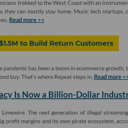
sicians trekked to the West Coast with an instrumen
ow, they can mostly stay home. Music tech startups, 
ves.
Read more >>
$1.5M to Build Return Customers
 the pandemic has been a boom in ecommerce growth,
cond buy. That's where Repeat steps in.
Read more >
acy Is Now a Billion-Dollar Indust
Limewire. The next generation of illegal streaming 
big profit margins and its own pirate ecosystem, acco