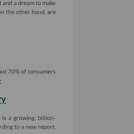
t and a dream to make
on the other hand, are
 but 70% of consumers
>
ry
is a growing, billion-
rding to a new report.