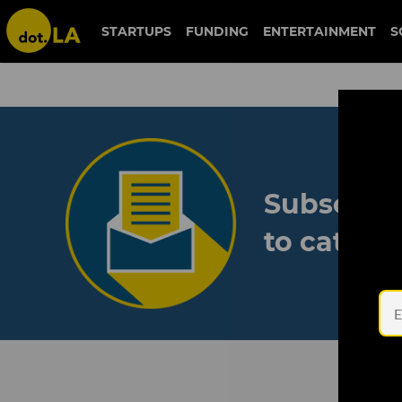
STARTUPS
FUNDING
ENTERTAINMENT
S
Subscribe
to catch 