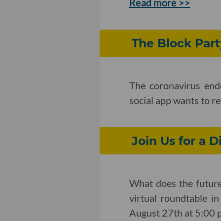
Read more >>
The Block Part
The coronavirus end
social app wants to r
Join Us for a D
What does the future 
virtual roundtable i
August 27th at 5:00 