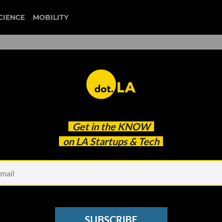
CIENCE
MOBILITY
 to our newsletter
Get in the
KNOW
every headline.
on LA Startups & Tech
See other Newsletters
SUBSCRIBE