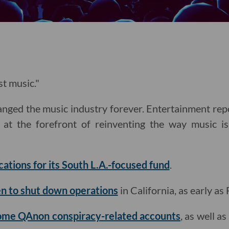
st music."
nged the music industry forever. Entertainment re
at the forefront of reinventing the way music is
cations for its South L.A.-focused fund
.
n to shut down operations
in California, as early as 
me QAnon conspiracy-related accounts
, as well a