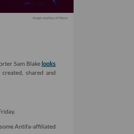
Image courtesy of Wave
porter Sam Blake
looks
 created, shared and
Friday.
s some Antifa-affiliated