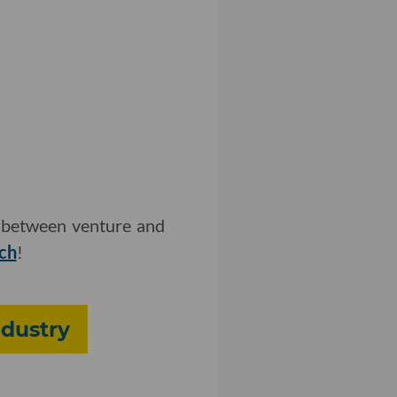
ip between venture and
tch
!
ndustry