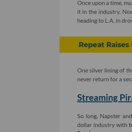
Once upon a time, mu
it in the industry. N
heading to L.A. in dro
Repeat Raises 
One silver lining of
never return for a se
Streaming Pir
So long, Napster and 
dollar industry with 