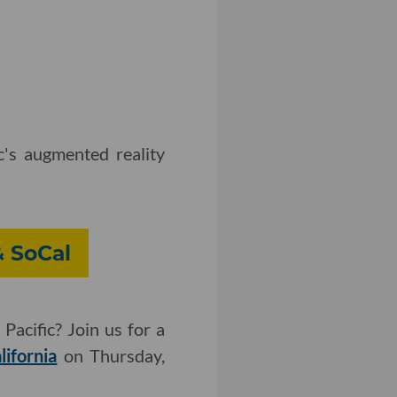
's augmented reality
& SoCal
Pacific? Join us for a
lifornia
on Thursday,