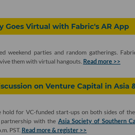
y Goes Virtual with Fabric's AR App
ed weekend parties and random gatherings. Fabric
evive them with virtual hangouts.
Read more >>
iscussion on Venture Capital in Asia 
hold for VC-funded start-ups on both sides of the 
n partnership with the
Asia Society of Southern Ca
p.m. PST.
Read more & register >>