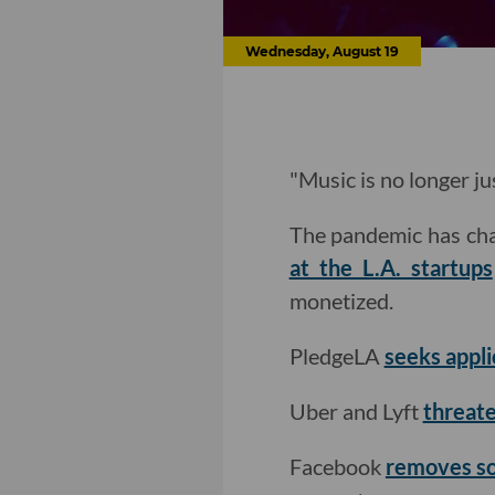
Wednesday, August 19
"Music is no longer ju
The pandemic has cha
at the L.A. startups
monetized.
PledgeLA
seeks appli
Uber and Lyft
threate
Facebook
removes so