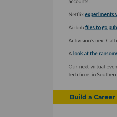
accounts.
Netflix
experiments w
Airbnb
files to go pub
Activision's next Cal
A
look at the ranso
Our next virtual even
tech firms in Souther
Build a Career