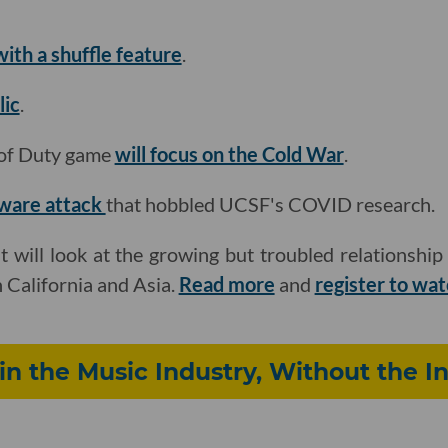
ith a shuffle feature
.
lic
.
l of Duty game
will focus on the Cold War
.
mware attack
that hobbled UCSF's COVID research.
t will look at the growing but troubled relationsh
n California and Asia.
Read more
and
register to wa
 in the Music Industry, Without the I