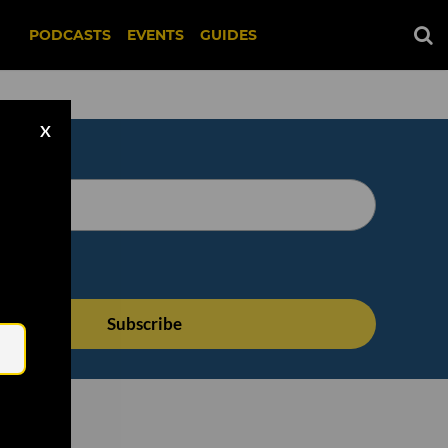
PODCASTS
EVENTS
GUIDES
X
Email