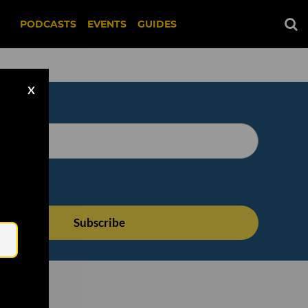
PODCASTS
EVENTS
GUIDES
X
Email