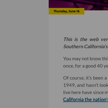
Thursday, June 16
This is the web ver
Southern California’s
You may not know thi
once, for a good 40 y
Of course, it’s been a
1949, and hasn’t look
live here have since 
California the nation