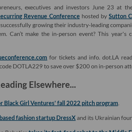
preneurs, executives and investors June 23 at t
ecurring Revenue Conference
hosted by
Sutton C
successfully growing their industry-leading companie
em. Can’t make the in-person event? This year's 
ueconference.com
for tickets and info. dot.LA rea
code DOTLA229 to save over $200 on in-person att
ading Elsewhere...
or Black Girl Ventures' fall 2022 pitch program
.
-based fashion startup DressX
and its Ukrainian fou