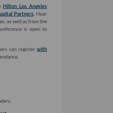
he
Hilton Los Angeles
apital Partners
. Hear
s, as well as from the
conference is open to
ders can register
with
endance.
nders.