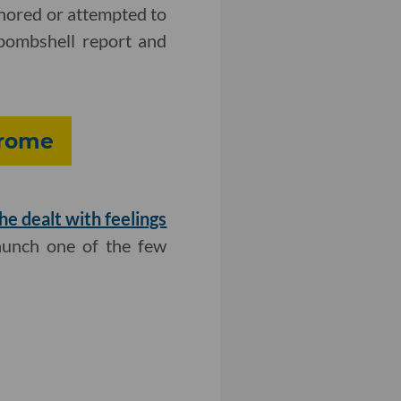
gnored or attempted to
 bombshell report and
drome
he dealt with feelings
aunch one of the few