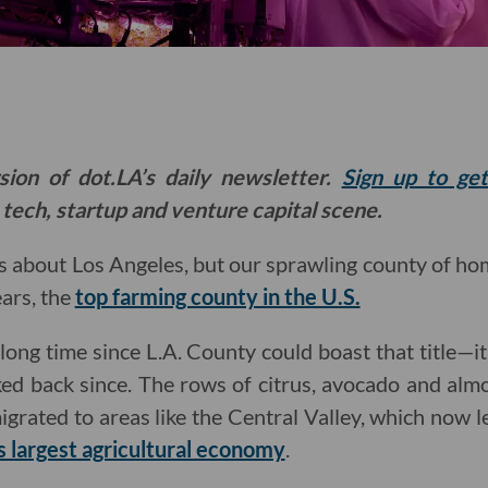
sion of dot.LA’s daily newsletter.
Sign up to ge
 tech, startup and venture capital scene.
s about Los Angeles, but our sprawling county of h
ears, the
top farming county in the U.S.
 long time since L.A. County could boast that title—it 
ed back since. The rows of citrus, avocado and alm
migrated to areas like the Central Valley, which now 
’s largest agricultural economy
.