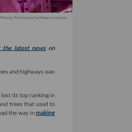
Photo by
ThisisEngineering RAEng
on
Unsplash
t the latest news
on
omes and highways was
lost its top ranking in
ond trees that used to
lead the way in
making