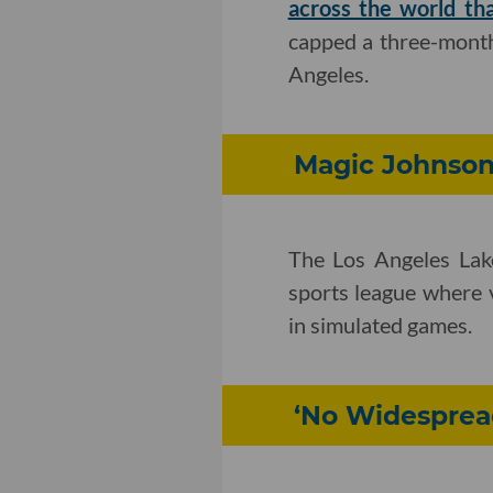
across the world th
capped a three-month
Angeles.
Magic Johnson
The Los Angeles Lak
sports league where 
in simulated games.
‘No Widespread