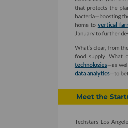
that protects the pla
bacteria—boosting the 
home to
vertical fa
January to further de
What’s clear, from the
food supply. What 
technologies
—as well
data analytics
—to bet
Meet the Start
Techstars Los Angel