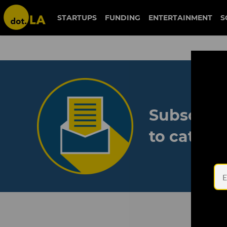
STARTUPS
FUNDING
ENTERTAINMENT
S
Subscribe
to catch 