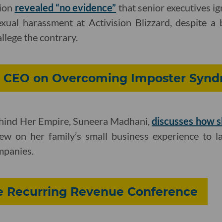
tion
revealed “no evidence”
that senior executives i
exual harassment at Activision Blizzard, despite a
allege the contrary.
ax CEO on Overcoming Imposter Syn
ehind Her Empire, Suneera Madhani,
discusses how s
w on her family’s small business experience to l
mpanies.
e Recurring Revenue Conference