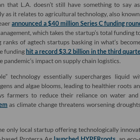
n that L.A. doesn’t still have something to say as 
 as it relates to agricultural technology, also known 
leaer
announced a $40 million Series C funding roun
anagement, which takes the startup’s total funding t
g ranks of agtech startups basking in what’s becom
re funding
hit a record $3.2 billion in the third quar
e pandemic’s impact on supply chain logistics.
le” technology essentially supercharges liquid wi
ens and algae blooms, leading to healthier roots and
ws farmers to reduce their reliance on water and
lem
as climate change threatens worsening drought
e only local startup offering technologically innova
A.-based Proterra Ag
launched HYPERroots
, an eco