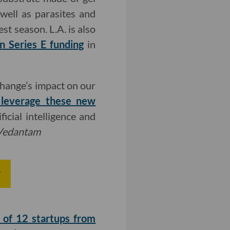
 well as parasites and
st season. L.A. is also
in Series E funding
in
 change’s impact on our
 leverage these new
icial intelligence and
 Vedantam
y
t of 12 startups from