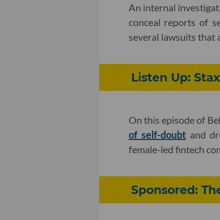
An internal investiga
conceal reports of s
several lawsuits that 
Listen Up: St
On this episode of B
of self-doubt
and dre
female-led fintech co
Sponsored: Th