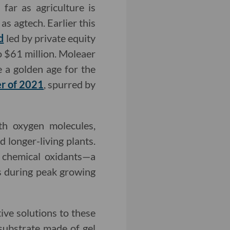
far as agriculture is
as agtech. Earlier this
d
led by private equity
o $61 million. Moleaer
e a golden age for the
ter of 2021
, spurred by
th oxygen molecules,
 longer-living plants.
 chemical oxidants—a
s during peak growing
tive solutions to these
-substrate made of gel