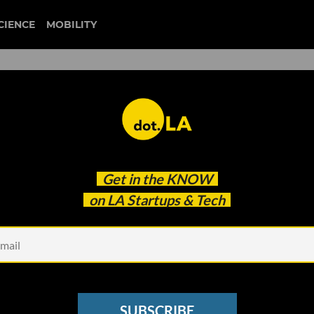
CIENCE
MOBILITY
 to our newsletter
Get in the
KNOW
every headline.
on LA Startups & Tech
See other Newsletters
SUBSCRIBE