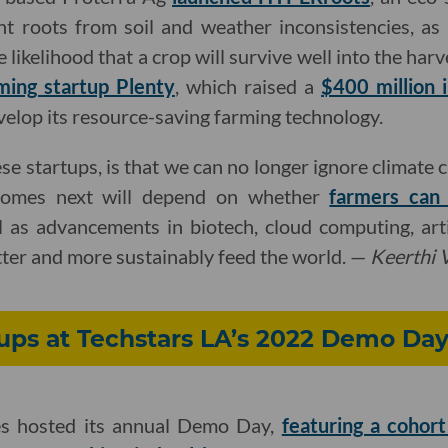
nt roots from soil and weather inconsistencies, as
likelihood that a crop will survive well into the harve
rming startup Plenty
, which raised a
$400 million 
velop its resource-saving farming technology.
se startups, is that we can no longer ignore climate
comes next will depend on whether
farmers can
 as advancements in biotech, cloud computing, artif
ter and more sustainably feed the world. —
Keerthi
ups at Techstars LA’s 2022 Demo Da
es hosted its annual Demo Day,
featuring a cohor