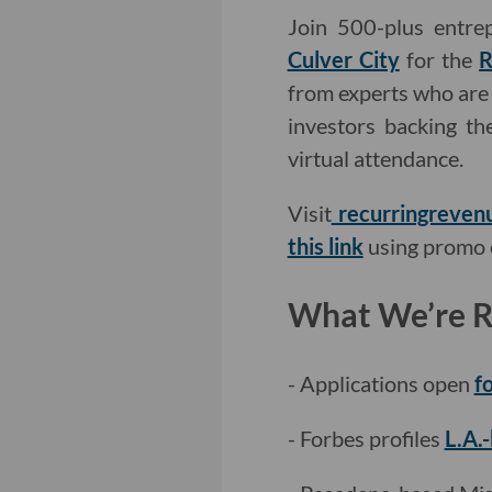
Join 500-plus entre
Culver City
for the
R
from experts who are 
investors backing th
virtual attendance.
Visit
recurringreven
this link
using promo 
What We’re Re
- Applications open
f
- Forbes profiles
L.A.