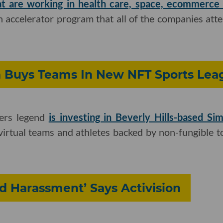
at are working in health care, space, ecommerc
 accelerator program that all of the companies atte
 Buys Teams In New NFT Sports Lea
ers legend
is investing in Beverly Hills-based S
virtual teams and athletes backed by non-fungible 
 Harassment’ Says Activision