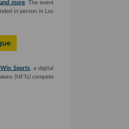
e and more
. The event
nded in person in Los
gue
imWin Sports
, a digital
tokens (NFTs) compete