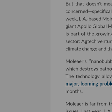
But that doesn’t mea
concerned—specifically
week, L.A.-based Mo
giant Apollo Global M
is part of the growin
sector: Agtech ventu
climate change and th
Moleaer’s “nanobubb
which destroys pathog
The technology allo
major, looming prob
months.
Moleaer is far from th
issues. Last year, L.