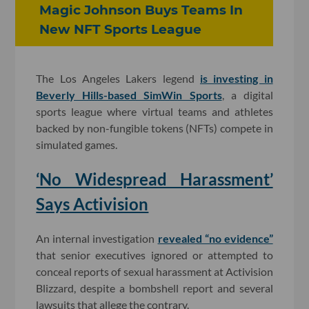
Magic Johnson Buys Teams In
New NFT Sports League
The Los Angeles Lakers legend
is investing in
Beverly Hills-based SimWin Sports
, a digital
sports league where virtual teams and athletes
backed by non-fungible tokens (NFTs) compete in
simulated games.
‘No Widespread Harassment’
Says Activision
An internal investigation
revealed “no evidence”
that senior executives ignored or attempted to
conceal reports of sexual harassment at Activision
Blizzard, despite a bombshell report and several
lawsuits that allege the contrary.