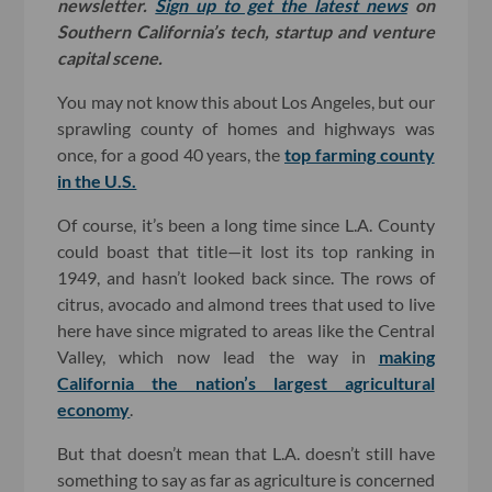
newsletter.
Sign up to get the latest news
on
Southern California’s tech, startup and venture
capital scene.
You may not know this about Los Angeles, but our
sprawling county of homes and highways was
once, for a good 40 years, the
top farming county
in the U.S.
Of course, it’s been a long time since L.A. County
could boast that title—it lost its top ranking in
1949, and hasn’t looked back since. The rows of
citrus, avocado and almond trees that used to live
here have since migrated to areas like the Central
Valley, which now lead the way in
making
California the nation’s largest agricultural
economy
.
But that doesn’t mean that L.A. doesn’t still have
something to say as far as agriculture is concerned