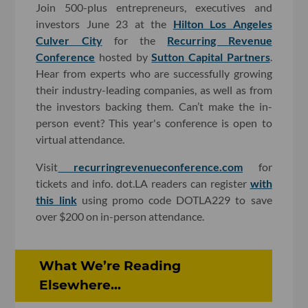
Join 500-plus entrepreneurs, executives and
investors June 23 at the
Hilton Los Angeles
Culver City
for the
Recurring Revenue
Conference
hosted by
Sutton Capital Partners
.
Hear from experts who are successfully growing
their industry-leading companies, as well as from
the investors backing them. Can’t make the in-
person event? This year's conference is open to
virtual attendance.
Visit
recurringrevenueconference.com
for
tickets and info. dot.LA readers can register
with
this link
using promo code DOTLA229 to save
over $200 on in-person attendance.
What We’re Reading
Elsewhere...