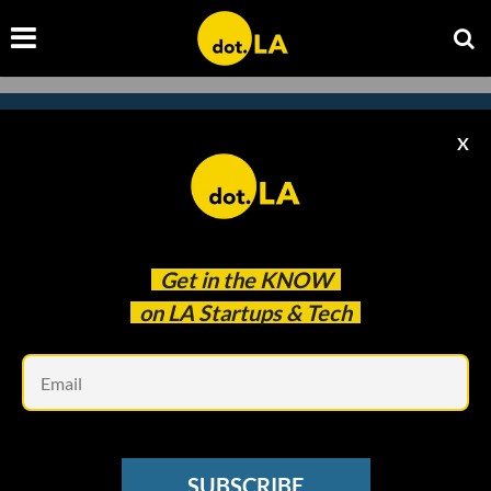
X
Subscribe to our
newsletter to catch
every headline.
Get in the
KNOW
on LA Startups & Tech
Em
SUBSCRIBE