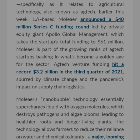
—specifically as it relates to agricultural
technology, also known as agtech. Earlier this
week, L.A.-based Moleaer
announced a $40
million Series C funding round
led by private
equity giant Apollo Global Management, which
takes the startup’s total funding to $61 million.
Moleaer is part of the growing ranks of agtech
startups basking in what’s become a golden age
for the sector: Agtech venture funding
hit a
record $3.2 billion in the third quarter of 2021
,
spurred by climate change and the pandemic’s
impact on supply chain logistics.
Moleaer’s “nanobubble” technology essentially
supercharges liquid with oxygen molecules, which
destroys pathogens and algae blooms, leading to
healthier roots and longer-living plants. The
technology allows farmers to reduce their reliance
on water and chemical oxidants—a
major, looming