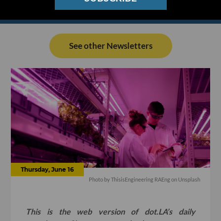
See other Newsletters
Thursday, June 16
Photo by
ThisisEngineering RAEng
on
Unsplash
This is the web version of dot.LA’s daily