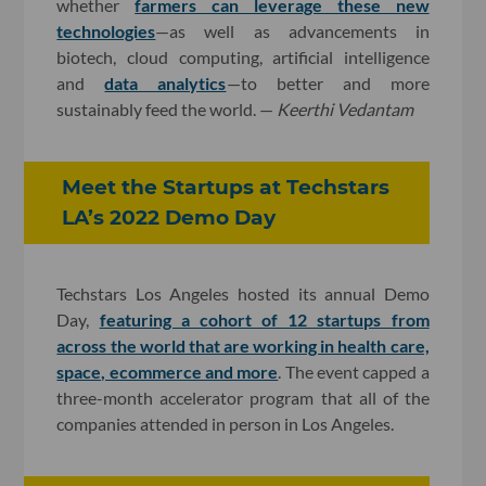
whether
farmers can leverage these new
technologies
—as well as advancements in
biotech, cloud computing, artificial intelligence
and
data analytics
—to better and more
sustainably feed the world. —
Keerthi Vedantam
Meet the Startups at Techstars
LA’s 2022 Demo Day
Techstars Los Angeles hosted its annual Demo
Day,
featuring a cohort of 12 startups from
across the world that are working in health care,
space, ecommerce and more
. The event capped a
three-month accelerator program that all of the
companies attended in person in Los Angeles.