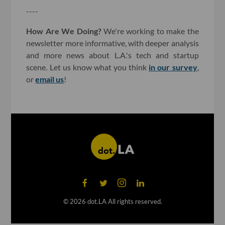
----
How Are We Doing?
We're working to make the
newsletter more informative, with deeper analysis
and more news about L.A.'s tech and startup
scene. Let us know what you think
in our survey
,
or
email us
!
©
2026
dot.LA All rights reserved.