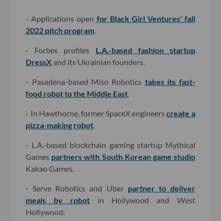
- Applications open
for Black Girl Ventures' fall
2022 pitch program
.
- Forbes profiles
L.A.-based fashion startup
DressX
and its Ukrainian founders.
- Pasadena-based Miso Robotics
takes its fast-
food robot to the Middle East
.
- In Hawthorne, former SpaceX engineers
create a
pizza-making robot
.
- L.A.-based blockchain gaming startup Mythical
Games
partners with South Korean game studio
Kakao Games.
- Serve Robotics and Uber
partner to deliver
meals by robot
in Hollywood and West
Hollywood.