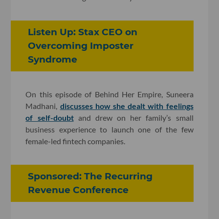
Listen Up: Stax CEO on
Overcoming Imposter
Syndrome
On this episode of Behind Her Empire, Suneera
Madhani,
discusses how she dealt with feelings
of self-doubt
and drew on her family’s small
business experience to launch one of the few
female-led fintech companies.
Sponsored: The Recurring
Revenue Conference