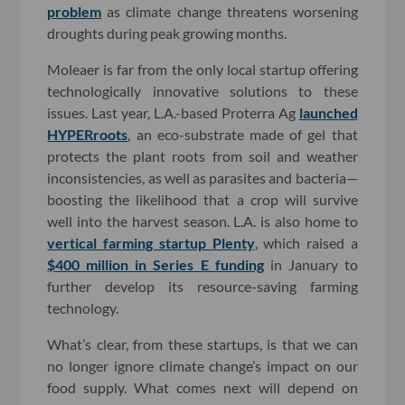
problem
as climate change threatens worsening
droughts during peak growing months.
Moleaer is far from the only local startup offering
technologically innovative solutions to these
issues. Last year, L.A.-based Proterra Ag
launched
HYPERroots
, an eco-substrate made of gel that
protects the plant roots from soil and weather
inconsistencies, as well as parasites and bacteria—
boosting the likelihood that a crop will survive
well into the harvest season. L.A. is also home to
vertical farming startup Plenty
, which raised a
$400 million in Series E funding
in January to
further develop its resource-saving farming
technology.
What’s clear, from these startups, is that we can
no longer ignore climate change’s impact on our
food supply. What comes next will depend on