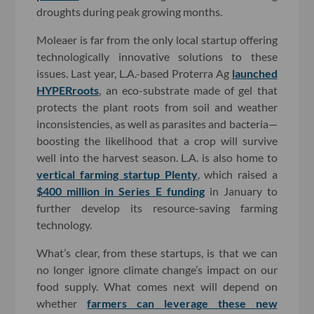
droughts during peak growing months.
Moleaer is far from the only local startup offering
technologically innovative solutions to these
issues. Last year, L.A.-based Proterra Ag
launched
HYPERroots
, an eco-substrate made of gel that
protects the plant roots from soil and weather
inconsistencies, as well as parasites and bacteria—
boosting the likelihood that a crop will survive
well into the harvest season. L.A. is also home to
vertical farming startup Plenty
, which raised a
$400 million in Series E funding
in January to
further develop its resource-saving farming
technology.
What’s clear, from these startups, is that we can
no longer ignore climate change’s impact on our
food supply. What comes next will depend on
whether
farmers can leverage these new