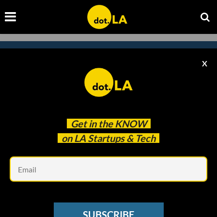
X
Subscribe to our newsletter to
catch every headline.
Get in the
KNOW
on LA Startups & Tech
Em
SUBSCRIBE