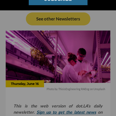
See other Newsletters
Thursday, June 16
Photo by
ThisisEngineering RAEng
on
Unsplash
This is the web version of dot.LA’s daily
newsletter.
Sign up to get the latest news
on