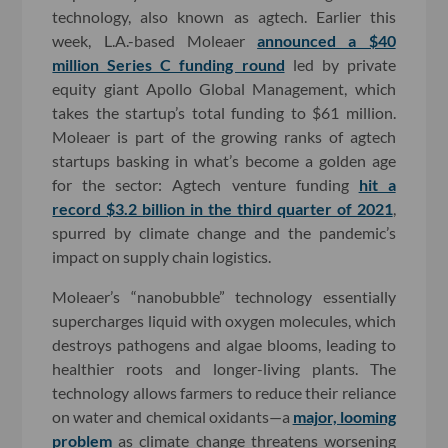
technology, also known as agtech. Earlier this
week, L.A.-based Moleaer
announced a $40
million Series C funding round
led by private
equity giant Apollo Global Management, which
takes the startup’s total funding to $61 million.
Moleaer is part of the growing ranks of agtech
startups basking in what’s become a golden age
for the sector: Agtech venture funding
hit a
record $3.2 billion in the third quarter of 2021
,
spurred by climate change and the pandemic’s
impact on supply chain logistics.
Moleaer’s “nanobubble” technology essentially
supercharges liquid with oxygen molecules, which
destroys pathogens and algae blooms, leading to
healthier roots and longer-living plants. The
technology allows farmers to reduce their reliance
on water and chemical oxidants—a
major, looming
problem
as climate change threatens worsening