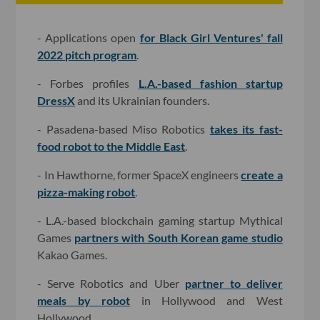
- Applications open
for Black Girl Ventures' fall
2022 pitch program
.
- Forbes profiles
L.A.-based fashion startup
DressX
and its Ukrainian founders.
- Pasadena-based Miso Robotics
takes its fast-
food robot to the Middle East
.
- In Hawthorne, former SpaceX engineers
create a
pizza-making robot
.
- L.A.-based blockchain gaming startup Mythical
Games
partners with South Korean game studio
Kakao Games.
- Serve Robotics and Uber
partner to deliver
meals by robot
in Hollywood and West
Hollywood.