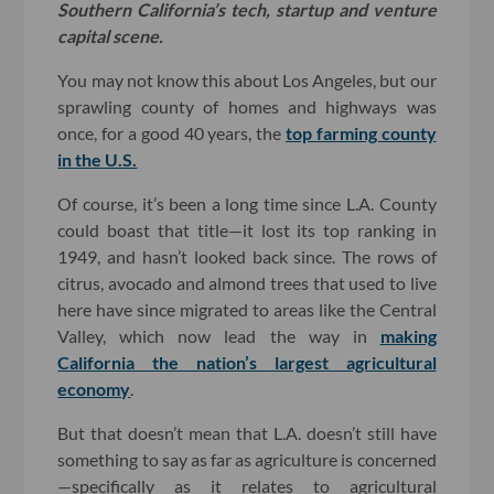
Southern California’s tech, startup and venture
capital scene.
You may not know this about Los Angeles, but our
sprawling county of homes and highways was
once, for a good 40 years, the
top farming county
in the U.S.
Of course, it’s been a long time since L.A. County
could boast that title—it lost its top ranking in
1949, and hasn’t looked back since. The rows of
citrus, avocado and almond trees that used to live
here have since migrated to areas like the Central
Valley, which now lead the way in
making
California the nation’s largest agricultural
economy
.
But that doesn’t mean that L.A. doesn’t still have
something to say as far as agriculture is concerned
—specifically as it relates to agricultural