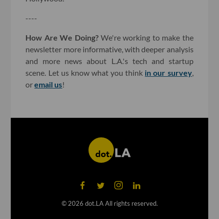
----
How Are We Doing?
We're working to make the
newsletter more informative, with deeper analysis
and more news about L.A.'s tech and startup
scene. Let us know what you think
in our survey
,
or
email us
!
©
2026
dot.LA All rights reserved.