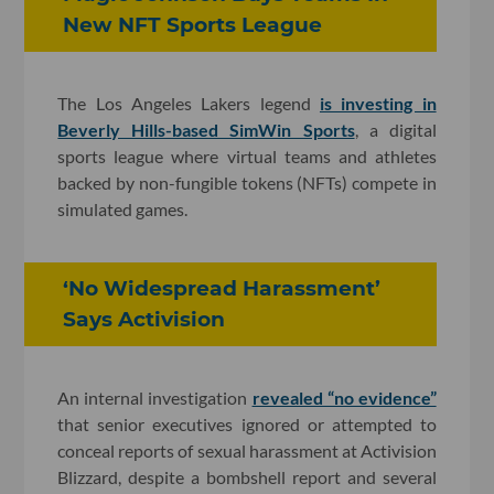
New NFT Sports League
The Los Angeles Lakers legend
is investing in
Beverly Hills-based SimWin Sports
, a digital
sports league where virtual teams and athletes
backed by non-fungible tokens (NFTs) compete in
simulated games.
‘No Widespread Harassment’
Says Activision
An internal investigation
revealed “no evidence”
that senior executives ignored or attempted to
conceal reports of sexual harassment at Activision
Blizzard, despite a bombshell report and several