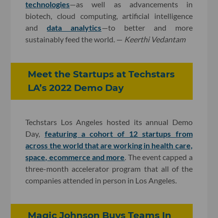
technologies
—as well as advancements in
biotech, cloud computing, artificial intelligence
and
data analytics
—to better and more
sustainably feed the world. —
Keerthi Vedantam
Meet the Startups at Techstars
LA’s 2022 Demo Day
Techstars Los Angeles hosted its annual Demo
Day,
featuring a cohort of 12 startups from
across the world that are working in health care,
space, ecommerce and more
. The event capped a
three-month accelerator program that all of the
companies attended in person in Los Angeles.
Magic Johnson Buys Teams In