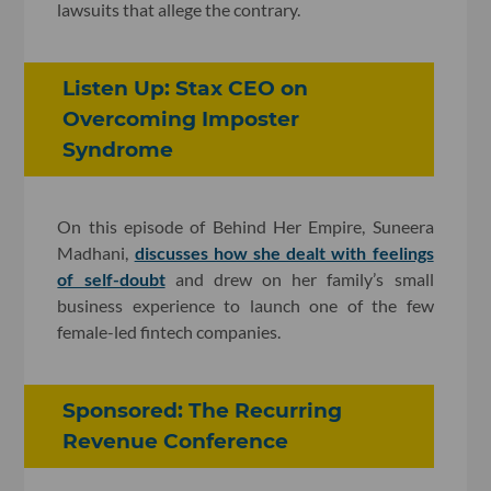
lawsuits that allege the contrary.
Listen Up: Stax CEO on
Overcoming Imposter
Syndrome
On this episode of Behind Her Empire, Suneera
Madhani,
discusses how she dealt with feelings
of self-doubt
and drew on her family’s small
business experience to launch one of the few
female-led fintech companies.
Sponsored: The Recurring
Revenue Conference