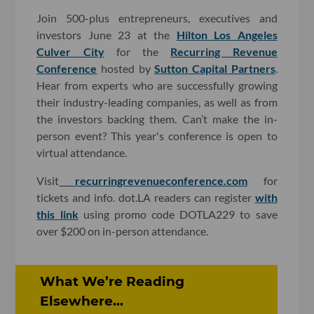
Join 500-plus entrepreneurs, executives and
investors June 23 at the
Hilton Los Angeles
Culver City
for the
Recurring Revenue
Conference
hosted by
Sutton Capital Partners
.
Hear from experts who are successfully growing
their industry-leading companies, as well as from
the investors backing them. Can’t make the in-
person event? This year's conference is open to
virtual attendance.
Visit
recurringrevenueconference.com
for
tickets and info. dot.LA readers can register
with
this link
using promo code DOTLA229 to save
over $200 on in-person attendance.
What We’re Reading
Elsewhere...