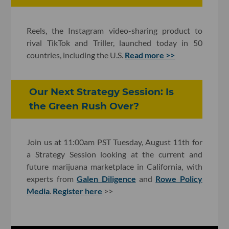
Reels, the Instagram video-sharing product to
rival TikTok and Triller, launched today in 50
countries, including the U.S.
Read more >>
Our Next Strategy Session: Is
the Green Rush Over?
Join us at 11:00am PST Tuesday, August 11th for
a Strategy Session looking at the current and
future marijuana marketplace in California, with
experts from
Galen Diligence
and
Rowe Policy
Media
.
Register here
>>