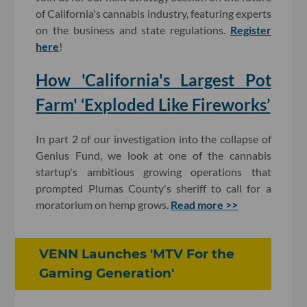
of California's cannabis industry, featuring experts
on the business and state regulations.
Register
here
!
How 'California's Largest Pot
Farm' ‘Exploded Like Fireworks’
In part 2 of our investigation into the collapse of
Genius Fund, we look at one of the cannabis
startup's ambitious growing operations that
prompted Plumas County's sheriff to call for a
moratorium on hemp grows.
Read more >>
VENN Launches 'MTV For the
Gaming Generation'