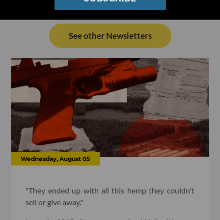
See other Newsletters
Wednesday, August 05
"They ended up with all this hemp they couldn't
sell or give away."