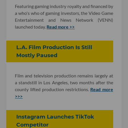
Featuring gaming industry royalty and financed by
a who's who of gaming investors, the Video Game
Entertainment and News Network (VENN)
launched today.
Read more >>
L.A. Film Production Is Still
Mostly Paused
Film and television production remains largely at
a standstill in Los Angeles, two months after the
county lifted production restrictions.
Read more
>>>
Instagram Launches TikTok
Competitor