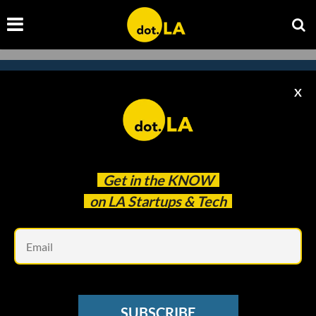
X
Subscribe to our newsletter to
catch every headline.
Get in the
KNOW
on LA Startups & Tech
Em
SUBSCRIBE