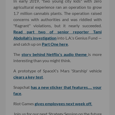
In early 2019, "two young city kids" with zero
agricultural experience ran an operation to grow
1.7 million cannabis plants. The operation raised
concerns with authorities and was riddled with
"flagrant" violations, but it nearly succeeded.
Read part two of senior reporter Tami
Abdollah's investigation
into L.A.'s Genius Fund —
and catch up on
Part One here
.
The
story behind Netflix's audio theme
is more
interesting than you might think.
A prototype of SpaceX's Mars 'Starship' vehicle
clears a key test
.
Snapchat
has a new sticker that features.... your
face
.
Riot Games
gives employees next week off.
Join us for our next Strategy Session on the future