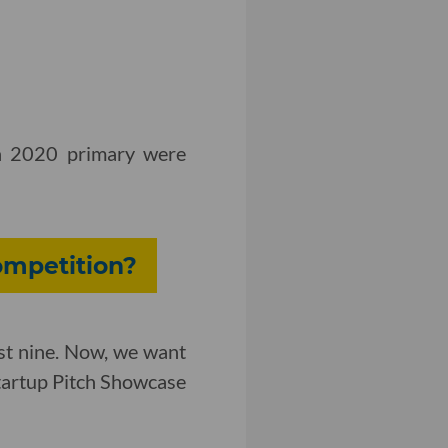
ch 2020 primary were
ompetition?
st nine. Now, we want
Startup Pitch Showcase