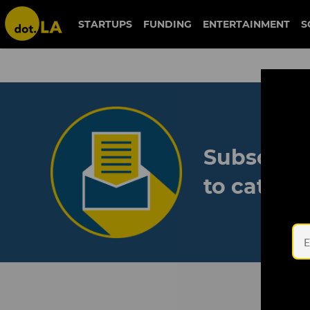
STARTUPS
FUNDING
ENTERTAINMENT
S
Subscribe
to catch 