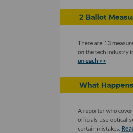
2 Ballot Meas
There are 13 measures
on the tech industry 
on each >>
What Happens 
A reporter who covere
officials use optical
certain mistakes.
Rea