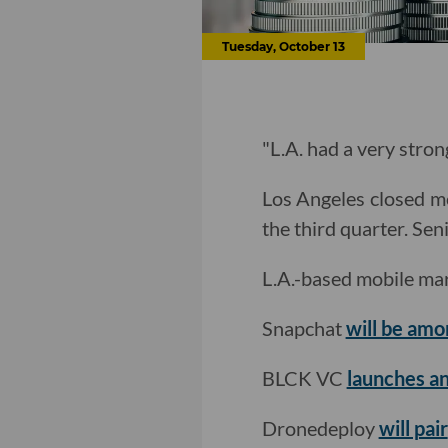
Tuesday, October 13
"L.A. had a very stron
Los Angeles closed mo
the third quarter. Se
L.A.-based mobile mar
Snapchat
will be amon
BLCK VC
launches an
Dronedeploy
will pair