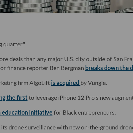
g quarter."
re deals than any major U.S. city outside of San Fr
nior finance reporter Ben Bergman
breaks down the d
keting firm AlgoLift
is acquired
by Vungle.
g the first
to leverage iPhone 12 Pro's new augmente
 education initiative
for Black entrepreneurs.
its drone surveillance with new on-the-ground dron