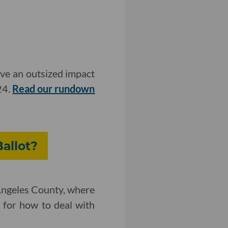
ave an outsized impact
24.
Read our rundown
allot?
 Angeles County, where
r for how to deal with