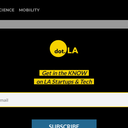
CIENCE
MOBILITY
 to our newsletter
Get in the
KNOW
every headline.
on LA Startups & Tech
See other Newsletters
SUBSCRIBE