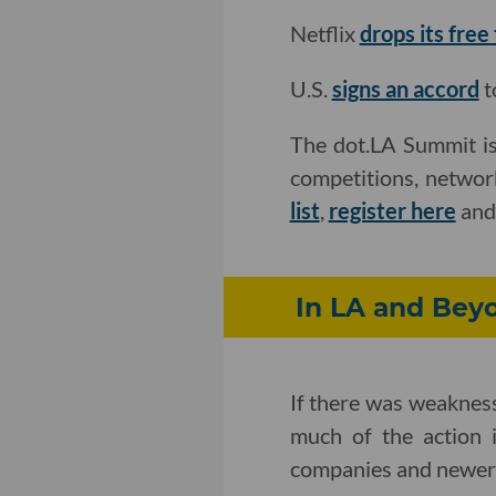
Netflix
drops its free
U.S.
signs an accord
t
The dot.LA Summit is
competitions, networ
list
,
register here
an
In LA and Beyo
If there was weakness 
much of the action i
companies and newer 