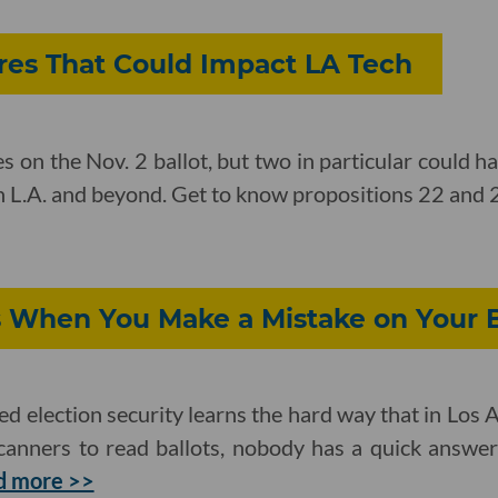
ures That Could Impact LA Tech
 on the Nov. 2 ballot, but two in particular could h
in L.A. and beyond. Get to know propositions 22 and 
When You Make a Mistake on Your B
d election security learns the hard way that in Los
 scanners to read ballots, nobody has a quick answe
d more >>