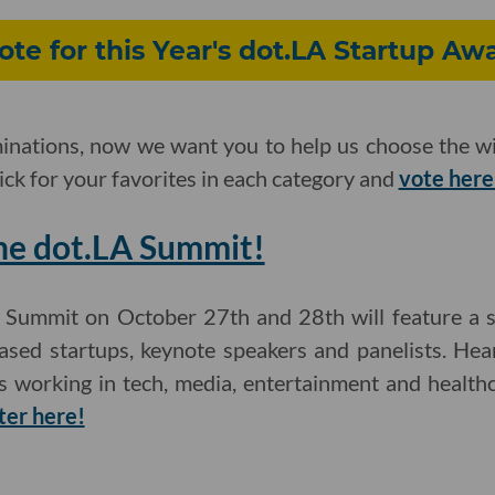
ote for this Year's dot.LA Startup A
inations, now we want you to help us choose the wi
ick for your favorites in each category and
vote here
the dot.LA Summit!
Summit on October 27th and 28th will feature a se
based startups, keynote speakers and panelists. H
es working in tech, media, entertainment and health
ter here!