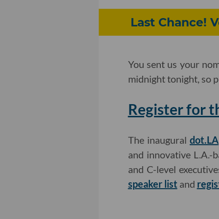
Last Chance! V
You sent us your nom
midnight tonight, so p
Register for 
The inaugural
dot.LA
and innovative L.A.-
and C-level executiv
speaker list
and
regis