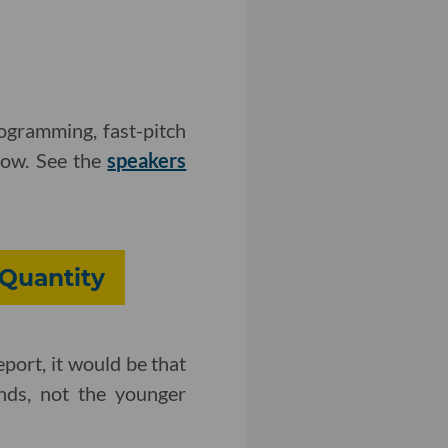
ogramming, fast-pitch
how. See the
speakers
 Quantity
eport, it would be that
unds, not the younger