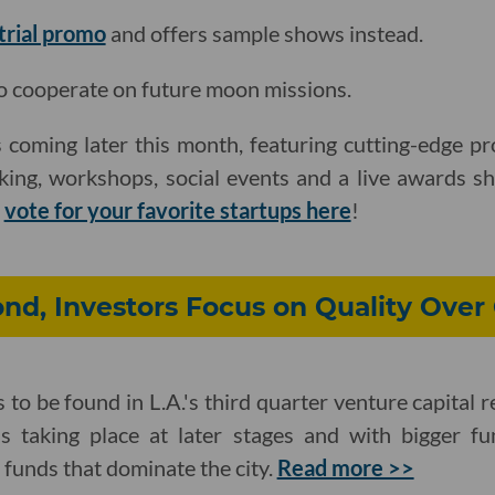
 trial promo
and offers sample shows instead.
o cooperate on future moon missions.
 coming later this month, featuring cutting-edge pr
king, workshops, social events and a live awards s
d
vote for your favorite startups here
!
nd, Investors Focus on Quality Over
to be found in L.A.'s third quarter venture capital r
s taking place at later stages and with bigger f
funds that dominate the city.
Read more >>