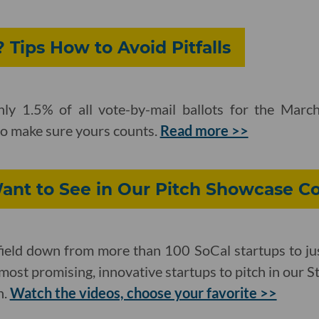
 Tips How to Avoid Pitfalls
ghly 1.5% of all vote-by-mail ballots for the Mar
to make sure yours counts.
Read more >>
nt to See in Our Pitch Showcase C
ield down from more than 100 SoCal startups to ju
most promising, innovative startups to pitch in our 
h.
Watch the videos, choose your favorite >>