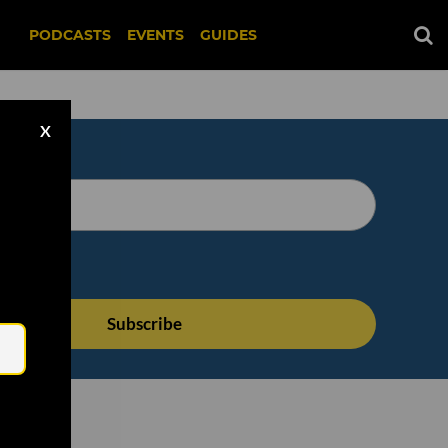
PODCASTS
EVENTS
GUIDES
X
Email