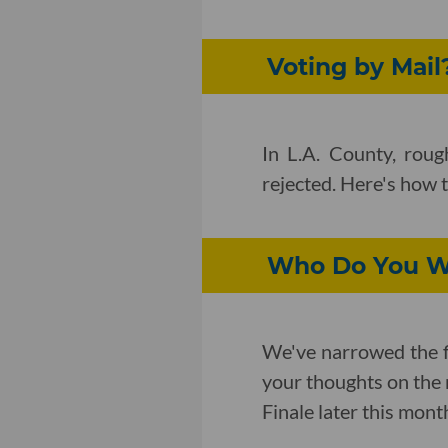
Voting by Mail?
In L.A. County, rou
rejected. Here's how 
Who Do You Wa
We've narrowed the f
your thoughts on the 
Finale later this mont