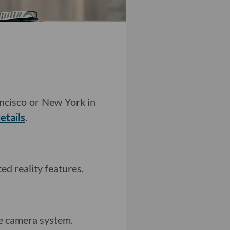
ancisco or New York in
etails
.
d reality features.
e camera system.