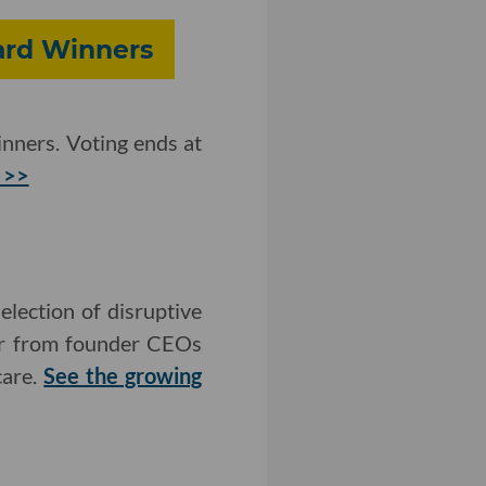
ward Winners
nners. Voting ends at
 >>
lection of disruptive
ear from founder CEOs
care.
See the growing