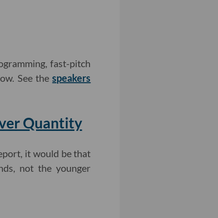
ogramming, fast-pitch
how. See the
speakers
Over Quantity
eport, it would be that
unds, not the younger