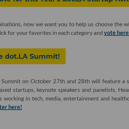
inations, now we want you to help us choose the wi
ick for your favorites in each category and
vote here
he dot.LA Summit!
Summit on October 27th and 28th will feature a se
based startups, keynote speakers and panelists. H
es working in tech, media, entertainment and health
ter here!