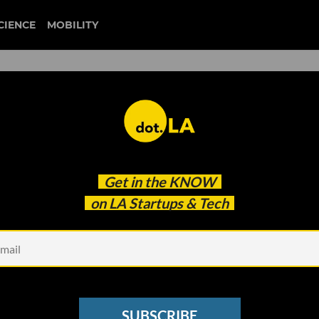
CIENCE
MOBILITY
 to our newsletter
Get in the
KNOW
every headline.
on LA Startups & Tech
See other Newsletters
SUBSCRIBE