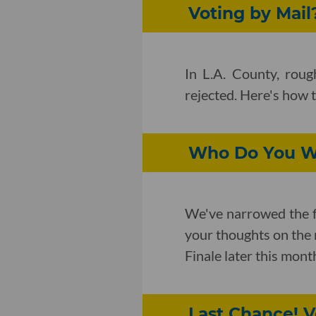
Voting by Mail?
In L.A. County, rou
rejected. Here's how 
Who Do You Wa
We've narrowed the f
your thoughts on the 
Finale later this mont
Last Chance! V