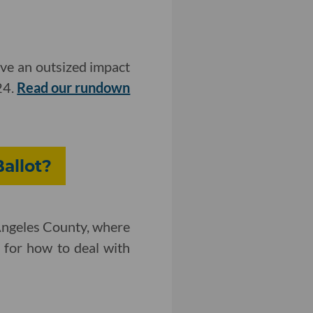
ave an outsized impact
24.
Read our rundown
allot?
 Angeles County, where
r for how to deal with