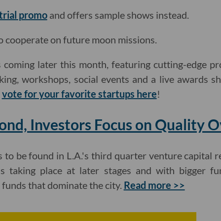
 trial promo
and offers sample shows instead.
o cooperate on future moon missions.
 coming later this month, featuring cutting-edge pr
king, workshops, social events and a live awards s
d
vote for your favorite startups here
!
ond, Investors Focus on Quality 
to be found in L.A.'s third quarter venture capital r
s taking place at later stages and with bigger f
funds that dominate the city.
Read more >>