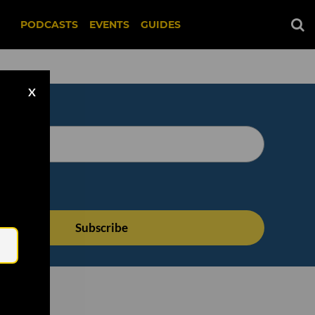
PODCASTS
EVENTS
GUIDES
X
Email