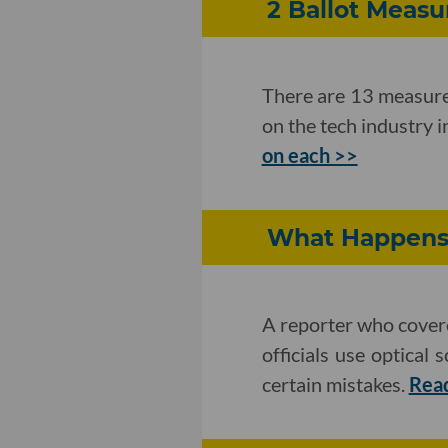
2 Ballot Meas
There are 13 measures
on the tech industry 
on each >>
What Happens 
A reporter who covere
officials use optical
certain mistakes.
Rea