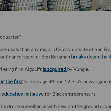
g quarter."
re deals than any major U.S. city outside of San Fr
nior finance reporter Ben Bergman
breaks down the d
keting firm AlgoLift
is acquired
by Vungle.
g the first
to leverage iPhone 12 Pro's new augmente
 education initiative
for Black entrepreneurs.
its drone surveillance with new on-the-ground dron