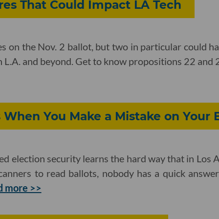
ures That Could Impact LA Tech
 on the Nov. 2 ballot, but two in particular could h
in L.A. and beyond. Get to know propositions 22 and 
When You Make a Mistake on Your B
d election security learns the hard way that in Los
 scanners to read ballots, nobody has a quick answe
d more >>