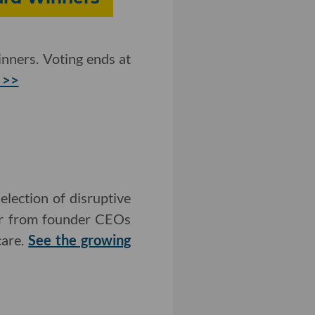
nners. Voting ends at
 >>
lection of disruptive
ear from founder CEOs
care.
See the growing