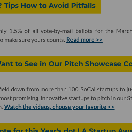
 Tips How to Avoid Pitfalls
ghly 1.5% of all vote-by-mail ballots for the Mar
to make sure yours counts.
Read more >>
nt to See in Our Pitch Showcase C
ield down from more than 100 SoCal startups to ju
most promising, innovative startups to pitch in our 
h.
Watch the videos, choose your favorite >>
ote for this Year's dot.LA Startup A