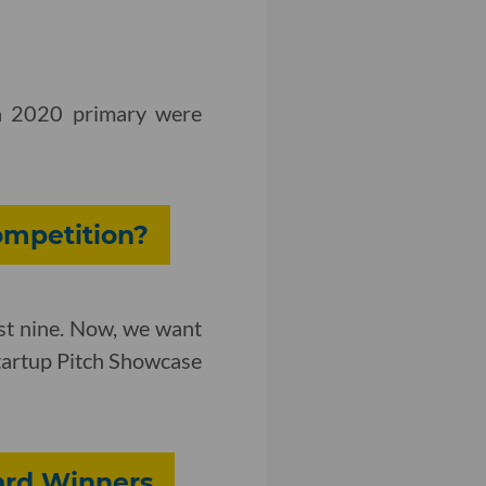
ch 2020 primary were
ompetition?
st nine. Now, we want
Startup Pitch Showcase
ward Winners