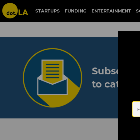
STARTUPS
FUNDING
ENTERTAINMENT
S
Subscribe
to catch 