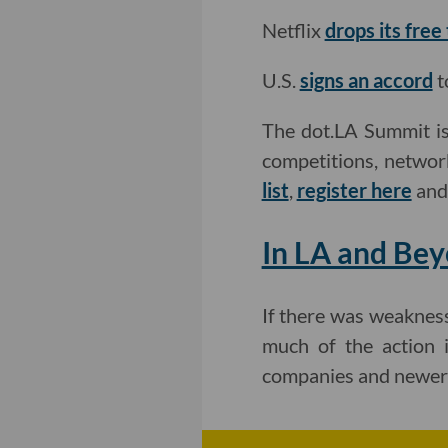
Netflix
drops its free
U.S.
signs an accord
t
The dot.LA Summit is
competitions, networ
list
,
register here
an
In LA and Bey
If there was weakness 
much of the action i
companies and newer 