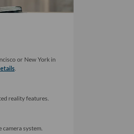
ancisco or New York in
etails
.
d reality features.
e camera system.