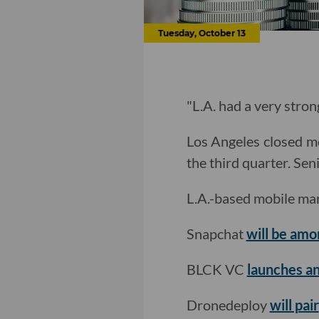
Tuesday, October 13
"L.A. had a very stron
Los Angeles closed mo
the third quarter. Se
L.A.-based mobile mar
Snapchat
will be amon
BLCK VC
launches an
Dronedeploy
will pair