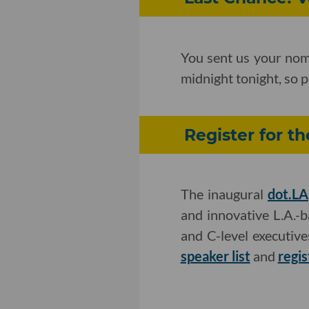
You sent us your nom
midnight tonight, so p
Register for t
The inaugural
dot.LA
and innovative L.A.-
and C-level executiv
speaker list
and
regis