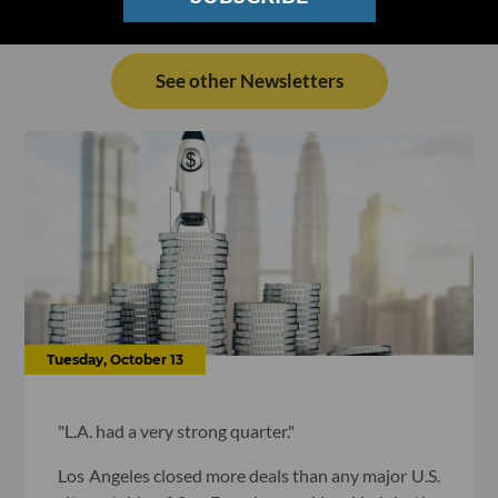
See other Newsletters
Tuesday, October 13
"L.A. had a very strong quarter."
Los Angeles closed more deals than any major U.S.