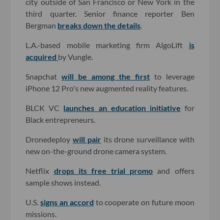
city outside of San Francisco or New York in the
third quarter. Senior finance reporter Ben
Bergman
breaks down the details
.
L.A.-based mobile marketing firm AlgoLift
is
acquired
by Vungle.
Snapchat
will be among the first
to leverage
iPhone 12 Pro's new augmented reality features.
BLCK VC
launches an education initiative
for
Black entrepreneurs.
Dronedeploy
will pair
its drone surveillance with
new on-the-ground drone camera system.
Netflix
drops its free trial promo
and offers
sample shows instead.
U.S.
signs an accord
to cooperate on future moon
missions.