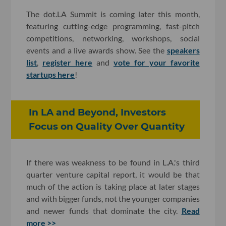
The dot.LA Summit is coming later this month,
featuring cutting-edge programming, fast-pitch
competitions, networking, workshops, social
events and a live awards show. See the
speakers
list
,
register here
and
vote for your favorite
startups here
!
In LA and Beyond, Investors
Focus on Quality Over Quantity
If there was weakness to be found in L.A.'s third
quarter venture capital report, it would be that
much of the action is taking place at later stages
and with bigger funds, not the younger companies
and newer funds that dominate the city.
Read
more >>