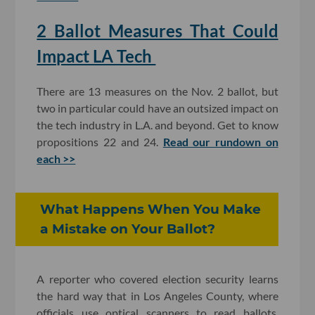
2 Ballot Measures That Could
Impact LA Tech
There are 13 measures on the Nov. 2 ballot, but
two in particular could have an outsized impact on
the tech industry in L.A. and beyond. Get to know
propositions 22 and 24.
Read our rundown on
each >>
What Happens When You Make
a Mistake on Your Ballot?
A reporter who covered election security learns
the hard way that in Los Angeles County, where
officials use optical scanners to read ballots,