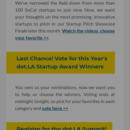
We've narrowed the field down from more than
100 SoCal startups to just nine. Now, we want
your thoughts on the most promising, innovative
startups to pitch in our Startup Pitch Showcase
Finale later this month.
Watch the videos, choose
your favorite >>
Last Chance! Vote for this Year's
dot.LA Startup Award Winners
You sent us your nominations, now we want you
to help us choose the winners. Voting ends at
midnight tonight, so pick for your favorites in each
category and
vote here >>
Register for the dot.LA Summit!