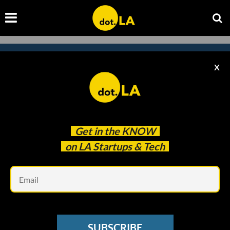
X
Subscribe to our newsletter to
catch every headline.
Get in the
KNOW
on LA Startups & Tech
Em
SUBSCRIBE