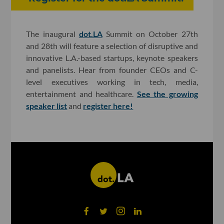
The inaugural
dot.LA
Summit on October 27th
and 28th will feature a selection of disruptive and
innovative L.A.-based startups, keynote speakers
and panelists. Hear from founder CEOs and C-
level executives working in tech, media,
entertainment and healthcare.
See the growing
speaker list
and
register here!