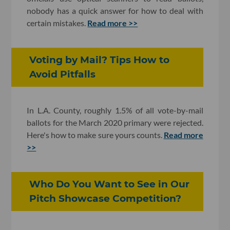
nobody has a quick answer for how to deal with
certain mistakes.
Read more >>
Voting by Mail? Tips How to
Avoid Pitfalls
In L.A. County, roughly 1.5% of all vote-by-mail
ballots for the March 2020 primary were rejected.
Here's how to make sure yours counts.
Read more
>>
Who Do You Want to See in Our
Pitch Showcase Competition?