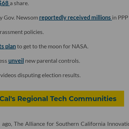
 $68
a share.
by Gov. Newsom
reportedly received millions
in PPP
rassment policies.
its plan
to get to the moon for NASA.
cess
unveil
new parental controls.
videos disputing election results.
Cal's Regional Tech Communities
 ago, The Alliance for Southern California Innovati