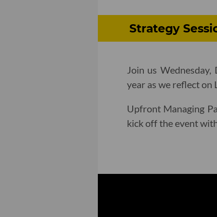
Strategy Sessi
Join us Wednesday, D
year as we reflect on 
Upfront Managing Pa
kick off the event wi