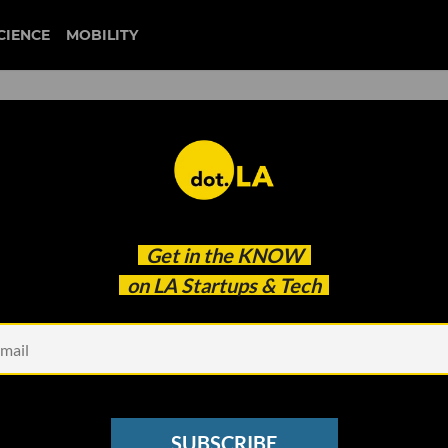
CIENCE
MOBILITY
 to our newsletter
Get in the
KNOW
every headline.
on LA Startups & Tech
See other Newsletters
SUBSCRIBE