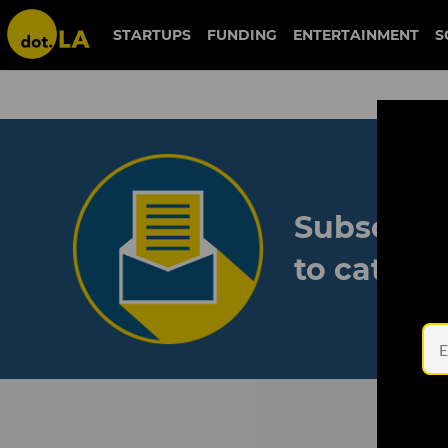
STARTUPS
FUNDING
ENTERTAINMENT
S
Subscribe
to catch 