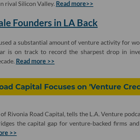
n rival Silicon Valley.
Read more>>
le Founders in LA Back
sed a substantial amount of venture activity for w
ar is on track to record the sharpest drop in inv
ecade.
Read more >>
ad Capital Focuses on 'Venture Cred
of Rivonia Road Capital, tells the L.A. Venture podca
bridges the capital gap for venture-backed firms an
ore >>