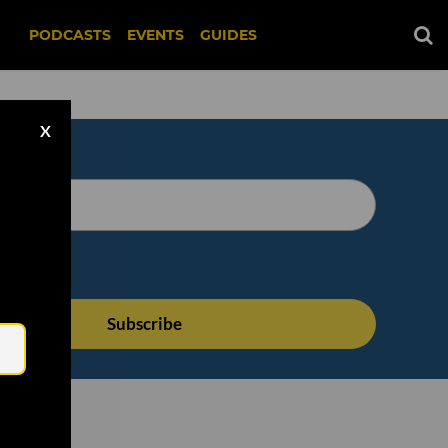
PODCASTS
EVENTS
GUIDES
X
Email