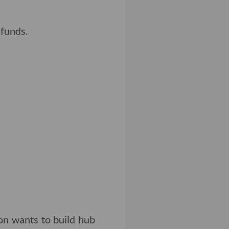
 funds.
on wants to build hub