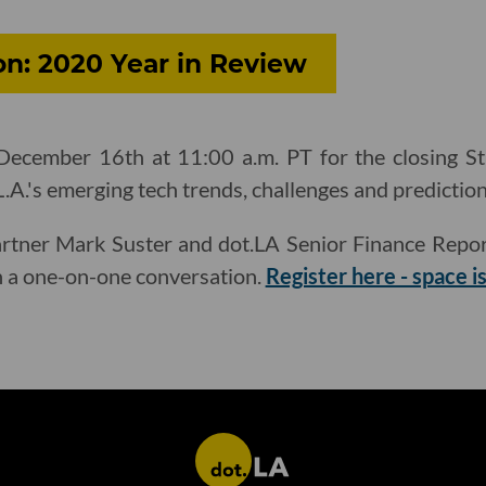
on: 2020 Year in Review
ecember 16th at 11:00 a.m. PT for the closing St
L.A.'s emerging tech trends, challenges and predictio
rtner Mark Suster and dot.LA Senior Finance Repor
th a one-on-one conversation.
Register here - space is