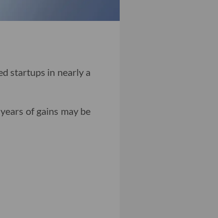
ed startups in nearly a
 years of gains may be