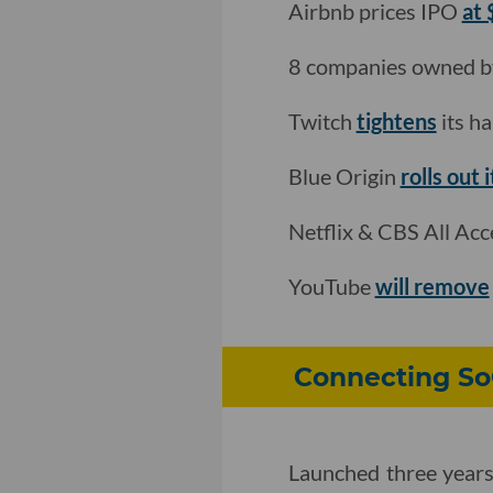
Airbnb prices IPO
at
8 companies owned 
Twitch
tightens
its ha
Blue Origin
rolls out 
Netflix & CBS All Ac
YouTube
will remove
Connecting So
Launched three years