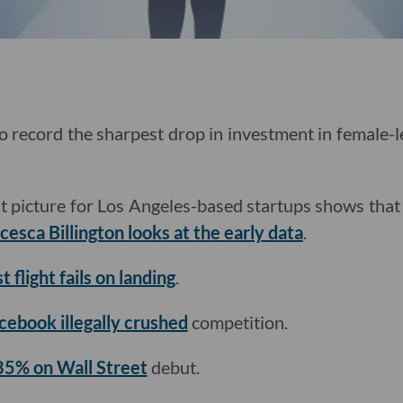
to record the sharpest drop in investment in female-l
 picture for Los Angeles-based startups shows that
esca Billington looks at the early data
.
t flight fails on landing
.
cebook illegally crushed
competition.
85% on Wall Street
debut.