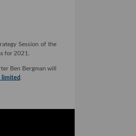
rategy Session of the
ns for 2021.
ter Ben Bergman will
 limited
.