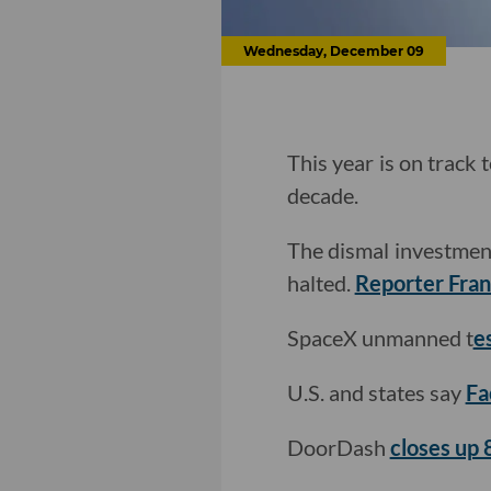
Wednesday, December 09
This year is on track 
decade.
The dismal investment
halted.
Reporter Franc
SpaceX unmanned t
es
U.S. and states say
Fa
DoorDash
closes up 