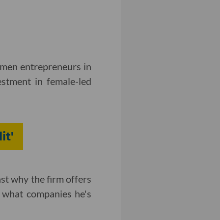
omen entrepreneurs in
estment in female-led
it'
st why the firm offers
d what companies he's