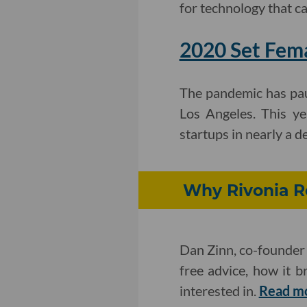
for technology that ca
2020 Set Fema
The pandemic has pau
Los Angeles. This ye
startups in nearly a d
Why Rivonia Ro
Dan Zinn, co-founder 
free advice, how it 
interested in.
Read m