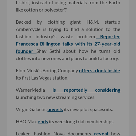
t-shirt, instead of using materials from the Earth
like cotton or polyester'."
Backed by clothing giant H&M, startup
Ambercycle is trying to find a solution to the
fashion industry's waste problem.
Reporter
Francesca Billington talks with its 27-year-old
founder
Shay Sethi about how he turns old
clothes into new ones and plans to build a factory.
Elon Musk's Boring Company
offers a look inside
its first Las Vegas station.
WarnerMedia
is reportedly considering
launching two new streaming services.
Virgin Galactic
unveils
its new pilot spacesuits.
HBO Max
ends
its weeklong trial memberships.
Leaked Fashion Nova documents
reveal
how