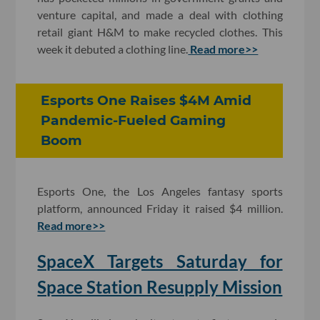
venture capital, and made a deal with clothing
retail giant H&M to make recycled clothes. This
week it debuted a clothing line.
Read more>>
Esports One Raises $4M Amid
Pandemic-Fueled Gaming
Boom
Esports One, the Los Angeles fantasy sports
platform, announced Friday it raised $4 million.
Read more>>
SpaceX Targets Saturday for
Space Station Resupply Mission