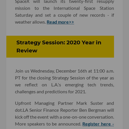
SpaceX will launch its twenty-first resupply
mission to the International Space Station
Saturday and set a couple of new records - if
weather allows.
Read more>>
Strategy Session: 2020 Year in
Review
Join us Wednesday, December 16th at 11:00 a.m.
PT for the closing Strategy Session of the year as
we reflect on L.A.'s emerging tech trends,
challenges and predictions for 2021.
Upfront Managing Partner Mark Suster and
dot.LA Senior Finance Reporter Ben Bergman will
kick off the event with a one-on-one conversation.
More speakers to be announced.
Register here -