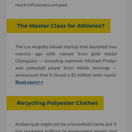
much influencers are paid.
The Master Class for Athletes?
The Los Angeles-based startup that launched two
months ago with classes from gold medal
Olympians — including swimmer Michael Phelps
and volleyball player Kerri Walsh Jennings —
announced that it closed a $5 million seed round.
Read more>>
Recycling Polyester Clothes
Ambercycle might not be a household name, but it
has pocketed millions in government grants and