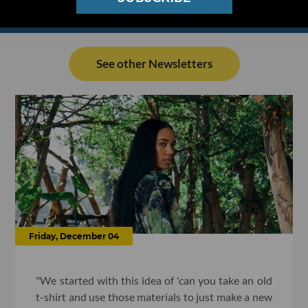
See other Newsletters
Friday, December 04
"We started with this idea of 'can you take an old
t-shirt and use those materials to just make a new