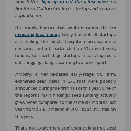
newsletter.
Sign up to get the latest news
on
Southern California’s tech, startup and venture
capital scene.
It’s widely known that venture capitalists are
investing less money
lately, but not all startups
are feeling the pinch. Despite macroeconomic
concerns and a broader chill on VC investment,
funding for seed-stage startups in Los Angeles is
still chugging along, according to a new report.
Amplify, a Venice-based early-stage VC firm,
examined seed deals in L.A. that were publicly
announced during the first half of this year. One of
the report’s main findings: seed funding actually
grew when compared to the same six months last
year, from $330.2 million in 2021 to $539.1 million
this year.
That’s not to say there aren’t some signs that seed