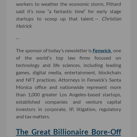
workers to weather the economic storm, Pittard
said it’s now “a fantastic time” for early stage
startups to scoop up that talent.
— Christian
Hetrick
--
The sponsor of today's newsletter is
Fenwick
, one
of the world's top law firms focused on
technology and life sciences, including leading
games, digital media, entertainment, blockchain
and NFT practices. Attorneys in Fenwick’s Santa
Monica office and nationwide represent more
than 1,000 greater Los Angeles-based startups,
established companies and venture capital
investors in corporate, IP, litigation, regulatory
and tax matters.
The Great Billionaire Bore-Off