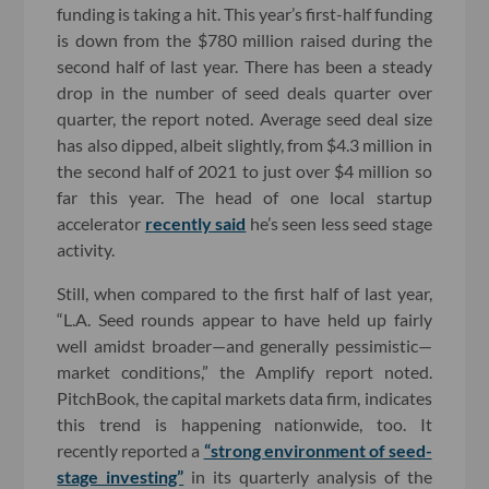
funding is taking a hit. This year’s first-half funding
is down from the $780 million raised during the
second half of last year. There has been a steady
drop in the number of seed deals quarter over
quarter, the report noted. Average seed deal size
has also dipped, albeit slightly, from $4.3 million in
the second half of 2021 to just over $4 million so
far this year. The head of one local startup
accelerator
recently said
he’s seen less seed stage
activity.
Still, when compared to the first half of last year,
“L.A. Seed rounds appear to have held up fairly
well amidst broader—and generally pessimistic—
market conditions,” the Amplify report noted.
PitchBook, the capital markets data firm, indicates
this trend is happening nationwide, too. It
recently reported a
“strong environment of seed-
stage investing”
in its quarterly analysis of the