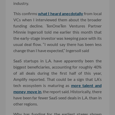
industry.
This confirms
what I heard anecdotally
from local
VCs when I interviewed them about the broader
funding decline. TenOneTen Ventures Partner
Minnie Ingersoll told me earlier this month that
the early-stage investor was keeping pace with its
usual deal flow. “I would say there has been less
change than I have expected,” Ingersoll said
SaaS startups in L.A. have apparently been the
biggest beneficiaries, accounting for roughly 40%
of all deals during the first half of this year,
Amplify reported. That could be a sign that LA’s
tech ecosystem is maturing as
more talent and
money move in
, the report said. Historically, there
have been far fewer SaaS seed deals in L.A. than in
other regions.
Why has funding for the earliest stages shown