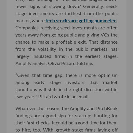
fewer signs of slowing down? Generally, seed-
stage investments are furthest from the public
market, where
tech stocks are getting pummeled
.
Companies receiving seed investments are often
years away from going public and giving VCs the
chance to make a profitable exit. That distance
from the volatility in the public markets has
largely insulated firms in the earliest stages,
Amplify analyst Olivia Pittard told me.
“Given that time gap, there is more optimism
among early stage investors that market
conditions will shift in the right direction within
two years,” Pittard wrote in an email.
Whatever the reason, the Amplify and PitchBook
findings are a good sign for startups hunting for
their first checks. It could be a good time for them
to hire, too. With growth-stage firms laying off