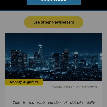
See other Newsletters
Monday, August 29
Image by Songquan Deng/ Shutterstock
This is the web version of dot.LA’s daily