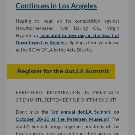
Continues in Los Angeles
Hoping to heat up its competition against
Hawthorne-based rival Boring Co., Virgin
Hyperloop
relocated to new digs in the heart of
Downtown Los Angeles
, signing a four-year lease
at the ROW DTLA in the Arts District.
Register for the dot.LA Summit
EARLY-BIRD REGISTRATION IS OFFICIALLY
OPEN UNTIL SEPTEMBER 5. DON'T MISS OUT!
Don’t miss
the 3rd annual dot.LA Summit, on
October 20-21 at the Petersen Museum
! The
dot.LA Summit brings together hundreds of the
top founders, investors and operators across the