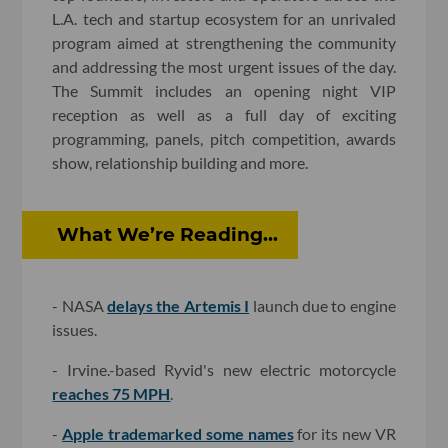
L.A. tech and startup ecosystem for an unrivaled
program aimed at strengthening the community
and addressing the most urgent issues of the day.
The Summit includes an opening night VIP
reception as well as a full day of exciting
programming, panels, pitch competition, awards
show, relationship building and more.
What We’re Reading...
- NASA
delays the Artemis I
launch due to engine
issues.
- Irvine.-based Ryvid's new electric motorcycle
reaches 75 MPH
.
-
Apple trademarked some names
for its new VR