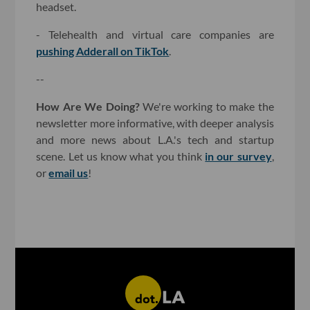
headset.
- Telehealth and virtual care companies are
pushing Adderall on TikTok
.
--
How Are We Doing?
We're working to make the
newsletter more informative, with deeper analysis
and more news about L.A.'s tech and startup
scene. Let us know what you think
in our survey
,
or
email us
!