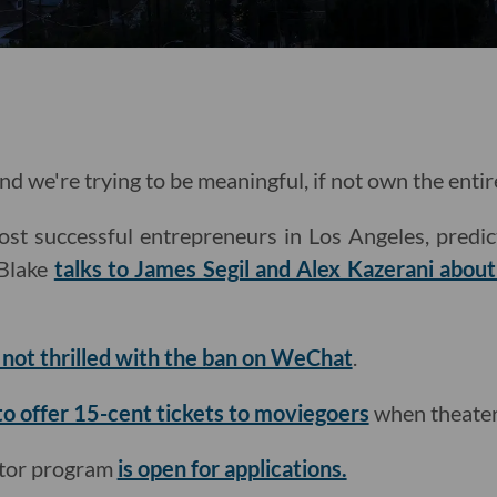
nd we're trying to be meaningful, if not own the entir
st successful entrepreneurs in Los Angeles, predic
Blake
talks to James Segil and Alex Kazerani abou
s not thrilled with the ban on WeChat
.
to offer 15-cent tickets to moviegoers
when theater
ator program
is open for applications.