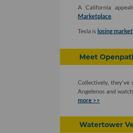
A California appea
Marketplace
.
Tesla is
losing market
Meet Openpath
Collectively, they'v
Angelenos and watche
more >>
Watertower Ve