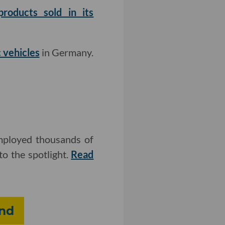
roducts sold in its
 vehicles
in Germany.
employed thousands of
o the spotlight.
Read
und