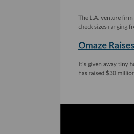
The L.A. venture firm
check sizes ranging f
Omaze Raises 
It's given away tiny
has raised $30 million 