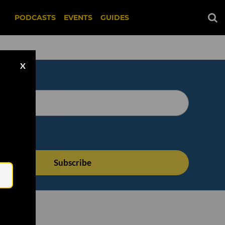
PODCASTS
EVENTS
GUIDES
X
Email