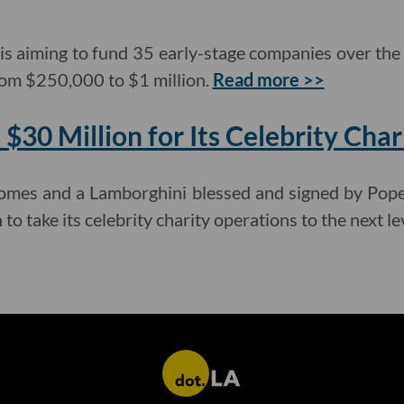
 is aiming to fund 35 early-stage companies over the 
rom $250,000 to $1 million.
Read more >>
$30 Million for Its Celebrity Char
 homes and a Lamborghini blessed and signed by Po
to take its celebrity charity operations to the next le