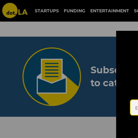
STARTUPS
FUNDING
ENTERTAINMENT
S
Subscribe
to catch 