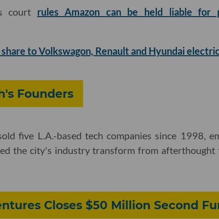
ls court
rules Amazon can be held liable for p
 share to Volkswagon, Renault and Hyundai electric
's Founders
e sold five L.A.-based tech companies since 1998, 
d the city's industry transform from afterthought t
ntures Closes $50 Million Second F