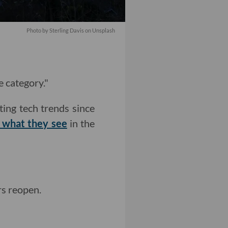
Photo by
Sterling Davis
on
Unsplash
e category."
ting tech trends since
t what they see
in the
s reopen.