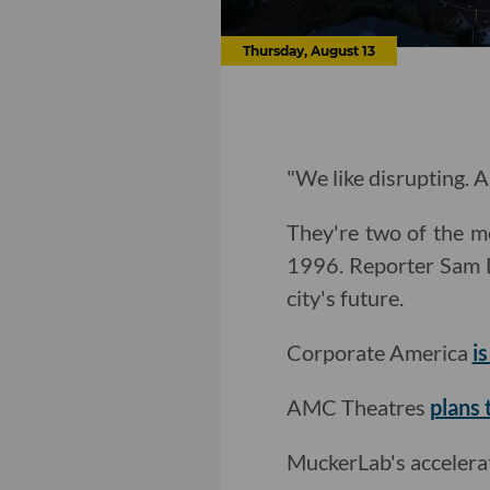
Thursday, August 13
"We like disrupting. A
They're two of the mo
1996. Reporter Sam 
city's future.
Corporate America
i
AMC Theatres
plans 
MuckerLab's acceler