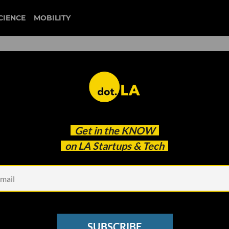
CIENCE
MOBILITY
 to our newsletter
Get in the
KNOW
every headline.
on LA Startups & Tech
See other Newsletters
SUBSCRIBE