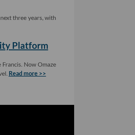
next three years, with
ity Platform
pe Francis. Now Omaze
vel.
Read more >>