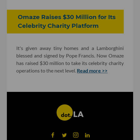
Omaze Raises $30 Million for Its
Celebrity Charity Platform
It's given away tiny homes and a Lamborghini
blessed and signed by Pope Francis. Now Omaze
has raised $30 million to take its celebrity charity
operations to the next level.
Read more >>