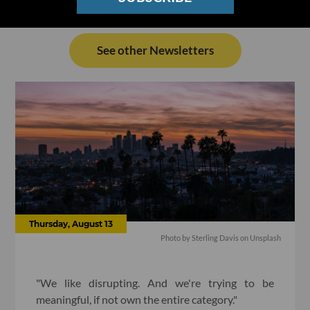
See other Newsletters
Thursday, August 13
Photo by
Sterling Davis
on
Unsplash
"We like disrupting. And we're trying to be
meaningful, if not own the entire category."