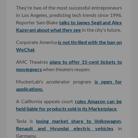
They're two of the most successful entrepreneurs
in Los Angeles, predicting tech trends since 1996.
Reporter Sam Blake
talks to James Segil and Alex
Kazerani about what they see
in the city's future.
Corporate America
is not thrilled with the ban on
WeChat
.
AMC Theatres
plans to offer 15-cent tickets to
moviegoers
when theaters reopen.
MuckerLab's accelerator program
is open for
applications.
A California appeals court
rules Amazon can be
held liable for products sold in its Marketplace
.
Tesla is
losing market share to Volkswagon,
Renault and Hyundai electric vehicles
in
Germany.