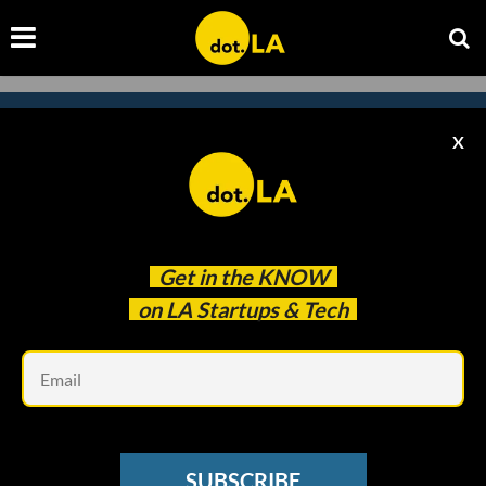
X
Subscribe to our newsletter to
catch every headline.
Get in the
KNOW
on LA Startups & Tech
Em
SUBSCRIBE