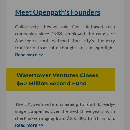
Meet Openpath's Founders
Collectively, they've sold five L.A.-based tech
companies since 1998, employed thousands of
Angelenos and watched the city's industry
transform from afterthought to the spotlight.
Read more >>
Watertower Ventures Closes
$50 Million Second Fund
The L.A. venture firm is aiming to fund 35 early-
stage companies over the next three years, with
check sizes ranging from $250,000 to $1 million.
Read more >>