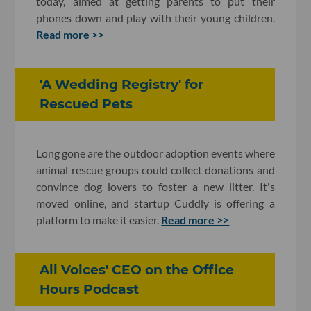
today, aimed at getting parents to put their
phones down and play with their young children.
Read more >>
'A Wedding Registry' for
Rescued Pets
Long gone are the outdoor adoption events where
animal rescue groups could collect donations and
convince dog lovers to foster a new litter. It's
moved online, and startup Cuddly is offering a
platform to make it easier.
Read more >>
All Voices' CEO on the Office
Hours Podcast