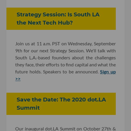
Strategy Session: Is South LA
the Next Tech Hub?
Join us at 11 a.m. PST on Wednesday, September
9th for our next Strategy Session. We'll talk with
South L.A.-based founders about the challenges
they face, their efforts to find capital and what the
future holds. Speakers to be announced.
Sign up
>>
Save the Date: The 2020 dot.LA
Summit
Our inaugural dot.LA Summit on October 27th &