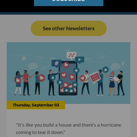
See other Newsletters
Thursday, September 03
"It's like you build a house and there's a hurricane
coming to tear it down."