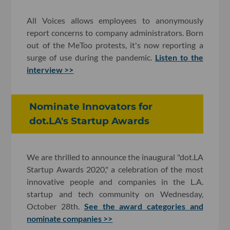
All Voices allows employees to anonymously
report concerns to company administrators. Born
out of the MeToo protests, it's now reporting a
surge of use during the pandemic.
Listen to the
interview >>
Nominate Innovators for
dot.LA's Startup Awards
We are thrilled to announce the inaugural "dot.LA
Startup Awards 2020," a celebration of the most
innovative people and companies in the L.A.
startup and tech community on Wednesday,
October 28th.
See the award categories and
nominate companies >>