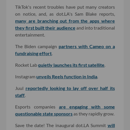
TikTok's recent troubles have put many creators
on notice, and, as dot.LA's Sam Blake reports,
many are branching out from the apps where
they first built their audience
and into traditional
entertainment.
The Biden campaign
partners with Cameo on a
fundraising effort
.
Rocket Lab
quietly launches its first satellite
.
Instagram
unveils Reels function in India
.
Juul
reportedly looking to lay off over half its
staff
.
Esports companies
are engaging with some
questionable state sponsors
as they rapidly grow.
Save the date! The inaugural dot.LA Summit
will