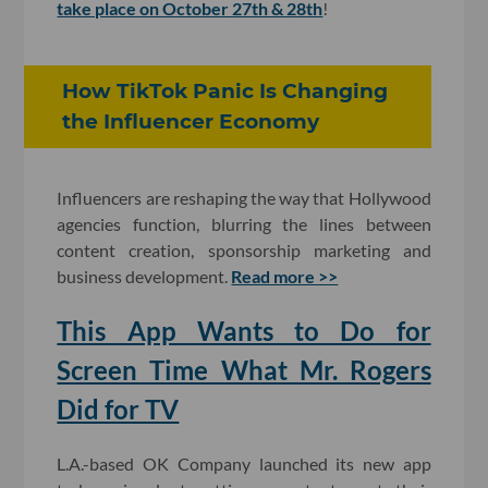
take place on October 27th & 28th
!
How TikTok Panic Is Changing
the Influencer Economy
Influencers are reshaping the way that Hollywood
agencies function, blurring the lines between
content creation, sponsorship marketing and
business development.
Read more >>
This App Wants to Do for
Screen Time What Mr. Rogers
Did for TV
L.A.-based OK Company launched its new app