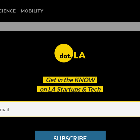
CIENCE
MOBILITY
 to our newsletter
Get in the
KNOW
every headline.
on LA Startups & Tech
See other Newsletters
SUBSCRIBE