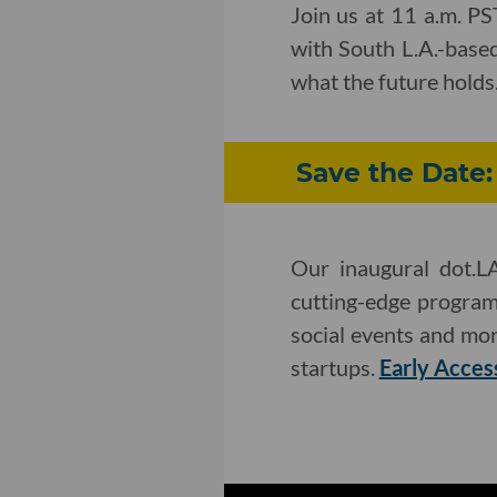
Join us at 11 a.m. P
with South L.A.-based
what the future holds
Save the Date
Our inaugural dot.L
cutting-edge program
social events and mor
startups.
Early Acces