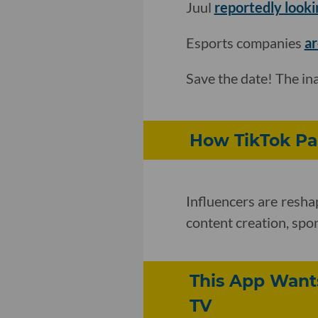
Juul
reportedly looking
Esports companies
ar
Save the date! The i
How TikTok Pa
Influencers are resha
content creation, sp
This App Wants
TV