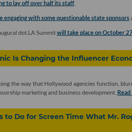
 to lay off over half its staff
.
e engaging with some questionable state sponsors
a
naugural dot.LA Summit
will take place on October 2
nic Is Changing the Influencer Eco
ping the way that Hollywood agencies function, blur
onsorship marketing and business development.
Read
 to Do for Screen Time What Mr. Rog