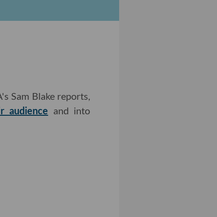
A's Sam Blake reports,
ir audience
and into