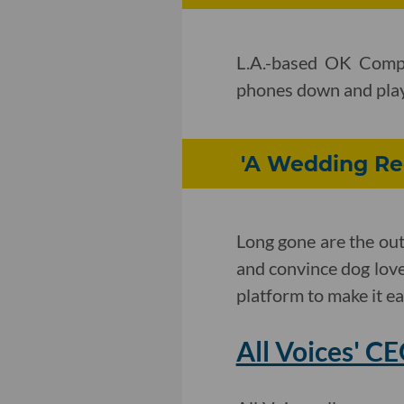
L.A.-based OK Compa
phones down and play 
'A Wedding Reg
Long gone are the ou
and convince dog lover
platform to make it ea
All Voices' C