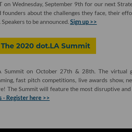
ST on Wednesday, September 9th for our next Strateg
 founders about the challenges they face, their effor
. Speakers to be announced.
Sign up >>
: The 2020 dot.LA Summit
A Summit on October 27th & 28th. The virtual ga
ming, fast pitch competitions, live awards show, n
e! The Summit will feature the most disruptive and
s - Register here >>