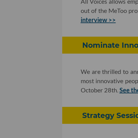
All Voices allows em
out of the MeToo prot
interview >>
Nominate Innov
We are thrilled to a
most innovative peop
October 28th.
See th
Strategy Sessi