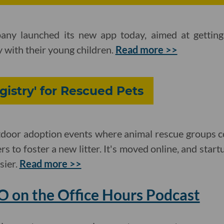
ny launched its new app today, aimed at getting 
with their young children.
Read more >>
istry' for Rescued Pets
tdoor adoption events where animal rescue groups co
s to foster a new litter. It's moved online, and start
sier.
Read more >>
EO on the Office Hours Podcast