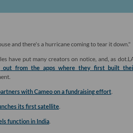
 house and there's a hurricane coming to tear it down."
les have put many creators on notice, and, as dot.L
 out from the apps where they first built the
ment.
artners with Cameo on a fundraising effort
.
nches its first satellite
.
ls function in India
.