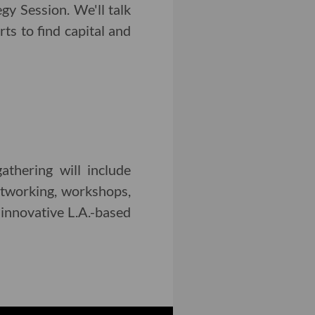
y Session. We'll talk
ts to find capital and
thering will include
etworking, workshops,
 innovative L.A.-based