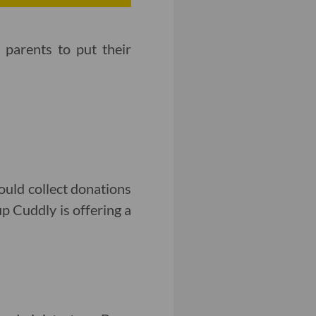
parents to put their
uld collect donations
up Cuddly is offering a