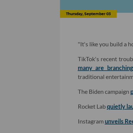
Thursday, September 03
"It's like you build a
TikTok's recent troub
many are branching
traditional entertain
The Biden campaign
p
Rocket Lab
quietly lau
Instagram
unveils Ree