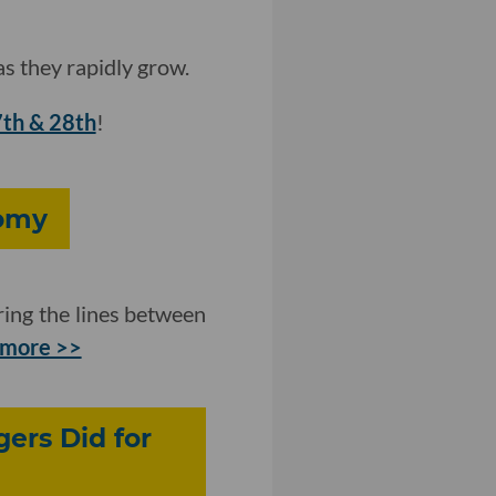
s they rapidly grow.
7th & 28th
!
nomy
ring the lines between
 more >>
ers Did for