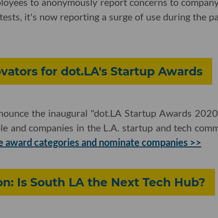
ployees to anonymously report concerns to company
ests, it's now reporting a surge of use during the 
ators for dot.LA's Startup Awards
nnounce the inaugural "dot.LA Startup Awards 2020,"
le and companies in the L.A. startup and tech co
e award categories and nominate companies >>
on: Is South LA the Next Tech Hub?