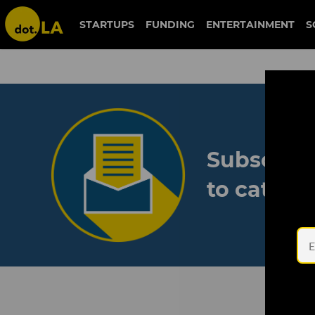
STARTUPS
FUNDING
ENTERTAINMENT
S
Subscribe
to catch 