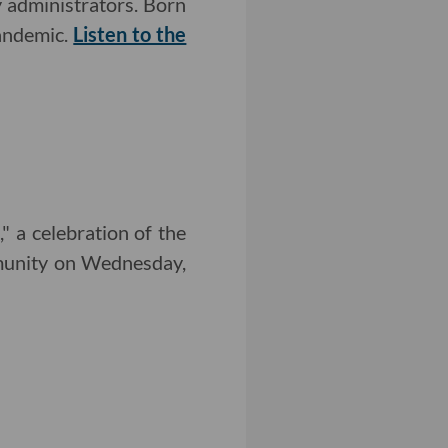
 administrators. Born
pandemic.
Listen to the
 a celebration of the
mmunity on Wednesday,