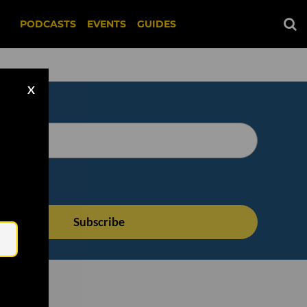
PODCASTS
EVENTS
GUIDES
X
Email