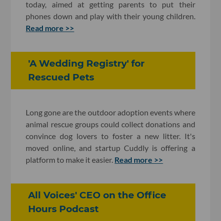
today, aimed at getting parents to put their
phones down and play with their young children.
Read more >>
'A Wedding Registry' for
Rescued Pets
Long gone are the outdoor adoption events where
animal rescue groups could collect donations and
convince dog lovers to foster a new litter. It's
moved online, and startup Cuddly is offering a
platform to make it easier.
Read more >>
All Voices' CEO on the Office
Hours Podcast