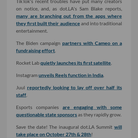
TikTok's recent troubles have put many creators
on notice, and, as dot.LA's Sam Blake reports,
many are branching out from the apps where
they first built their audience
and into traditional
entertainment.
The Biden campaign
partners with Cameo on a
fundraising effort
.
Rocket Lab
quietly launches its first satellite
.
Instagram
unveils Reels function in India
.
Juul
reportedly looking to lay off over half its
staff
.
Esports companies
are engaging with some
questionable state sponsors
as they rapidly grow.
Save the date! The inaugural dot.LA Summit
will
take place on October 27th & 28th
!