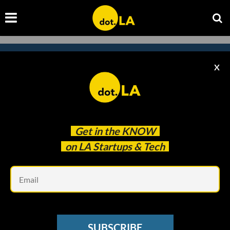
X
Subscribe to our newsletter to
catch every headline.
Get in the
KNOW
on LA Startups & Tech
Em
SUBSCRIBE