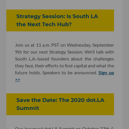
Strategy Session: Is South LA
the Next Tech Hub?
Join us at 11 a.m. PST on Wednesday, September
9th for our next Strategy Session. We'll talk with
South L.A.-based founders about the challenges
they face, their efforts to find capital and what the
future holds. Speakers to be announced.
Sign up
>>
Save the Date: The 2020 dot.LA
Summit
Our inaugural dot.LA Summit on October 27th &