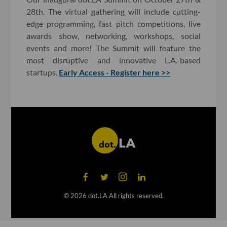
28th. The virtual gathering will include cutting-
edge programming, fast pitch competitions, live
awards show, networking, workshops, social
events and more! The Summit will feature the
most disruptive and innovative L.A.-based
startups.
Early Access - Register here >>
©
2026
dot.LA All rights reserved.