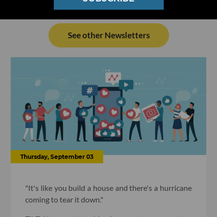
See other Newsletters
Thursday, September 03
"It's like you build a house and there's a hurricane
coming to tear it down."