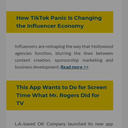
How TikTok Panic Is Changing
the Influencer Economy
Influencers are reshaping the way that Hollywood
agencies function, blurring the lines between
content creation, sponsorship marketing and
business development.
Read more >>
This App Wants to Do for Screen
Time What Mr. Rogers Did for
TV
L.A.-based OK Company launched its new app