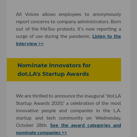
All Voices allows employees to anonymously
report concerns to company administrators. Born
out of the MeToo protests, it's now reporting a
surge of use during the pandemic.
Listen to the
interview >>
Nominate Innovators for
dot.LA's Startup Awards
We are thrilled to announce the inaugural "dot.LA
Startup Awards 2020," a celebration of the most
innovative people and companies in the L.A.
startup and tech community on Wednesday,
October 28th.
See the award categories and
nominate companies >>