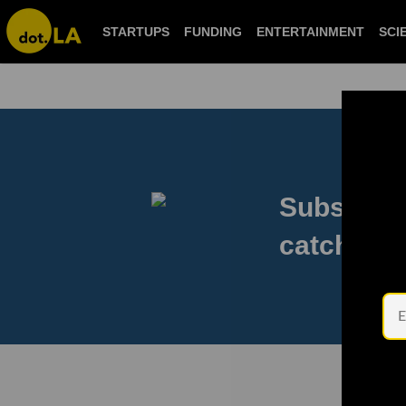
STARTUPS
FUNDING
ENTERTAINMENT
SCI
Subscribe
catch eve