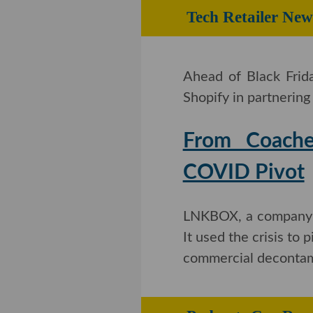
Tech Retailer New
Ahead of Black Frid
Shopify in partnerin
From Coachel
COVID Pivot
LNKBOX, a company t
It used the crisis to
commercial decontam