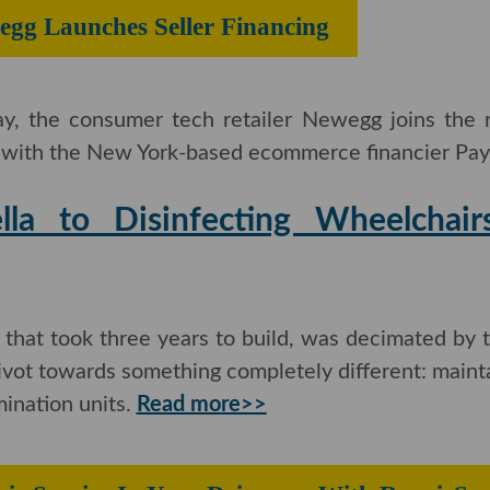
egg Launches Seller Financing
ay, the consumer tech retailer Newegg joins the
g with the New York-based ecommerce financier Paya
la to Disinfecting Wheelchairs
hat took three years to build, was decimated by t
 pivot towards something completely different: mainta
ination units.
Read more>>