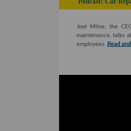
Podcast: Car Repa
Joel Milne, the CEO
maintenance, talks a
employees.
Read and