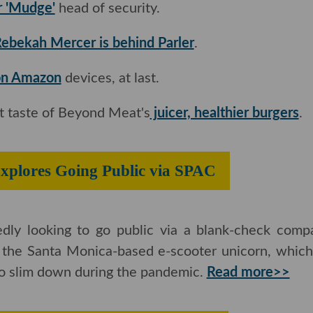
r 'Mudge'
head of security.
ebekah Mercer is behind Parler
.
 on Amazon
devices, at last.
rst taste of Beyond Meat's
juicer, healthier burgers
.
xplores Going Public via SPAC
tedly looking to go public via a blank-check com
r the Santa Monica-based e-scooter unicorn, which i
to slim down during the pandemic.
Read more>>