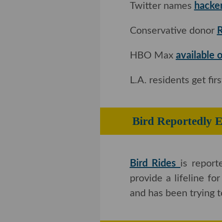
Twitter names
hacke
Conservative donor
R
HBO Max
available
L.A. residents get fi
Bird Reportedly E
Bird Rides
is repor
provide a lifeline fo
and has been trying 