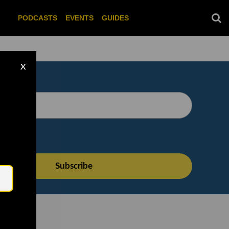
PODCASTS
EVENTS
GUIDES
X
Email