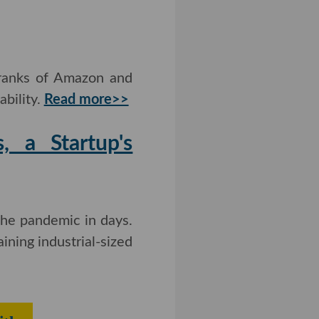
 ranks of Amazon and
bility.
Read more>>
, a Startup's
he pandemic in days.
ining industrial-sized