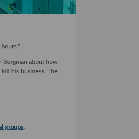
 hours."
en Bergman about how
ill his business. The
l groups
.