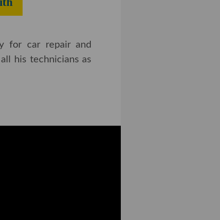
th​
y for car repair and
ll his technicians as