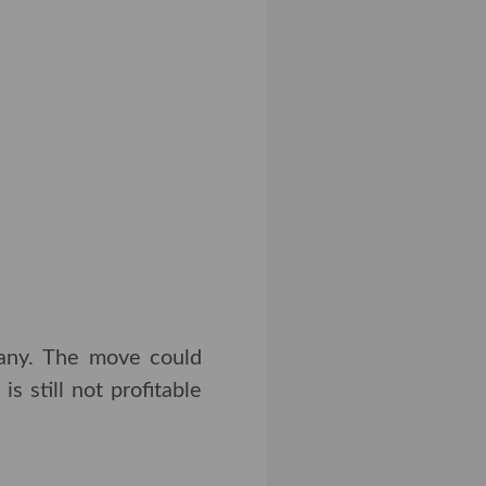
pany. The move could
s still not profitable