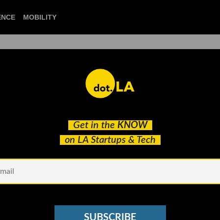
ENCE
MOBILITY
 to our newsletter to
Get in the
KNOW
ry headline.
on LA Startups & Tech
See other Newsletters
SUBSCRIBE