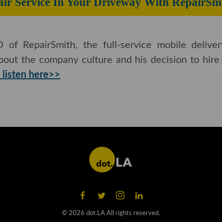
ir Service In Your Driveway With RepairSmi
 of RepairSmith, the full-service mobile deliver
bout the company culture and his decision to hire a
 listen here>>
©
2026
dot.LA All rights reserved.