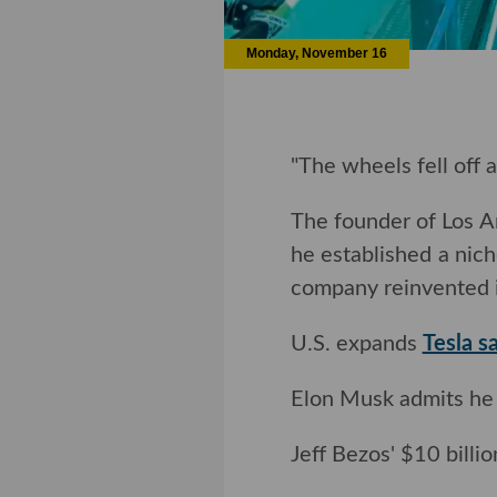
Monday, November 16
"The wheels fell off 
The founder of Los 
he established a nich
company reinvented i
U.S. expands
Tesla s
Elon Musk admits he 
Jeff Bezos' $10 billi