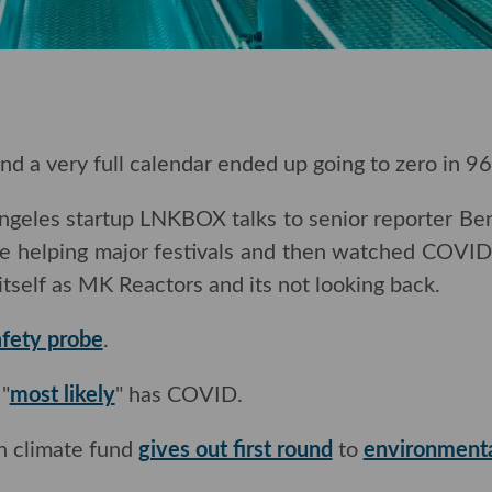
and a very full calendar ended up going to zero in 96
Angeles startup LNKBOX talks to senior reporter B
e helping major festivals
and then watched COVID k
tself as MK Reactors and its not looking back.
afety probe
.
"
most likely
" has COVID.
on climate fund
gives out first round
to
environmenta