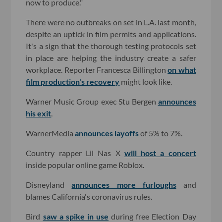
now to produce."
There were no outbreaks on set in L.A. last month,
despite an uptick in film permits and applications.
It's a sign that the thorough testing protocols set
in place are helping the industry create a safer
workplace. Reporter Francesca Billington
on what
film production's recovery
might look like.
Warner Music Group exec Stu Bergen
announces
his exit
.
WarnerMedia
announces layoffs
of 5% to 7%.
Country rapper Lil Nas X
will host a concert
inside popular online game Roblox.
Disneyland
announces more furloughs
and
blames California's coronavirus rules.
Bird
saw a spike in use
during free Election Day