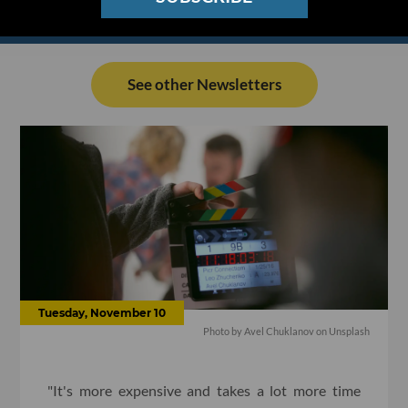
See other Newsletters
Tuesday, November 10
Photo by Avel Chuklanov on Unsplash
"It's more expensive and takes a lot more time