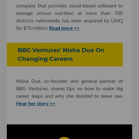
company that provides cloud-based software to
manage school nutrition at more than 700
districts nationwide, has been acquired by LINQ
for $75 million.
Read more >>
BBG Ventures' Nisha Dua On
Changing Careers
Nisha Dua, co-founder and general partner of
BBG Ventures, shares tips on how to make big
career leaps and why she decided to leave law.
Hear her story >>