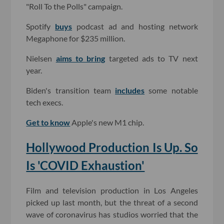
"Roll To the Polls" campaign.
Spotify
buys
podcast ad and hosting network
Megaphone for $235 million.
Nielsen
aims to bring
targeted ads to TV next
year.
Biden's transition team
includes
some notable
tech execs.
Get to know
Apple's new M1 chip.
Hollywood Production Is Up. So
Is 'COVID Exhaustion'
Film and television production in Los Angeles
picked up last month, but the threat of a second
wave of coronavirus has studios worried that the