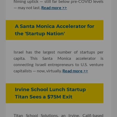
filming uptick — still far below pre-COVID levels
— may not last.
Read more >>
A Santa Monica Accelerator for
the 'Startup Nation'
Israel has the largest number of startups per
capita. This Santa Monica accelerator is
connecting Israeli entrepreneurs to U.S. venture
capitalists — now, virtually.
Read more >>
Irvine School Lunch Startup
Titan Sees a $75M Exit
Titan School Solutions, an Irvine, Calif.-based