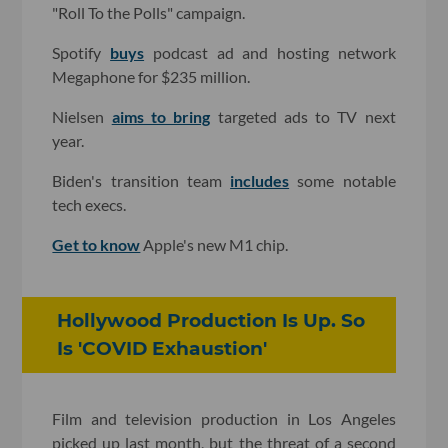
"Roll To the Polls" campaign.
Spotify
buys
podcast ad and hosting network
Megaphone for $235 million.
Nielsen
aims to bring
targeted ads to TV next
year.
Biden's transition team
includes
some notable
tech execs.
Get to know
Apple's new M1 chip.
Hollywood Production Is Up. So
Is 'COVID Exhaustion'
Film and television production in Los Angeles
picked up last month, but the threat of a second