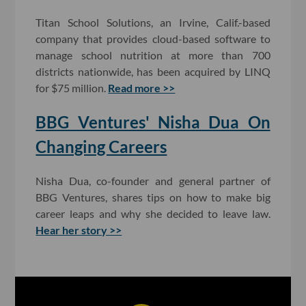
Titan School Solutions, an Irvine, Calif.-based
company that provides cloud-based software to
manage school nutrition at more than 700
districts nationwide, has been acquired by LINQ
for $75 million.
Read more >>
BBG Ventures' Nisha Dua On
Changing Careers
Nisha Dua, co-founder and general partner of
BBG Ventures, shares tips on how to make big
career leaps and why she decided to leave law.
Hear her story >>