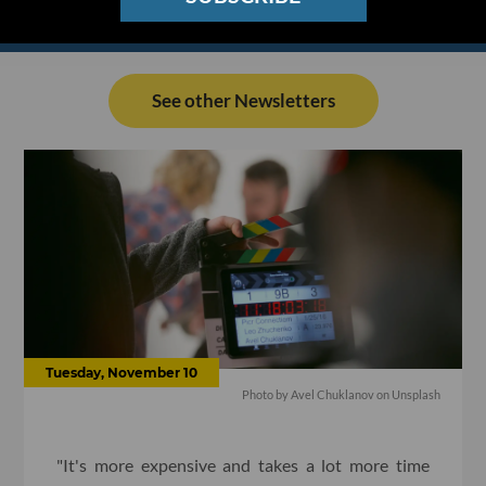
See other Newsletters
Tuesday, November 10
Photo by Avel Chuklanov on Unsplash
"It's more expensive and takes a lot more time