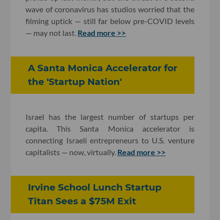
wave of coronavirus has studios worried that the
filming uptick — still far below pre-COVID levels
— may not last.
Read more >>
A Santa Monica Accelerator for
the 'Startup Nation'
Israel has the largest number of startups per
capita. This Santa Monica accelerator is
connecting Israeli entrepreneurs to U.S. venture
capitalists — now, virtually.
Read more >>
Irvine School Lunch Startup
Titan Sees a $75M Exit