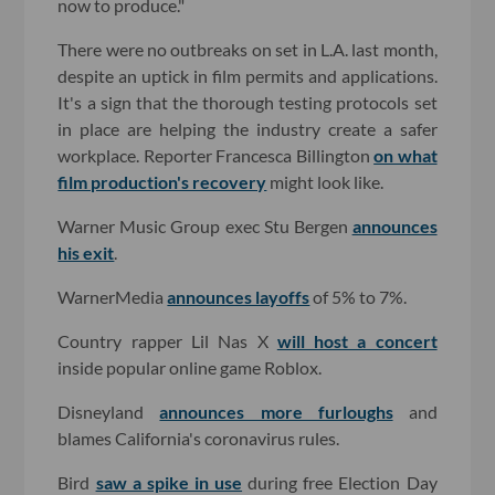
now to produce."
There were no outbreaks on set in L.A. last month,
despite an uptick in film permits and applications.
It's a sign that the thorough testing protocols set
in place are helping the industry create a safer
workplace. Reporter Francesca Billington
on what
film production's recovery
might look like.
Warner Music Group exec Stu Bergen
announces
his exit
.
WarnerMedia
announces layoffs
of 5% to 7%.
Country rapper Lil Nas X
will host a concert
inside popular online game Roblox.
Disneyland
announces more furloughs
and
blames California's coronavirus rules.
Bird
saw a spike in use
during free Election Day