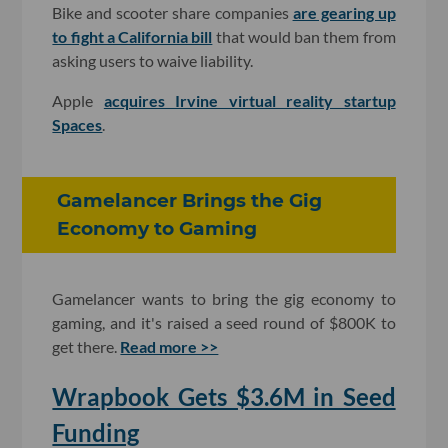
Bike and scooter share companies
are gearing up
to fight a California bill
that would ban them from
asking users to waive liability.
Apple
acquires Irvine virtual reality startup
Spaces
.
Gamelancer Brings the Gig
Economy to Gaming
Gamelancer wants to bring the gig economy to
gaming, and it's raised a seed round of $800K to
get there.
Read more >>
Wrapbook Gets $3.6M in Seed
Funding