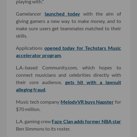
playing with."
Gamelancer
launched today
with the aim of
giving gamers a new way to make money, and to
make sure users get teammates matched to their
skills.
Applications
opened today for Techstars Music
accelerator program
.
L.A.-based Community.com, which hopes to
connect musicians and celebrities directly with
their core audience,
gets hit with a lawsuit
alleging fraud
.
Music tech company
MelodyVR buys Napster
for
$70 million.
L.A. gaming crew
Faze Clan adds former NBA star
Ben Simmons to its roster.