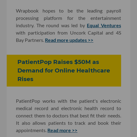
Wrapbook hopes to be the leading payroll
processing platform for the entertainment
industry. The round was led by
Equal Ventures
with participation from Uncork Capital and 4S
Bay Partners.
Read more updates >>
PatientPop Raises $50M as
Demand for Online Healthcare
Rises
PatientPop works with the patient's electronic
medical record and electronic health record to
connect them to doctors that best fit their needs.
It also allows patients to track and book their
appointments.
Read more >>