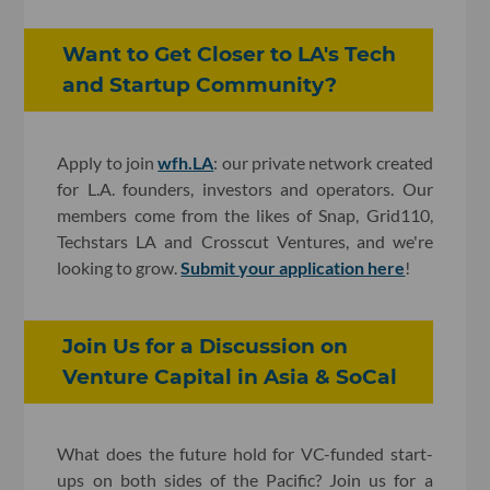
Want to Get Closer to LA's Tech
and Startup Community?
Apply to join
wfh.LA
: our private network created
for L.A. founders, investors and operators. Our
members come from the likes of Snap, Grid110,
Techstars LA and Crosscut Ventures, and we're
looking to grow.
Submit your application here
!
Join Us for a Discussion on
Venture Capital in Asia & SoCal
What does the future hold for VC-funded start-
ups on both sides of the Pacific? Join us for a