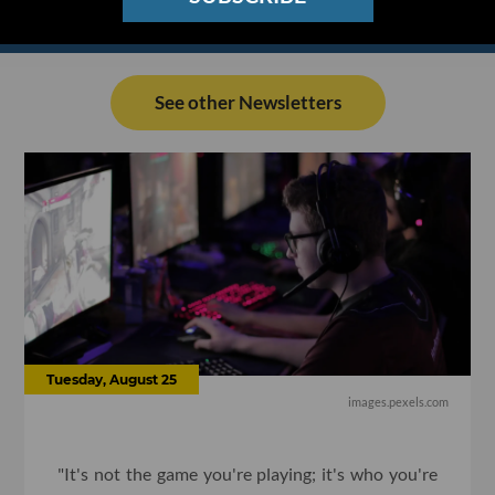
See other Newsletters
Tuesday, August 25
images.pexels.com
"It's not the game you're playing; it's who you're