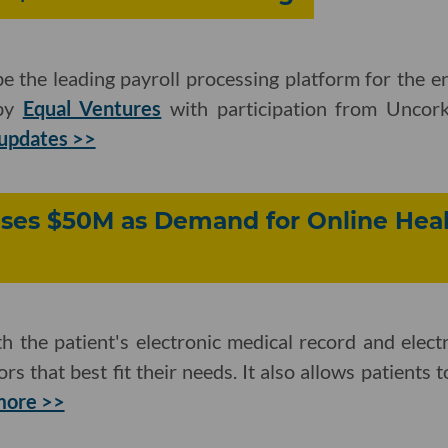
 the leading payroll processing platform for the en
 by
Equal Ventures
with participation from Uncor
updates >>
ises $50M as Demand for Online Hea
 the patient's electronic medical record and elect
s that best fit their needs. It also allows patients 
more >>