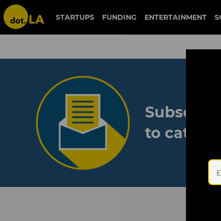
STARTUPS
FUNDING
ENTERTAINMENT
S
Subscribe
to catch 