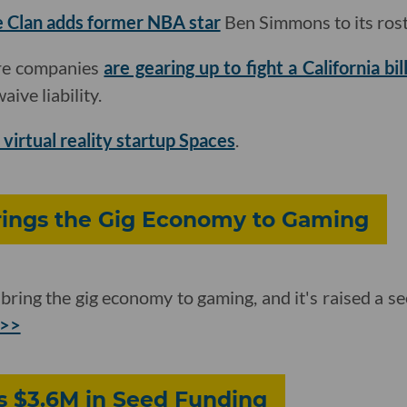
 Clan adds former NBA star
Ben Simmons to its rost
are companies
are gearing up to fight a California bil
ive liability.
 virtual reality startup Spaces
.
ings the Gig Economy to Gaming
ring the gig economy to gaming, and it's raised a 
 >>
 $3.6M in Seed Funding