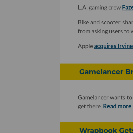
L.A. gaming crew
Faze
Bike and scooter sh
from asking users to wa
Apple
acquires Irvine
Gamelancer Br
Gamelancer wants to b
get there.
Read more
Wrapbook Gets