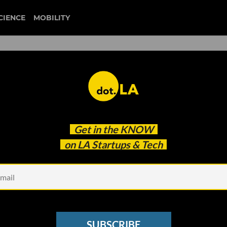
CIENCE
MOBILITY
 to our newsletter
Get in the
KNOW
every headline.
on LA Startups & Tech
See other Newsletters
SUBSCRIBE