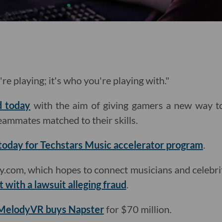
're playing; it's who you're playing with."
d today
with the aim of giving gamers a new way t
eammates matched to their skills.
today for Techstars Music accelerator program
.
com, which hopes to connect musicians and celebriti
t with a lawsuit alleging fraud
.
MelodyVR buys Napster
for $70 million.