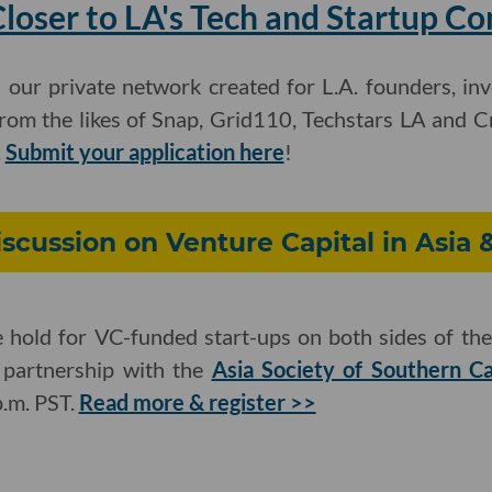
loser to LA's Tech and Startup C
: our private network created for L.A. founders, in
m the likes of Snap, Grid110, Techstars LA and C
.
Submit your application here
!
iscussion on Venture Capital in Asia 
hold for VC-funded start-ups on both sides of the 
n partnership with the
Asia Society of Southern Ca
p.m. PST.
Read more & register >>