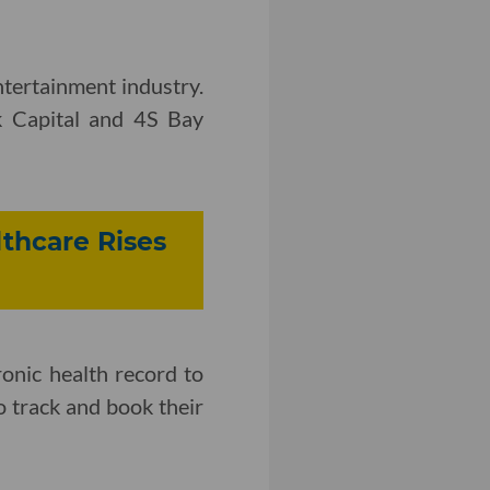
tertainment industry.
k Capital and 4S Bay
lthcare Rises
ronic health record to
to track and book their