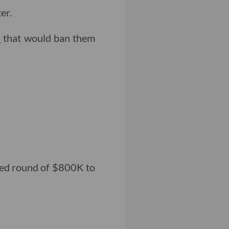
er.
l
that would ban them
seed round of $800K to