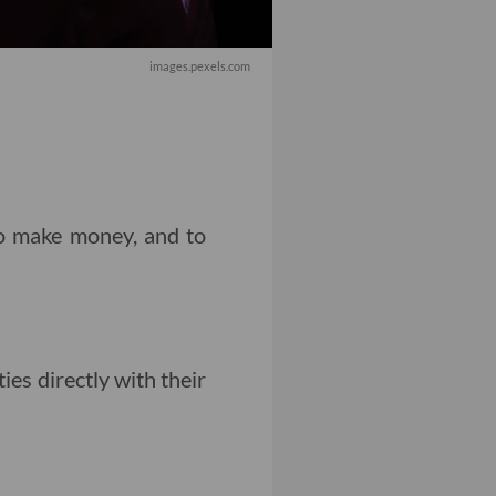
images.pexels.com
o make money, and to
es directly with their