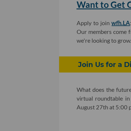
Want to Get C
Apply to join
wfh.LA
Our members come fro
we're looking to grow
Join Us for a D
What does the future 
virtual roundtable i
August 27th at 5:00 