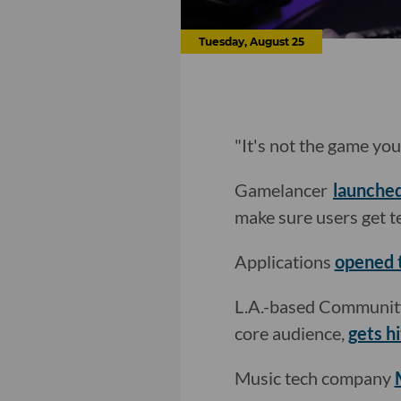
Tuesday, August 25
"It's not the game you
Gamelancer
launche
make sure users get t
Applications
opened 
L.A.-based Community.
core audience,
gets hi
Music tech company