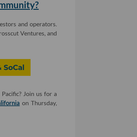
ommunity?
vestors and operators.
rosscut Ventures, and
& SoCal
Pacific? Join us for a
lifornia
on Thursday,