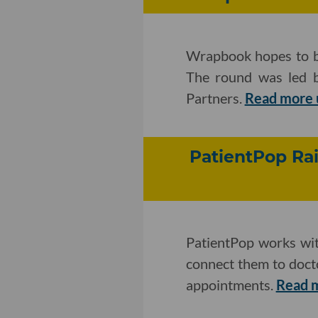
Wrapbook hopes to be
The round was led
Partners.
Read more 
PatientPop Ra
PatientPop works with
connect them to doctor
appointments.
Read 