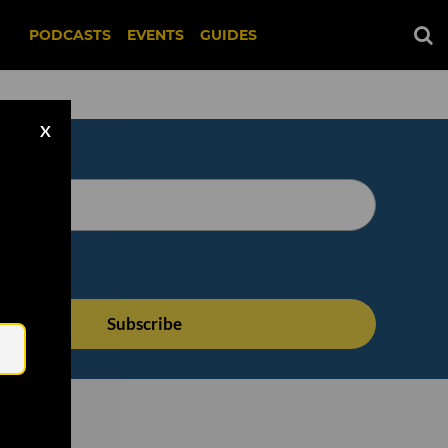
PODCASTS
EVENTS
GUIDES
X
Email