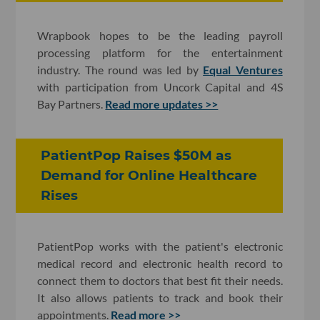
Wrapbook hopes to be the leading payroll
processing platform for the entertainment
industry. The round was led by
Equal Ventures
with participation from Uncork Capital and 4S
Bay Partners.
Read more updates >>
PatientPop Raises $50M as
Demand for Online Healthcare
Rises
PatientPop works with the patient's electronic
medical record and electronic health record to
connect them to doctors that best fit their needs.
It also allows patients to track and book their
appointments.
Read more >>