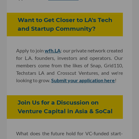
Want to Get Closer to LA's Tech
and Startup Community?
Apply to join
wfh.LA
: our private network created
for L.A. founders, investors and operators. Our
members come from the likes of Snap, Grid110,
Techstars LA and Crosscut Ventures, and we're
looking to grow.
Submit your application here
!
Join Us for a Discussion on
Venture Capital in Asia & SoCal
What does the future hold for VC-funded start-