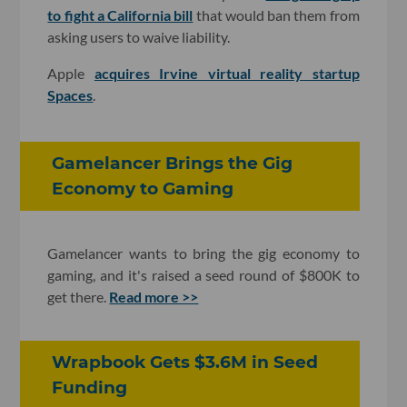
to fight a California bill
that would ban them from
asking users to waive liability.
Apple
acquires Irvine virtual reality startup
Spaces
.
Gamelancer Brings the Gig
Economy to Gaming
Gamelancer wants to bring the gig economy to
gaming, and it's raised a seed round of $800K to
get there.
Read more >>
Wrapbook Gets $3.6M in Seed
Funding