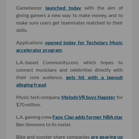
Gamelancer
launched today
with the aim of
giving gamers a new way to make money, and to
make sure users get teammates matched to their
skills.
Applications
opened today for Techstars Music
accelerator program
.
L.A.-based Community.com, which hopes to
connect musicians and celebrities directly with
their core audience,
gets hit with a lawsuit
alleging fraud
.
Music tech company
MelodyVR buys Napster
for
$70 million.
L.A. gaming crew
Faze Clan adds former NBA star
Ben Simmons to its roster.
Bike and scooter share companies
are gearing up