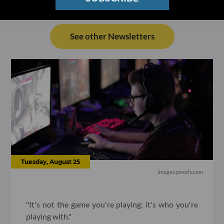
See other Newsletters
Tuesday, August 25
images.pexels.com
"It's not the game you're playing; it's who you're
playing with."