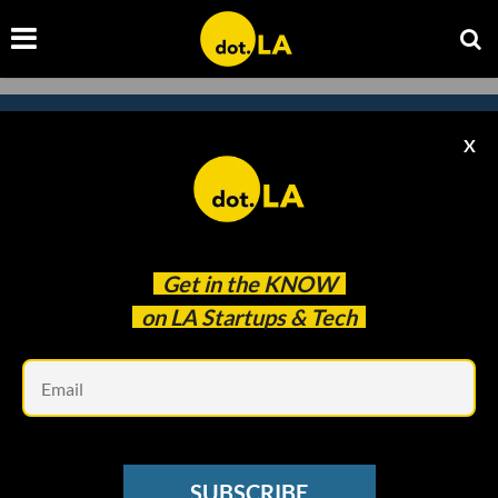
X
Subscribe to our newsletter to
catch every headline.
Get in the
KNOW
on LA Startups & Tech
Em
SUBSCRIBE