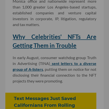
Monica office and nationwide represent more
than 1,000 greater Los Angeles-based startups,
established companies and venture capital
investors in corporate, IP, litigation, regulatory
and tax matters.
Why Celebrities' NFTs Are
Getting Them in Trouble
In early August, consumer watchdog group Truth
in Advertising (TINA)
sent letters to a diverse
group of A-listers
, putting them on notice for not
disclosing their financial connection to the NFT
projects they were promoting.
Text Messages Just Saved
Californians From Rolling