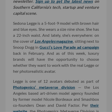
newsletter.
Sign up to get the latest news
on
Southern California’s tech, startup and venture
capital scene.
Sedona Legge is a 5-foot-9 model with brown hair
and blue eyes. She wears a size nine shoe. She has
a 22-inch waist. And lately, she’s everywhere: on
the cover of
Los Angeles
magazine
, sitting next to
Snoop Dogg in
Gucci’s Love Parade ad campaign
back in February. And as of this week, luxury
brands will have the opportunity to choose
whether they want to work with the real Legge or
her photorealistic avatar.
Legge is one of 12 avatars debuted as part of
Photogenics’ metaverse division
— the Los
Angeles based art-driven model agency founded
by former model Nicole Bordeaux and Smashbox
co-founders Dean and David Factor. Per
their
website
, the Photogenics Metaverse Division is