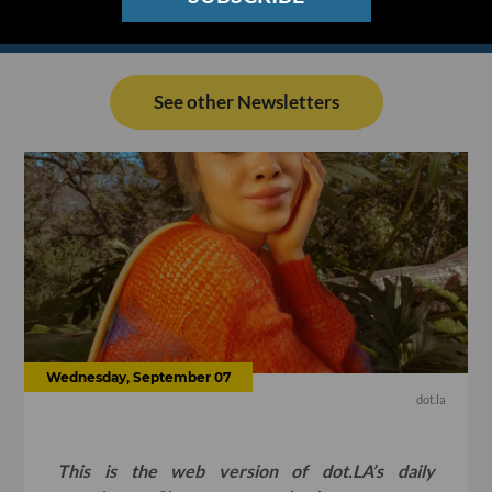
See other Newsletters
Wednesday, September 07
dot.la
This is the web version of dot.LA’s daily