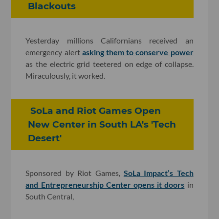
Blackouts
Yesterday millions Californians received an
emergency alert
asking them to conserve power
as the electric grid teetered on edge of collapse.
Miraculously, it worked.
SoLa and Riot Games Open
New Center in South LA's 'Tech
Desert'
Sponsored by Riot Games,
SoLa Impact’s Tech
and Entrepreneurship Center opens it doors
in
South Central,