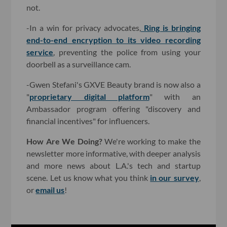
not.
-In a win for privacy advocates,
Ring is bringing
end-to-end encryption to its video recording
service
, preventing the police from using your
doorbell as a surveillance cam.
-Gwen Stefani's GXVE Beauty brand is now also a
"
proprietary digital platform
" with an
Ambassador program offering "discovery and
financial incentives" for influencers.
How Are We Doing?
We're working to make the
newsletter more informative, with deeper analysis
and more news about L.A.'s tech and startup
scene. Let us know what you think
in our survey
,
or
email us
!