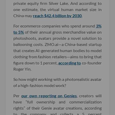
private equity firm Silver Lake. And according to
one estimate, the virtual human market size in
China may
reach $42.4 billion by 2030
.
For ecommerce companies who spend around
3%
to 5%
of their annual gross merchandise value on
photoshoots, avatars provide a novel solution to
ballooning costs. ZMO.ai—a China-based startup
that creates AI-generated human bodies to model
clothing from fashion retailers—aims to bring that
figure down to 1 percent,
according to
co-founder
Roger Yin.
So how might working with a photorealistic avatar
of a high-fashion model work?
Per
our own reporting on Genies
, creators will
have “full ownership and commercialization
rights” of their Genie avatar creations, according
to the company, and collects a 5 percent