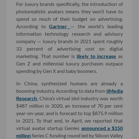
For luxury brands specifically, the introduction of
photorealistic avatars means they won’t have to
spend so much of their budget on advertising.
According to
Gartner
— the world's leading
information technology research and advisory
company — luxury brands in 2021 spent roughly
33 percent of advertising cost on digital
marketing. That number is
likely to increase
as
Gen Z and millennial luxury purchases outpace
spending by Gen X and baby boomers.
In China, synthesized humans are already a
booming industry. According to data from
iiMedia
Research
, China’s virtual idol industry was worth
$487 million in 2020, an increase of 70 per cent
year-on-year, and is forecast to top $875.9 million
in 2021. To that end, in April, we reported that
virtual avatar startup Genies
announced a $150
million
Series C funding round led by Silicon Valley