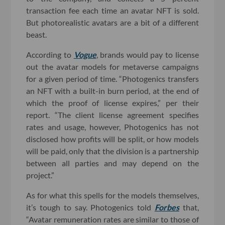
transaction fee each time an avatar NFT is sold.
But photorealistic avatars are a bit of a different
beast.
According to
Vogue
, brands would pay to license
out the avatar models for metaverse campaigns
for a given period of time. “Photogenics transfers
an NFT with a built-in burn period, at the end of
which the proof of license expires,” per their
report. “The client license agreement specifies
rates and usage, however, Photogenics has not
disclosed how profits will be split, or how models
will be paid, only that the division is a partnership
between all parties and may depend on the
project.”
As for what this spells for the models themselves,
it’s tough to say. Photogenics told
Forbes
that,
“Avatar remuneration rates are similar to those of