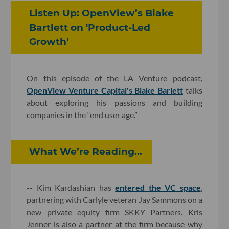
Listen Up: OpenView’s Blake
Bartlett on 'Product-Led
Growth'
On this episode of the LA Venture podcast,
OpenView Venture Capital's Blake Barlett
talks
about exploring his passions and building
companies in the “end user age.”
What We’re Reading...
-- Kim Kardashian has
entered the VC space
,
partnering with Carlyle veteran Jay Sammons on a
new private equity firm SKKY Partners. Kris
Jenner is also a partner at the firm because why