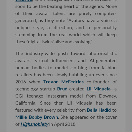
soon to be the beating heart of the agency. None
of their avatar talent are purely computer-
generated, as they note “Avatars have a voice, a
unique style, a direction, and a personality
stemming from the real world which will keep
these ‘digital twins’ alive and evolving.”
The industry-wide push toward photorealistic
avatars, virtual influencers and AI-generated
human bodies to model clothing from fashion
retailers has been slowly bubbling up ever since
2016 when
Trevor McFedries
co-founder of
technology startup
Brud
created
Lil Miquela
—a
CGI teenage Instagram model from Downey,
California. Since then Lil Miquela has been
featured with every celebrity from
Bella Hadid
to
Millie Bobby Brown
. She appeared on the cover
of
Highsnobiety
in April 2018.