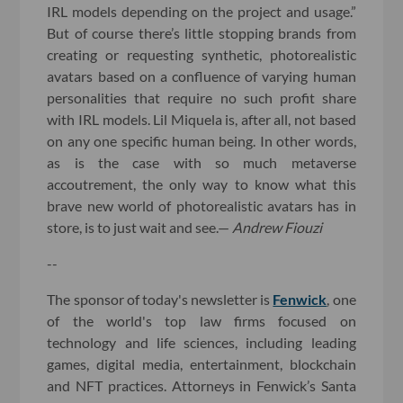
IRL models depending on the project and usage.”
But of course there’s little stopping brands from
creating or requesting synthetic, photorealistic
avatars based on a confluence of varying human
personalities that require no such profit share
with IRL models. Lil Miquela is, after all, not based
on any one specific human being. In other words,
as is the case with so much metaverse
accoutrement, the only way to know what this
brave new world of photorealistic avatars has in
store, is to just wait and see.—
Andrew Fiouzi
--
The sponsor of today's newsletter is
Fenwick
, one
of the world's top law firms focused on
technology and life sciences, including leading
games, digital media, entertainment, blockchain
and NFT practices. Attorneys in Fenwick’s Santa