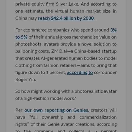
private equity firm Silver Lake. And according to
one estimate, the virtual human market size in
China may
reach $42.4 billion by 2030
.
For ecommerce companies who spend around
3%
to 5%
of their annual gross merchandise value on
photoshoots, avatars provide a novel solution to
ballooning costs. ZMO.ai—a China-based startup
that creates AI-generated human bodies to model
clothing from fashion retailers—aims to bring that
figure down to 1 percent,
according to
co-founder
Roger Yin.
So how might working with a photorealistic avatar
of a high-fashion model work?
Per
our own reporting on Genies
, creators will
have “full ownership and commercialization
rights” of their Genie avatar creations, according
to the company, and collects a 5 percent