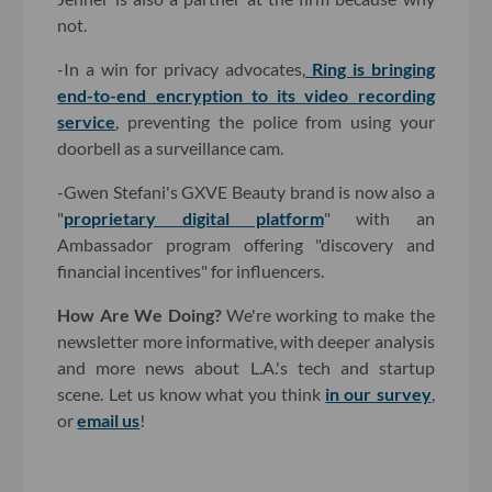
not.
-In a win for privacy advocates,
Ring is bringing
end-to-end encryption to its video recording
service
, preventing the police from using your
doorbell as a surveillance cam.
-Gwen Stefani's GXVE Beauty brand is now also a
"
proprietary digital platform
" with an
Ambassador program offering "discovery and
financial incentives" for influencers.
How Are We Doing?
We're working to make the
newsletter more informative, with deeper analysis
and more news about L.A.'s tech and startup
scene. Let us know what you think
in our survey
,
or
email us
!