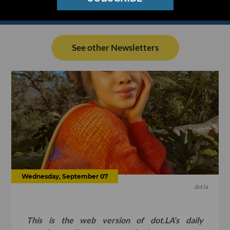
See other Newsletters
Wednesday, September 07
dot.la
This is the web version of dot.LA’s daily