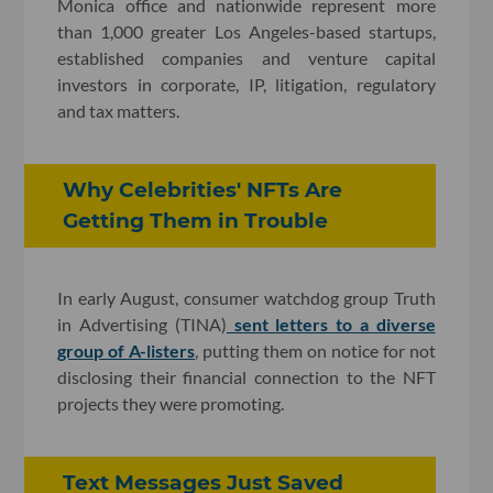
Monica office and nationwide represent more
than 1,000 greater Los Angeles-based startups,
established companies and venture capital
investors in corporate, IP, litigation, regulatory
and tax matters.
Why Celebrities' NFTs Are
Getting Them in Trouble
In early August, consumer watchdog group Truth
in Advertising (TINA)
sent letters to a diverse
group of A-listers
, putting them on notice for not
disclosing their financial connection to the NFT
projects they were promoting.
Text Messages Just Saved