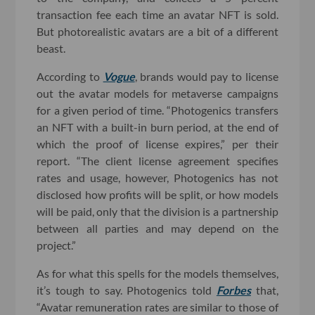
transaction fee each time an avatar NFT is sold.
But photorealistic avatars are a bit of a different
beast.
According to
Vogue
, brands would pay to license
out the avatar models for metaverse campaigns
for a given period of time. “Photogenics transfers
an NFT with a built-in burn period, at the end of
which the proof of license expires,” per their
report. “The client license agreement specifies
rates and usage, however, Photogenics has not
disclosed how profits will be split, or how models
will be paid, only that the division is a partnership
between all parties and may depend on the
project.”
As for what this spells for the models themselves,
it’s tough to say. Photogenics told
Forbes
that,
“Avatar remuneration rates are similar to those of