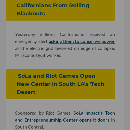
Californians From Rolling
Blackouts
Yesterday millions Californians received an
emergency alert
asking them to conserve power
as the electric grid teetered on edge of collapse.
Miraculously, it worked.
SoLa and Riot Games Open
New Center in South LA's 'Tech
Desert'
Sponsored by Riot Games,
SoLa Impact’s Tech
and Entrepreneurship Center opens it doors
in
South Central,