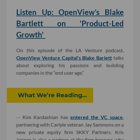
Listen Up: OpenView’s Blake
Bartlett on 'Product-Led
Growth'
On this episode of the LA Venture podcast,
OpenView Venture Capital's Blake Barlett
talks
about exploring his passions and building
companies in the “end user age.”
What We’re Reading...
-- Kim Kardashian has
entered the VC space
,
partnering with Carlyle veteran Jay Sammons on a
new private equity firm SKKY Partners. Kris
Jenner is also a partner at the firm because why