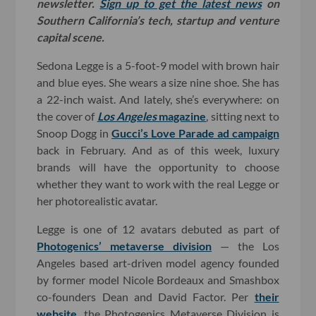
newsletter.
Sign up to get the latest news
on
Southern California’s tech, startup and venture
capital scene.
Sedona Legge is a 5-foot-9 model with brown hair
and blue eyes. She wears a size nine shoe. She has
a 22-inch waist. And lately, she’s everywhere: on
the cover of
Los Angeles
magazine
, sitting next to
Snoop Dogg in
Gucci’s Love Parade ad campaign
back in February. And as of this week, luxury
brands will have the opportunity to choose
whether they want to work with the real Legge or
her photorealistic avatar.
Legge is one of 12 avatars debuted as part of
Photogenics’ metaverse division
— the Los
Angeles based art-driven model agency founded
by former model Nicole Bordeaux and Smashbox
co-founders Dean and David Factor. Per
their
website
, the Photogenics Metaverse Division is