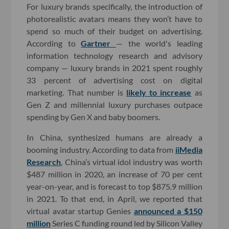
For luxury brands specifically, the introduction of
photorealistic avatars means they won’t have to
spend so much of their budget on advertising.
According to
Gartner
— the world's leading
information technology research and advisory
company — luxury brands in 2021 spent roughly
33 percent of advertising cost on digital
marketing. That number is
likely to increase
as
Gen Z and millennial luxury purchases outpace
spending by Gen X and baby boomers.
In China, synthesized humans are already a
booming industry. According to data from
iiMedia
Research
, China’s virtual idol industry was worth
$487 million in 2020, an increase of 70 per cent
year-on-year, and is forecast to top $875.9 million
in 2021. To that end, in April, we reported that
virtual avatar startup Genies
announced a $150
million
Series C funding round led by Silicon Valley