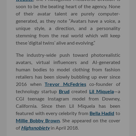
soon to be the beating heart of the agency. None
of their avatar talent are purely computer-
generated, as they note “Avatars have a voice, a
unique style, a direction, and a personality
stemming from the real world which will keep
these ‘digital twins’ alive and evolving.”
The industry-wide push toward photorealistic
avatars, virtual influencers and AI-generated
human bodies to model clothing from fashion
retailers has been slowly bubbling up ever since
2016 when
Trevor McFedries
co-founder of
technology startup
Brud
created
Lil Miquela
—a
CGI teenage Instagram model from Downey,
California. Since then Lil Miquela has been
featured with every celebrity from
Bella Hadid
to
Millie Bobby Brown
. She appeared on the cover
of
Highsnobiety
in April 2018.