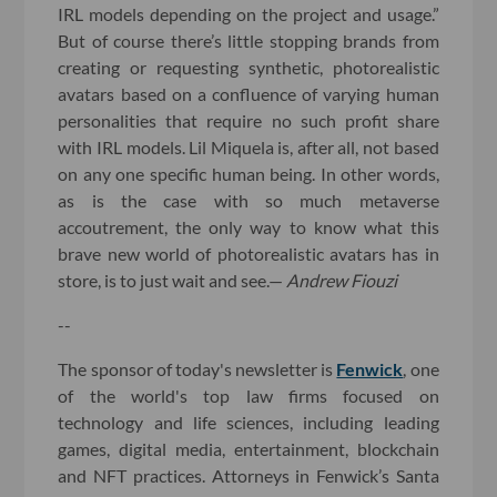
IRL models depending on the project and usage.”
But of course there’s little stopping brands from
creating or requesting synthetic, photorealistic
avatars based on a confluence of varying human
personalities that require no such profit share
with IRL models. Lil Miquela is, after all, not based
on any one specific human being. In other words,
as is the case with so much metaverse
accoutrement, the only way to know what this
brave new world of photorealistic avatars has in
store, is to just wait and see.—
Andrew Fiouzi
--
The sponsor of today's newsletter is
Fenwick
, one
of the world's top law firms focused on
technology and life sciences, including leading
games, digital media, entertainment, blockchain
and NFT practices. Attorneys in Fenwick’s Santa