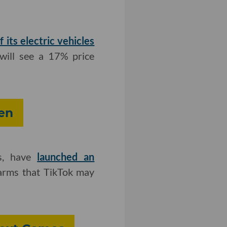
f its electric vehicles
 will see a 17% price
en
's, have
launched an
harms that TikTok may