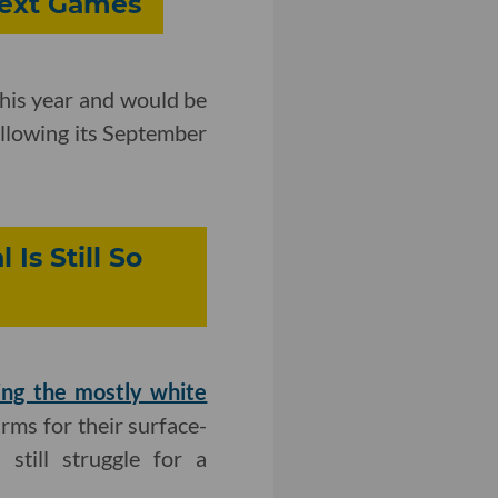
Next Games
this year and would be
ollowing its September
Is Still So
ing the mostly white
irms for their surface-
still struggle for a