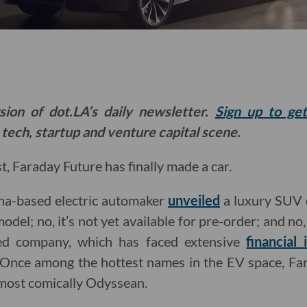
sion of dot.LA’s daily newsletter.
Sign up to ge
 tech, startup and venture capital scene.
t, Faraday Future has finally made a car.
na-based electric automaker
unveiled
a luxury SUV 
odel; no, it’s not yet available for pre-order; and no, 
ed company, which has faced extensive
financial 
rt. Once among the hottest names in the EV space, Fa
lmost comically Odyssean.