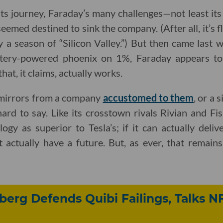
o its journey, Faraday’s many challenges—not least its
emed destined to sink the company. (After all, it’s f
 a season of “Silicon Valley.”) But then came last w
tery-powered phoenix on 1%, Faraday appears to
hat, it claims, actually works.
 mirrors from a company
accustomed to them
, or a 
 hard to say. Like its crosstown rivals Rivian and F
logy as superior to Tesla’s; if it can actually deli
 actually have a future. But, as ever, that remain
berg Defends Quibi Failings, Talks N