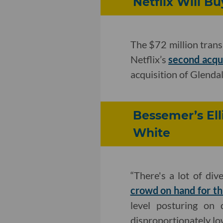
Netflix Will 
The $72 million trans
Netflix’s
second acqui
acquisition of Glenda
Bessemer’s Ell
White
“There's a lot of dive
crowd on hand for th
level posturing on 
disproportionately lo