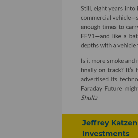
Still, eight years int
commercial vehicle—se
enough times to carry
FF91—and like a bat
depths with a vehicle t
Is it more smoke and
finally on track? It’s
advertised its techno
Faraday Future might
Shultz
Jeffrey Katzen
Investments