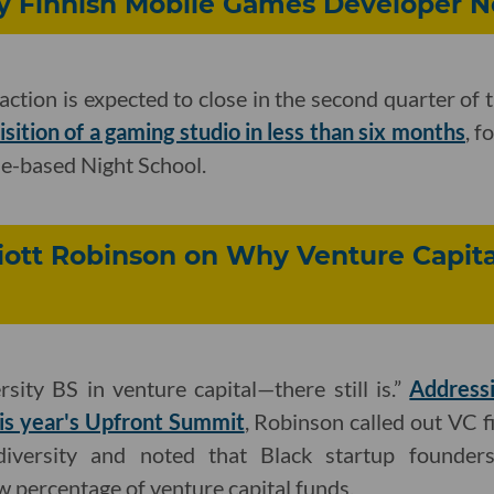
Buy Finnish Mobile Games Developer 
action is expected to close in the second quarter of 
sition of a gaming studio in less than six months
, f
le-based Night School.
iott Robinson on Why Venture Capital 
rsity BS in venture capital—there still is.”
Address
is year's Upfront Summit
, Robinson called out VC f
diversity and noted that Black startup founders 
w percentage of venture capital funds.