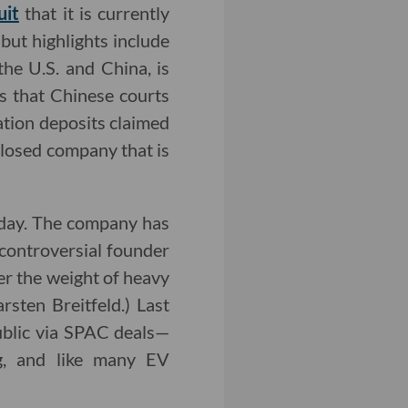
uit
that it is currently
 but highlights include
he U.S. and China, is
rs that Chinese courts
vation deposits claimed
closed company that is
raday. The company has
 controversial founder
r the weight of heavy
sten Breitfeld.) Last
ublic via SPAC deals—
ng, and like many EV