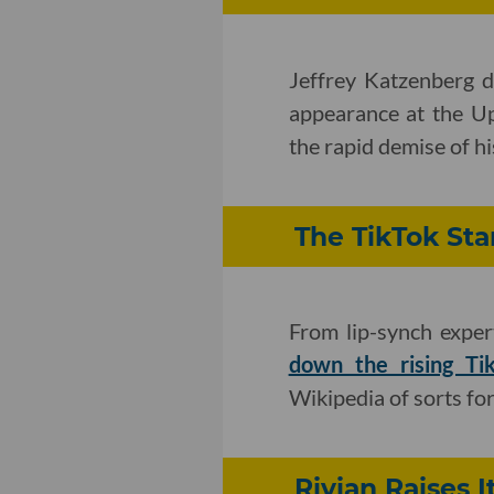
Jeffrey Katzenberg d
appearance at the 
the rapid demise of h
The TikTok Sta
From lip-synch exper
down the rising Ti
Wikipedia of sorts for
Rivian Raises I