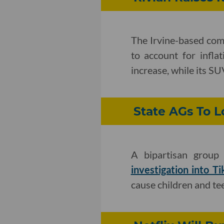
The Irvine-based co
to account for infla
increase, while its S
State AGs To 
A bipartisan group 
investigation into T
cause children and te