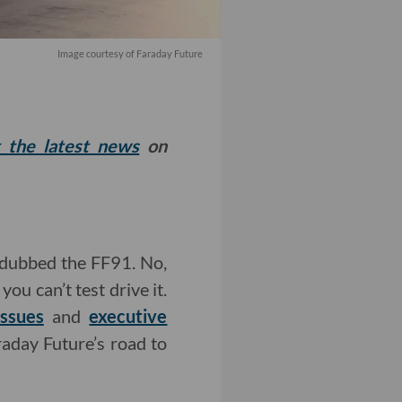
Image courtesy of Faraday Future
t the latest news
on
dubbed the FF91. No,
you can’t test drive it.
issues
and
executive
raday Future’s road to