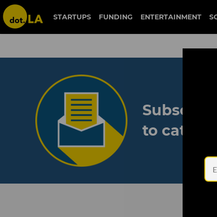
STARTUPS
FUNDING
ENTERTAINMENT
S
Subscribe
to catch 