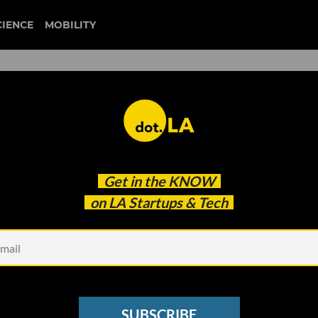
CIENCE
MOBILITY
 to our newsletter
Get in the
KNOW
every headline.
on LA Startups & Tech
See other Newsletters
SUBSCRIBE