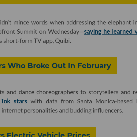
idn’t mince words when addressing the elephant i
Upfront Summit on Wednesday—
saying he learned 
is short-form TV app, Quibi.
rs Who Broke Out In February
ts and dance choreographers to storytellers and r
kTok stars
with data from Santa Monica-based 
 internet personalities and budding influencers.
ts Electric Vehicle Prices