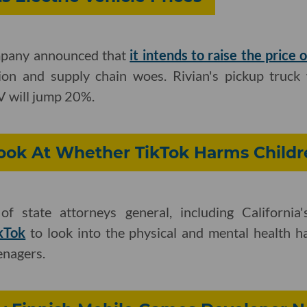
mpany announced that
it intends to raise the price o
tion and supply chain woes. Rivian's pickup truck
UV will jump 20%.
Look At Whether TikTok Harms Childr
of state attorneys general, including California
ikTok
to look into the physical and mental health 
enagers.