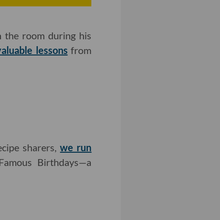
n the room during his
valuable lessons
from
ecipe sharers,
we run
Famous Birthdays—a