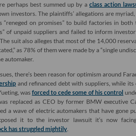
 are perhaps best summed up by a
class action laws
own investors. The plaintiffs’ allegations are myriad,
“reneged on promises” to build factories in both t
” of unpaid suppliers and failed to inform investo
 The suit also alleges that most of the 14,000 reser
cated,” as 78% of them were made by a “single undis
 the automaker.
 issues, there’s been reason for optimism around Fa
ership
and refinanced debt with suppliers, while its
Yueting, was
forced to cede some of his control
unde
 was replaced as CEO by former BMW executive Car
ed a wave of electric automakers that have gone p
osed it to the investor lawsuit it’s now faci
ock has struggled mightily
.