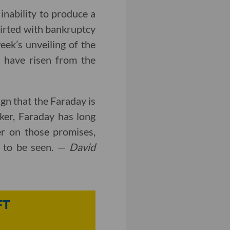
 inability to produce a
lirted with bankruptcy
eek’s unveiling of the
 have risen from the
sign that the Faraday is
isker, Faraday has long
ver on those promises,
s to be seen. —
David
FT