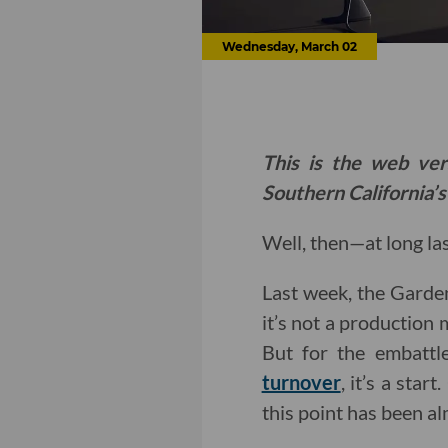
Wednesday, March 02
This is the web ver
Southern California’s
Well, then—at long las
Last week, the Garde
it’s not a production m
But for the embattl
turnover
, it’s a sta
this point has been a