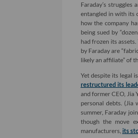
Faraday’s struggles
entangled in with its 
how the company has 
being sued by “dozens
had frozen its assets.
by Faraday are “fabri
likely an affiliate” of
Yet despite its legal
restructured its lead
and former CEO, Jia 
personal debts. (Jia
summer, Faraday join
though the move exp
manufacturers,
its st