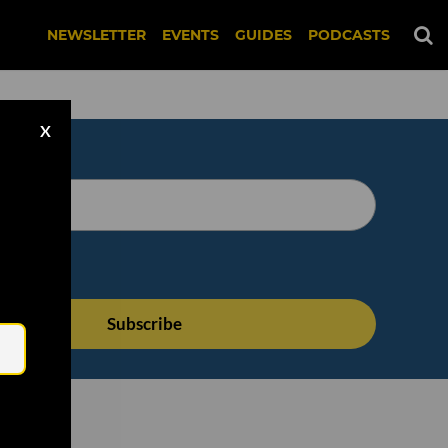
NEWSLETTER
EVENTS
GUIDES
PODCASTS
X
Email