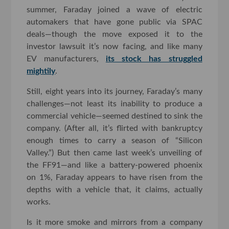
summer, Faraday joined a wave of electric
automakers that have gone public via SPAC
deals—though the move exposed it to the
investor lawsuit it’s now facing, and like many
EV manufacturers,
its stock has struggled
mightily
.
Still, eight years into its journey, Faraday’s many
challenges—not least its inability to produce a
commercial vehicle—seemed destined to sink the
company. (After all, it’s flirted with bankruptcy
enough times to carry a season of “Silicon
Valley.”) But then came last week’s unveiling of
the FF91—and like a battery-powered phoenix
on 1%, Faraday appears to have risen from the
depths with a vehicle that, it claims, actually
works.
Is it more smoke and mirrors from a company