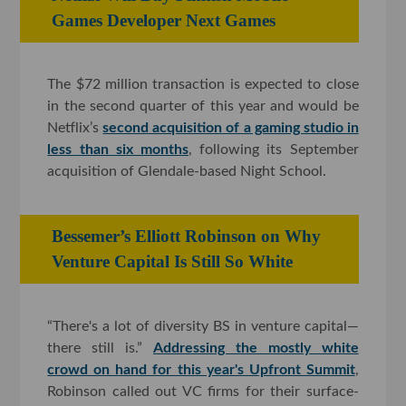
Games Developer Next Games
The $72 million transaction is expected to close
in the second quarter of this year and would be
Netflix’s
second acquisition of a gaming studio in
less than six months
, following its September
acquisition of Glendale-based Night School.
Bessemer’s Elliott Robinson on Why
Venture Capital Is Still So White
“There's a lot of diversity BS in venture capital—
there still is.”
Addressing the mostly white
crowd on hand for this year's Upfront Summit
,
Robinson called out VC firms for their surface-