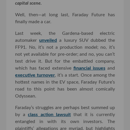
capital scene.
Well, then—at long last, Faraday Future has
finally made a car.
Last week, the Gardena-based electric
automaker
unveiled
a luxury SUV dubbed the
FF91. No, it’s not a production model; no, it’s
not yet available for pre-order; and no, you can’t
test drive it. But for the embattled company,
which has faced extensive
financial issues
and
executive turnover
, it’s a start. Once among the
hottest names in the EV space, Faraday Future’s
road to this point has been almost comically
Odyssean.
Faraday’s struggles are perhaps best summed up
by a
class action lawsuit
that it is currently
entangled in with its own investors. The
plaintiffs’ allegations are myriad, but highlights