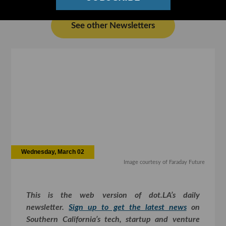
See other Newsletters
Wednesday, March 02
Image courtesy of Faraday Future
This is the web version of dot.LA’s daily
newsletter.
Sign up to get the latest news
on
Southern California’s tech, startup and venture