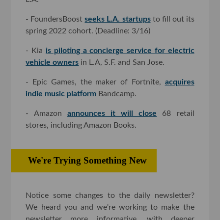
- FoundersBoost
seeks L.A. startups
to fill out its
spring 2022 cohort. (Deadline: 3/16)
- Kia
is piloting a concierge service for electric
vehicle owners
in L.A, S.F. and San Jose.
- Epic Games, the maker of Fortnite,
acquires
indie music platform
Bandcamp.
- Amazon
announces it will close
68 retail
stores, including Amazon Books.
We're Trying Something New
Notice some changes to the daily newsletter?
We heard you and we're working to make the
newsletter more informative, with deeper