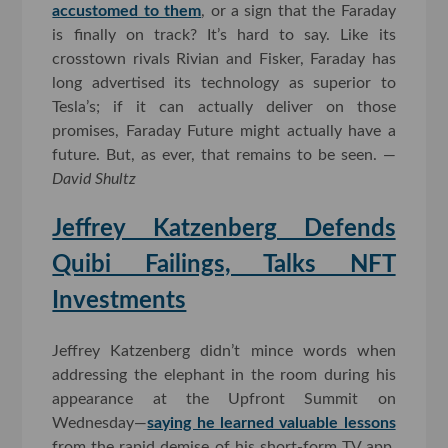
accustomed to them
, or a sign that the Faraday
is finally on track? It’s hard to say. Like its
crosstown rivals Rivian and Fisker, Faraday has
long advertised its technology as superior to
Tesla’s; if it can actually deliver on those
promises, Faraday Future might actually have a
future. But, as ever, that remains to be seen. —
David Shultz
Jeffrey Katzenberg Defends
Quibi Failings, Talks NFT
Investments
Jeffrey Katzenberg didn’t mince words when
addressing the elephant in the room during his
appearance at the Upfront Summit on
Wednesday—
saying he learned valuable lessons
from the rapid demise of his short-form TV app,