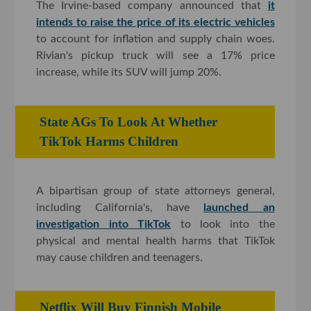
The Irvine-based company announced that
it
intends to raise the price of its electric vehicles
to account for inflation and supply chain woes.
Rivian's pickup truck will see a 17% price
increase, while its SUV will jump 20%.
State AGs To Look At Whether
TikTok Harms Children
A bipartisan group of state attorneys general,
including California's, have
launched an
investigation into TikTok
to look into the
physical and mental health harms that TikTok
may cause children and teenagers.
Netflix Will Buy Finnish Mobile