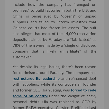
include how the company has “reneged on
promises” to build factories in both the U.S. and
China, is being sued by “dozens” of unpaid
suppliers and failed to inform investors that
Chinese courts had frozen its assets. The suit
also alleges that most of the 14,000 reservation
deposits claimed by Faraday are “fabricated,” as
78% of them were made by a “single undisclosed
company that is likely an affiliate” of the
automaker.
Yet despite its legal issues, there’s been reason
for optimism around Faraday. The company has
restructured its leadership
and refinanced debt
with suppliers, while its controversial founder
and former CEO, Jia Yueting, was
forced to cede
some of his control
under the weight of heavy
personal debts. (Jia was replaced as CEO by
former BMW executive Carsten Breitfeld.) Last