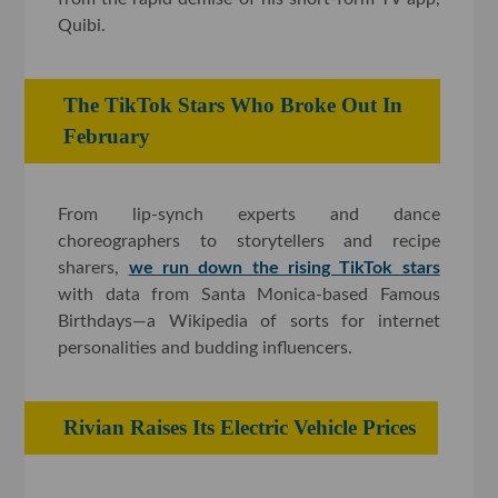
Quibi.
The TikTok Stars Who Broke Out In
February
From lip-synch experts and dance
choreographers to storytellers and recipe
sharers,
we run down the rising TikTok stars
with data from Santa Monica-based Famous
Birthdays—a Wikipedia of sorts for internet
personalities and budding influencers.
Rivian Raises Its Electric Vehicle Prices