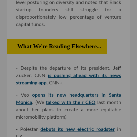
level posturing on diversity and noted that Black
startup founders still struggle for a
disproportionately low percentage of venture
capital funds.
What We're Reading Elsewhere...
- Despite the departure of its president, Jeff
Zucker, CNN
is pushing ahead with its news
streaming app
, CNN+.
- Veo
opens its new headquarters in Santa
Monica
. (We
talked with their CEO
last month
about her plans to create a more equitable
micromobility platform).
- Polestar
debuts its new electric roadster
in
L.A.