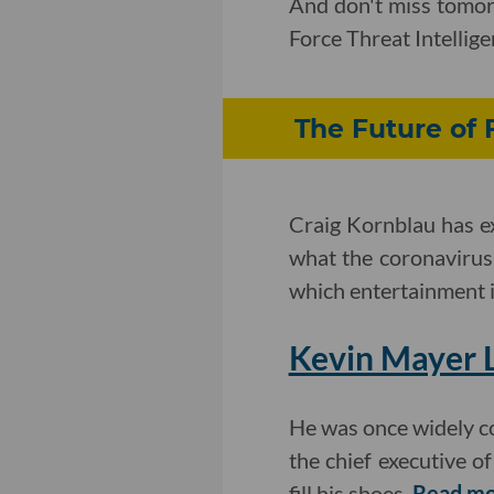
And don't miss tomo
Force Threat Intelli
The Future of 
Craig Kornblau has e
what the coronavirus
which entertainment i
Kevin Mayer L
He was once widely c
the chief executive o
fill his shoes.
Read mo