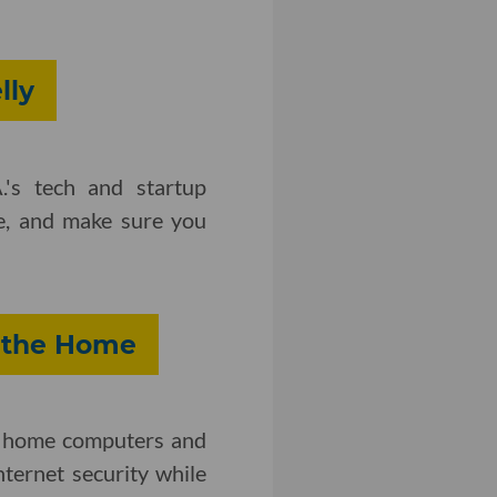
lly
.'s tech and startup
e, and make sure you
n the Home
ing home computers and
ternet security while