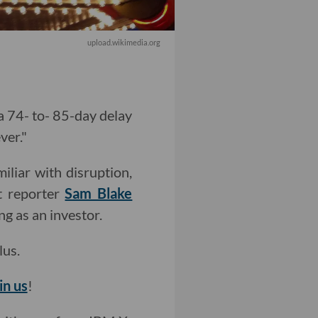
upload.wikimedia.org
a 74- to- 85-day delay
ver."
iliar with disruption,
t reporter
Sam Blake
ng as an investor.
lus.
in us
!