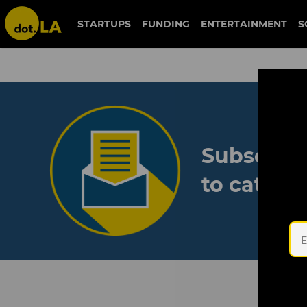
STARTUPS
FUNDING
ENTERTAINMENT
S
Subscribe
to catch 