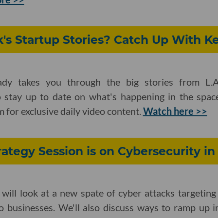
's Startup Stories? Catch Up With Ke
ady takes you through the big stories from L.A
 stay up to date on what's happening in the spac
 for exclusive daily video content.
Watch here >>
ategy Session is on Cybersecurity i
l will look at a new spate of cyber attacks target
o businesses. We'll also discuss ways to ramp up in