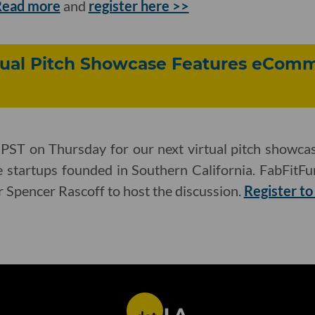
Read more
and
register here >>
rtual Pitch Showcase Features eCom
 PST on Thursday for our next virtual pitch showcas
startups founded in Southern California. FabFitFu
or Spencer Rascoff to host the discussion.
Register to