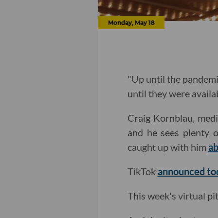
Monday, May 18
"Up until the pandemi
until they were availab
Craig Kornblau, media
and he sees plenty o
caught up with him
ab
TikTok
announced to
This week's virtual p