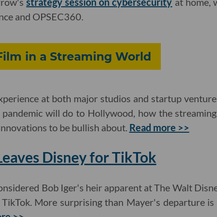
rrow's
strategy session on cybersecurity
at home, 
gence and OPSEC360.
Film in a Streaming World
xperience at both major studios and startup venture
 pandemic will do to Hollywood, how the streaming 
nnovations to be bullish about.
Read more >>
eaves Disney for TikTok
onsidered Bob Iger's heir apparent at The Walt Dis
f TikTok. More surprising than Mayer's departure i
re >>