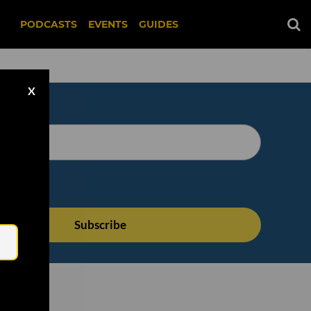
PODCASTS
EVENTS
GUIDES
X
Email