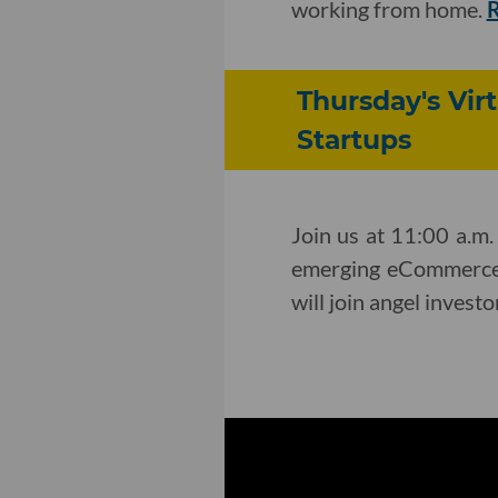
working from home.
Thursday's Vi
Startups
Join us at 11:00 a.m.
emerging eCommerce 
will join angel invest