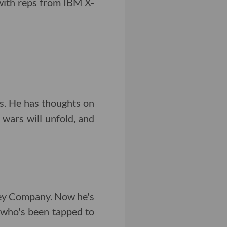
with reps from IBM X-
s. He has thoughts on
wars will unfold, and
ney Company. Now he's
s who's been tapped to