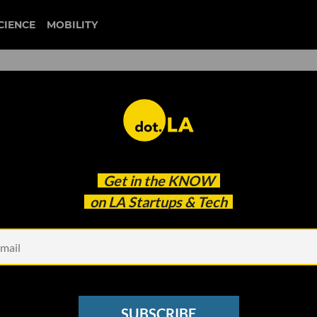
CIENCE
MOBILITY
 to our newsletter
Get in the
KNOW
every headline.
on LA Startups & Tech
See other Newsletters
SUBSCRIBE