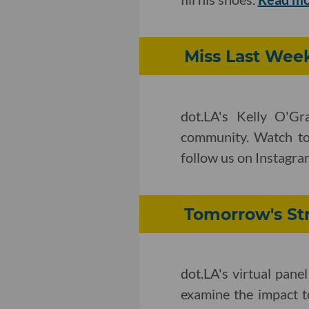
Miss Last Week
dot.LA's Kelly O'Gr
community. Watch to
follow us on Instagram
Tomorrow's Str
dot.LA's virtual pane
examine the impact t