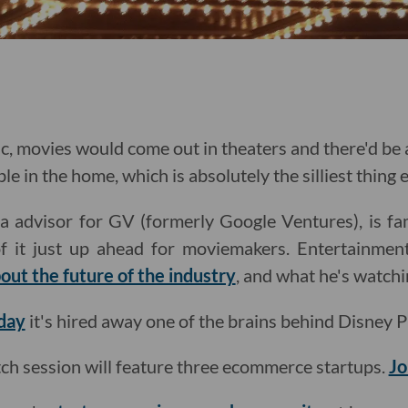
c, movies would come out in theaters and there'd be 
le in the home, which is absolutely the silliest thing e
 advisor for GV (formerly Google Ventures), is fam
f it just up ahead for moviemakers. Entertainmen
out the future of the industry
, and what he's watchi
day
it's hired away one of the brains behind Disney P
itch session will feature three ecommerce startups.
Jo