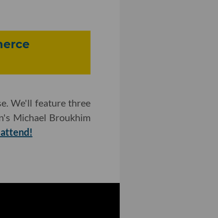
merce
e. We'll feature three
n's Michael Broukhim
 attend!