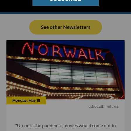
See other Newsletters
Monday, May 18
upload.wikimedia.org
"Up until the pandemic, movies would come out in