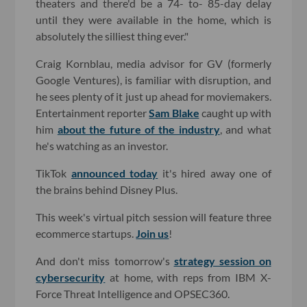
theaters and there'd be a 74- to- 85-day delay
until they were available in the home, which is
absolutely the silliest thing ever."
Craig Kornblau, media advisor for GV (formerly
Google Ventures), is familiar with disruption, and
he sees plenty of it just up ahead for moviemakers.
Entertainment reporter
Sam Blake
caught up with
him
about the future of the industry
, and what
he's watching as an investor.
TikTok
announced today
it's hired away one of
the brains behind Disney Plus.
This week's virtual pitch session will feature three
ecommerce startups.
Join us
!
And don't miss tomorrow's
strategy session on
cybersecurity
at home, with reps from IBM X-
Force Threat Intelligence and OPSEC360.