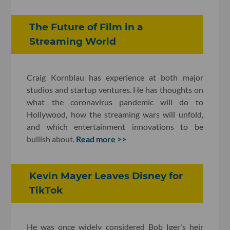
The Future of Film in a
Streaming World
Craig Kornblau has experience at both major
studios and startup ventures. He has thoughts on
what the coronavirus pandemic will do to
Hollywood, how the streaming wars will unfold,
and which entertainment innovations to be
bullish about.
Read more >>
Kevin Mayer Leaves Disney for
TikTok
He was once widely considered Bob Iger's heir