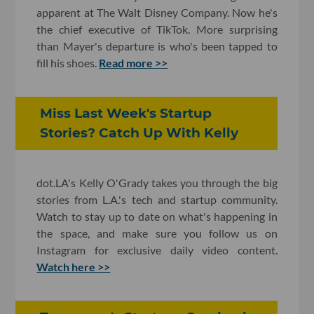
apparent at The Walt Disney Company. Now he's
the chief executive of TikTok. More surprising
than Mayer's departure is who's been tapped to
fill his shoes.
Read more >>
Miss Last Week's Startup
Stories? Catch Up With Kelly
dot.LA's Kelly O'Grady takes you through the big
stories from L.A.'s tech and startup community.
Watch to stay up to date on what's happening in
the space, and make sure you follow us on
Instagram for exclusive daily video content.
Watch here >>