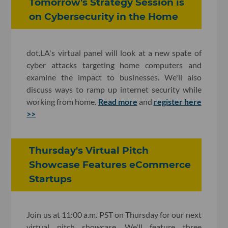
Tomorrow's Strategy Session is
on Cybersecurity in the Home
dot.LA's virtual panel will look at a new spate of
cyber attacks targeting home computers and
examine the impact to businesses. We'll also
discuss ways to ramp up internet security while
working from home.
Read more
and
register here
>>
Thursday's Virtual Pitch
Showcase Features eCommerce
Startups
Join us at 11:00 a.m. PST on Thursday for our next
virtual pitch showcase. We'll feature three