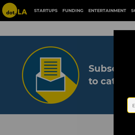
STARTUPS
FUNDING
ENTERTAINMENT
S
Subscribe
to catch 