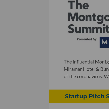
The influential Mont
Miramar Hotel & Bung
of the coronavirus. W
Startup Pitch