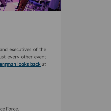
and executives of the
just every other event
Bergman looks back
at
ce Force.