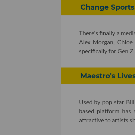
Change Sports
There's finally a med
Alex Morgan, Chloe
specifically for Gen 
Maestro's Live
Used by pop star Bill
based platform has 
attractive to artists s