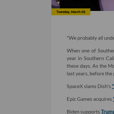
Tuesday, March 02
"We probably all unde
When one of Southern
year in Southern Cali
these days. As the M
last years, before th
SpaceX slams Dish's
Epic Games acquires
Biden supports
Trump