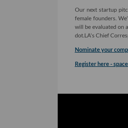
Our next startup pit
female founders. We'
will be evaluated on 
dot.LA's Chief Corre
Nominate your comp
Register here - space 