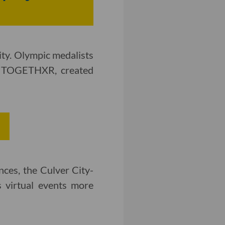
ity. Olympic medalists
g TOGETHXR, created
nces, the Culver City-
 virtual events more