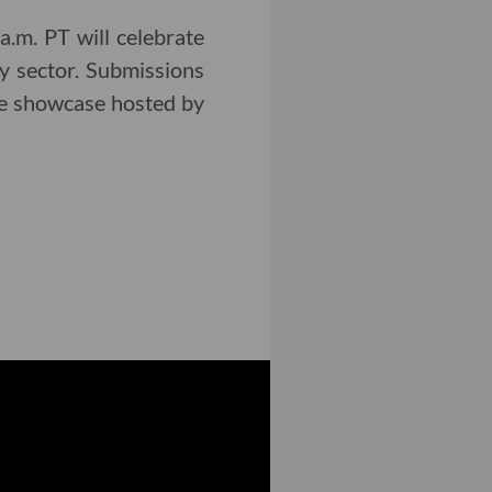
.m. PT will celebrate
y sector. Submissions
the showcase hosted by