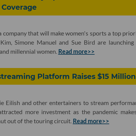
 Coverage
ia company that will make women's sports a top prior
 Kim, Simone Manuel and Sue Bird are launchin
Z and millennial women.
Read more>>
streaming Platform Raises $15 Million
ie Eilish and other entertainers to stream performa
attracted more investment as the pandemic makes
hut out of the touring circuit.
Read more>>