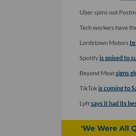
Uber spins out Postma
Tech workers have the
Lordstown Motors
te
Spotify
is poised to s
Beyond Meat
signs g
TikTok
is coming to 
Lyft
says it had its b
'We Were All Q