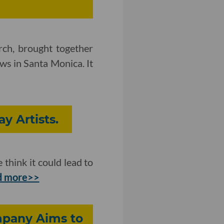
rch, brought together
ws in Santa Monica. It
y Artists.
think it could lead to
 more>>
mpany Aims to