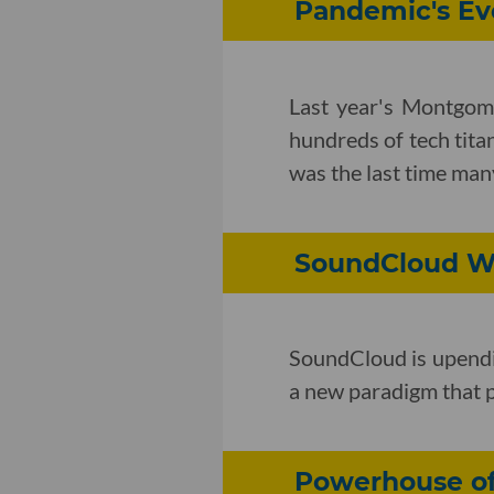
Pandemic's Ev
Last year's Montgome
hundreds of tech tita
was the last time man
SoundCloud Wi
SoundCloud is upendin
a new paradigm that p
Powerhouse of