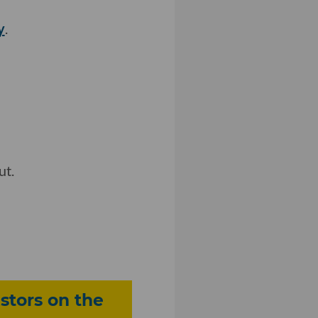
y
.
ut.
stors on the