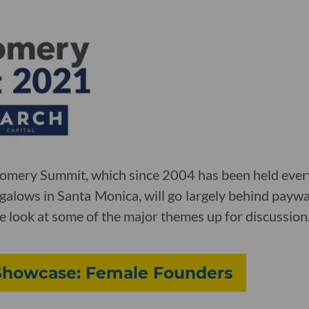
gomery Summit, which since 2004 has been held every
alows in Santa Monica, will go largely behind paywa
e look at some of the major themes up for discussion
 Showcase: Female Founders