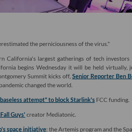
restimated the perniciousness of the virus."
 California's largest gatherings of tech investors 
fornia begins Wednesday it will be held virtually, 
ontgomery Summit kicks off,
Senior Reporter Ben 
e pandemic changed the world.
"baseless attempt" to block Starlink's
FCC funding.
'Fall Guys'
creator Mediatonic.
's space initiative
: the Artemis program and the Spa