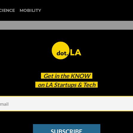
CIENCE
MOBILITY
 to our newsletter
Get in the
KNOW
every headline.
on LA Startups & Tech
See other Newsletters
SUBSCRIBE