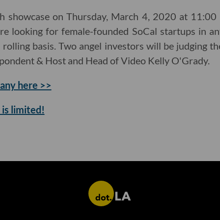
ch showcase on Thursday, March 4, 2020 at 11:00 a
re looking for female-founded SoCal startups in an
a rolling basis. Two angel investors will be judging 
spondent & Host and Head of Video Kelly O'Grady.
any here >>
is limited!