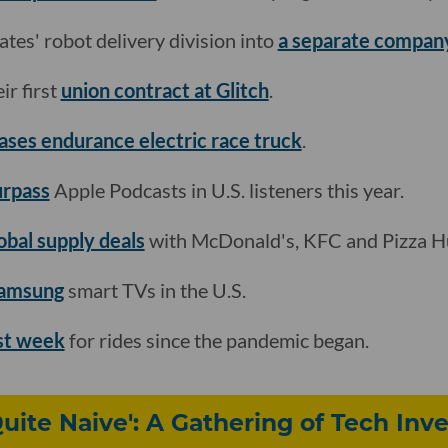
tes' robot delivery division into
a separate compan
ir first
union contract at Glitch
.
ases endurance electric race truck
.
urpass
Apple Podcasts in U.S. listeners this year.
lobal supply deals
with McDonald's, KFC and Pizza H
Samsung
smart TVs in the U.S.
est week
for rides since the pandemic began.
uite Naive': A Gathering of Tech Inve