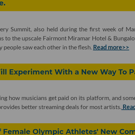
e.
ry Summit, also held during the first week of Ma
ns to the upscale Fairmont Miramar Hotel & Bungalo
y people saw each other in the flesh.
Read more>>
ll Experiment With a New Way To Pa
g how musicians get paid on its platform, and some 
rovides better streaming deals for most artists.
Read
 Female Olympic Athletes' New Co