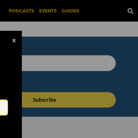
PODCASTS
EVENTS
GUIDES
X
Email