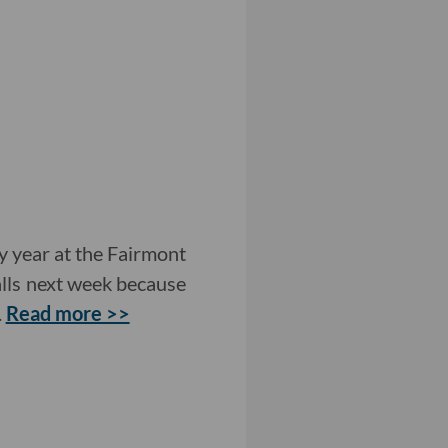
 year at the Fairmont
lls next week because
.
Read more >>