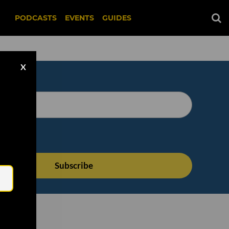
PODCASTS
EVENTS
GUIDES
X
Email