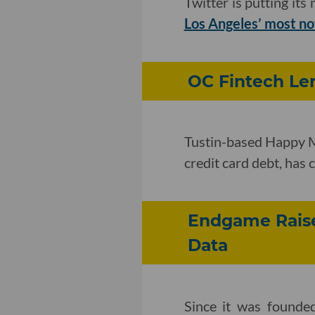
Twitter is putting it
Los Angeles’ most no
OC Fintech Len
Tustin-based Happy Mo
credit card debt, has
Endgame Raise
Data
Since it was founde