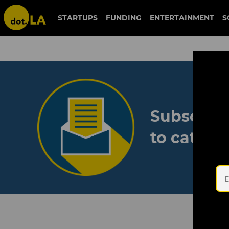
STARTUPS
FUNDING
ENTERTAINMENT
S
Subscribe
to catch 