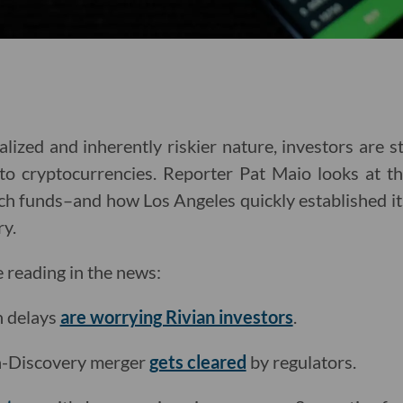
lized and inherently riskier nature, investors are st
nto cryptocurrencies. Reporter Pat Maio looks at th
h funds–and how Los Angeles quickly established its
ry.
e reading in the news:
n delays
are worrying Rivian investors
.
-Discovery merger
gets cleared
by regulators.