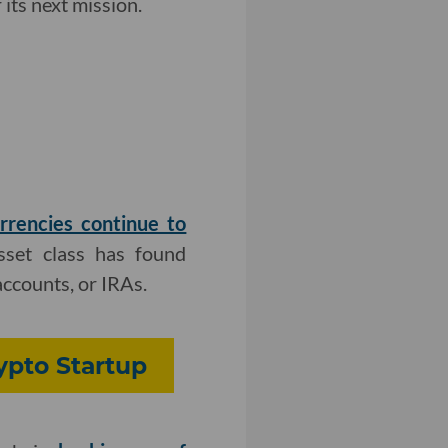
its next mission.
rrencies continue to
asset class has found
accounts, or IRAs.
rypto Startup