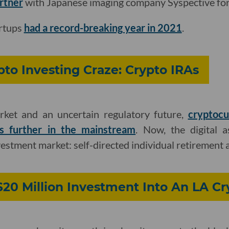
artner
with Japanese imaging company Syspective for 
artups
had a record-breaking year in 2021
.
pto Investing Craze: Crypto IRAs
rket and an uncertain regulatory future,
cryptocu
s further in the mainstream
. Now, the digital 
vestment market: self-directed individual retirement 
$20 Million Investment Into An LA C