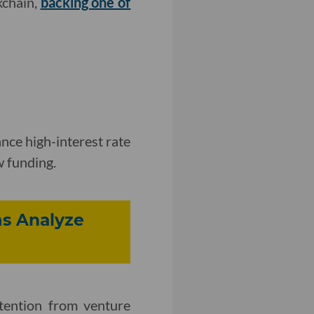
kchain,
backing one of
nce high-interest rate
w funding.
s Analyze
tention from venture