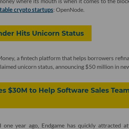
s money where its mouth is when it comes to the bloc
table crypto startups
: OpenNode.
der Hits Unicorn Status
ney, a fintech platform that helps borrowers refina
 claimed unicorn status, announcing $50 million in ne
s $30M to Help Software Sales Team
d one year ago, Endgame has quickly attracted at