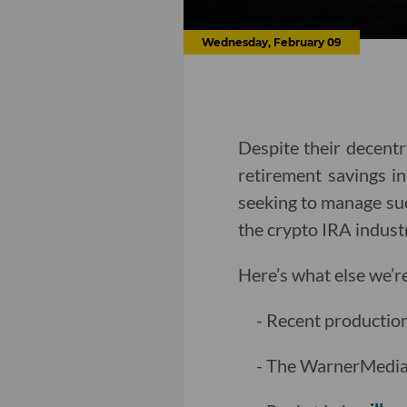
Wednesday, February 09
Despite their decentra
retirement savings i
seeking to manage suc
the crypto IRA indust
Here’s what else we’r
- Recent productio
- The WarnerMedia