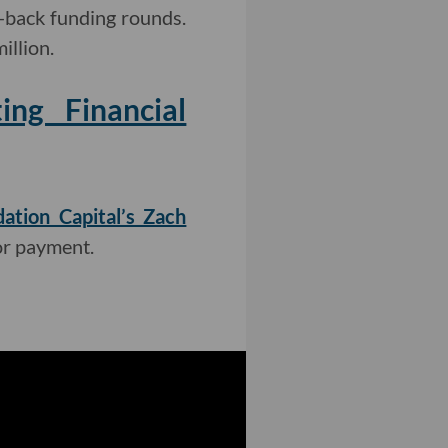
-back funding rounds.
illion.
ng Financial
ation Capital’s Zach
or payment.