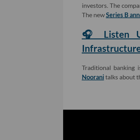
investors. The comp
The new
Series B a
🎧 Listen U
Infrastructur
Traditional banking 
Noorani
talks about t