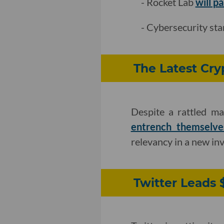
- Rocket Lab
will p
- Cybersecurity st
The Latest Cry
Despite a rattled ma
entrench themselve
relevancy in a new in
Twitter Leads 