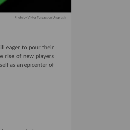
Photo by Viktor Forgacs on Unsplash
ill eager to pour their
e rise of new players
elf as an epicenter of