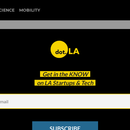
CIENCE
MOBILITY
 to our newsletter
Get in the
KNOW
every headline.
on LA Startups & Tech
See other Newsletters
SUBSCRIBE