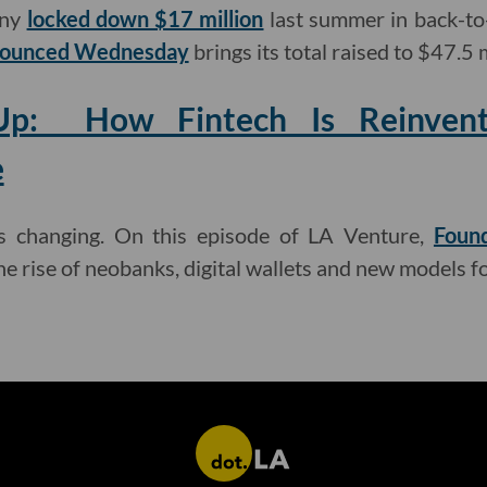
any
locked down $17 million
last summer in back-to
nnounced Wednesday
brings its total raised to $47.5 m
p: How Fintech Is Reinventi
e
is changing. On this episode of LA Venture,
Found
he rise of neobanks, digital wallets and new models f