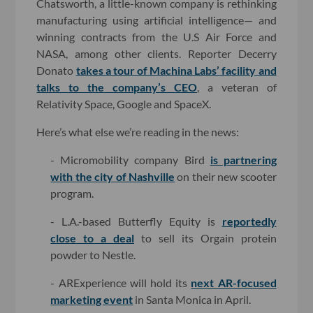
Chatsworth, a little-known company is rethinking
manufacturing using artificial intelligence— and
winning contracts from the U.S Air Force and
NASA, among other clients. Reporter Decerry
Donato
takes a tour of Machina Labs’ facility and
talks to the company’s CEO
, a veteran of
Relativity Space, Google and SpaceX.
Here’s what else we’re reading in the news:
- Micromobility company Bird
is partnering
with the city of Nashville
on their new scooter
program.
- L.A.-based Butterfly Equity is
reportedly
close to a deal
to sell its Orgain protein
powder to Nestle.
- ARExperience will hold its
next AR-focused
marketing event
in Santa Monica in April.