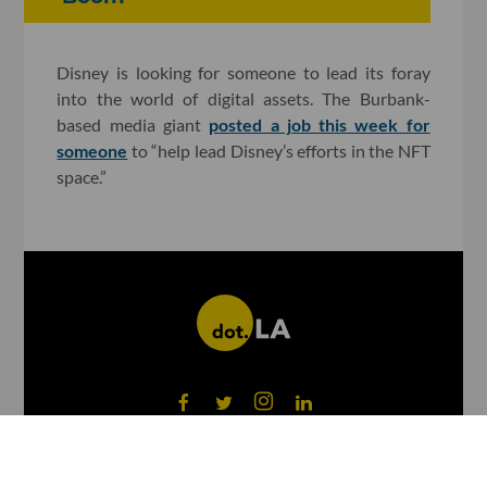
Disney is looking for someone to lead its foray
into the world of digital assets. The Burbank-
based media giant
posted a job this week for
someone
to “help lead Disney’s efforts in the NFT
space.”
©
2026
dot.LA All rights reserved.