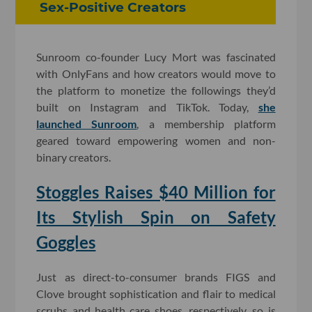
Sex-Positive Creators
Sunroom co-founder Lucy Mort was fascinated
with OnlyFans and how creators would move to
the platform to monetize the followings they’d
built on Instagram and TikTok. Today,
she
launched Sunroom
, a membership platform
geared toward empowering women and non-
binary creators.
Stoggles Raises $40 Million for
Its Stylish Spin on Safety
Goggles
Just as direct-to-consumer brands FIGS and
Clove brought sophistication and flair to medical
scrubs and health care shoes, respectively, so is