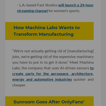
- L.A.-based Fast Studios
will launch a 24-hour
streaming channel
for women’s sports.
How Machina Labs Wants to
Transform Manufacturing
“We’re not actually getting rid of [manufacturing]
jobs, we’re getting rid of the expensive machinery
you have to put in to get it done.” Meet Machina
Labs, the company that uses AI-driven sensors
to
create parts for the aerospace, architecture,
energy and automotive industries
quicker and
cheaper.
Sunroom Goes After OnlyFans'