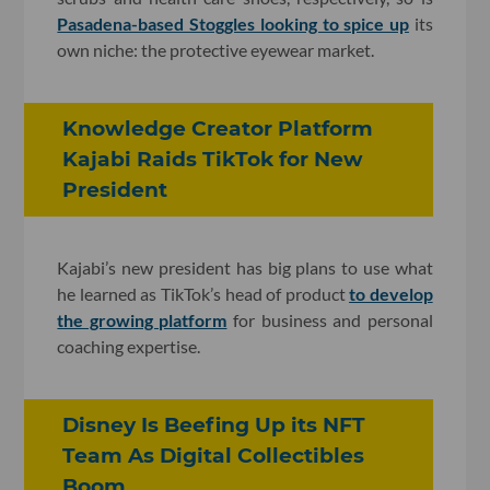
Pasadena-based Stoggles looking to spice up
its
own niche: the protective eyewear market.
Knowledge Creator Platform
Kajabi Raids TikTok for New
President
Kajabi’s new president has big plans to use what
he learned as TikTok’s head of product
to develop
the growing platform
for business and personal
coaching expertise.
Disney Is Beefing Up its NFT
Team As Digital Collectibles
Boom