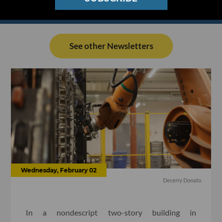
See other Newsletters
Wednesday, February 02
Decerry Donato
In a nondescript two-story building in