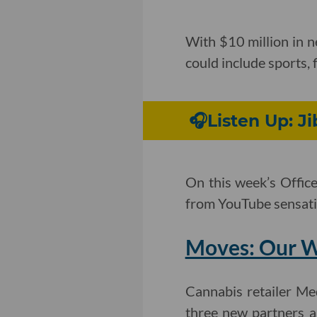
With $10 million in 
could include sports, 
🎧Listen Up: J
On this week’s Offic
from YouTube sensatio
Moves: Our W
Cannabis retailer Me
three new partners a