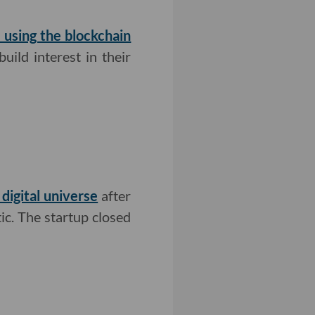
l using the blockchain
uild interest in their
 digital universe
after
ic. The startup closed