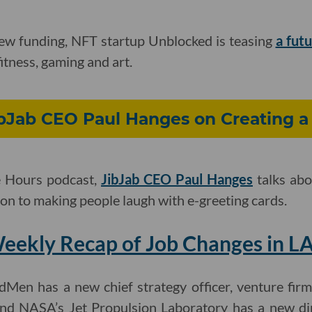
new funding, NFT startup Unblocked is teasing
a fut
fitness, gaming and art.
ibJab CEO Paul Hanges on Creating a 
e Hours podcast,
JibJab CEO Paul Hanges
talks abo
n to making people laugh with e-greeting cards.
eekly Recap of Job Changes in LA
dMen has a new chief strategy officer, venture fir
nd NASA’s Jet Propulsion Laboratory has a new di