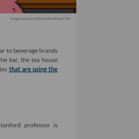
Image courtesy of Bored Breakfast Club
iar to beverage brands
the bar, the tea house
nies
that are using the
anford professor is