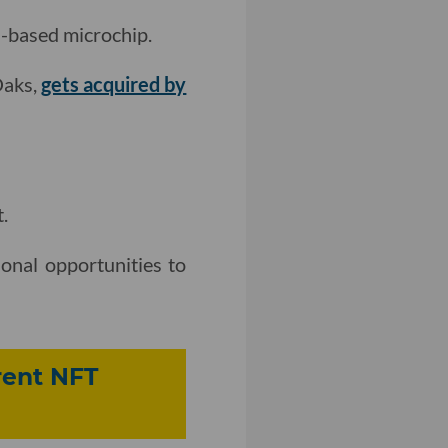
I-based microchip.
Oaks,
gets acquired by
.
onal opportunities to
rent NFT