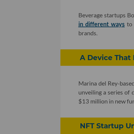
Beverage startups Bo
in different ways
to 
brands.
A Device That 
Marina del Rey-bas
unveiling a series of
$13 million in new fun
NFT Startup U