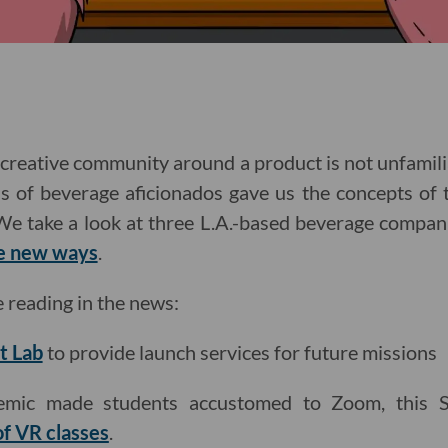
a creative community around a product is not unfamil
ns of beverage aficionados gave us the concepts of 
 We take a look at three L.A.-based beverage compa
ve new ways
.
e reading in the news:
t Lab
to provide launch services for future missions
emic made students accustomed to Zoom, this St
of VR classes
.