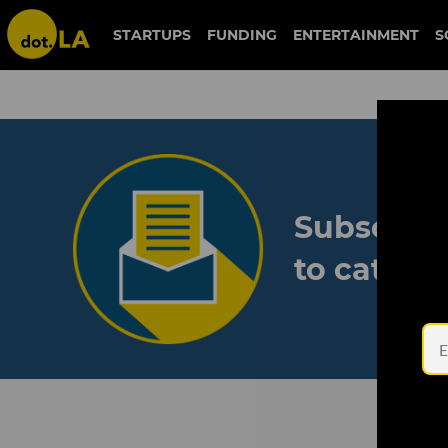
STARTUPS
FUNDING
ENTERTAINMENT
S
Subscribe
to catch 