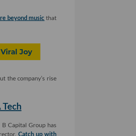
ure beyond music
that
Viral Joy
ut the company’s rise
 Tech
m B Capital Group has
rector.
Catch up with