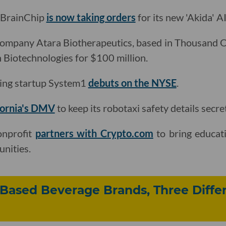
d BrainChip
is now taking orders
for its new 'Akida' A
company Atara Biotherapeutics, based in Thousand 
Biotechnologies for $100 million.
ting startup System1
debuts on the NYSE
.
fornia's DMV
to keep its robotaxi safety details secret
onprofit
partners with Crypto.com
to bring educati
nities.
Based Beverage Brands, Three Diffe