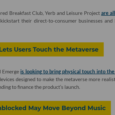
red Breakfast Club, Yerb and Leisure Project
are al
kickstart their direct-to-consumer businesses and b
Lets Users Touch the Metaverse
ed Emerge
is looking to bring physical touch into the
 devices designed to make the metaverse more realist
ding to finance the product’s launch.
nblocked May Move Beyond Music