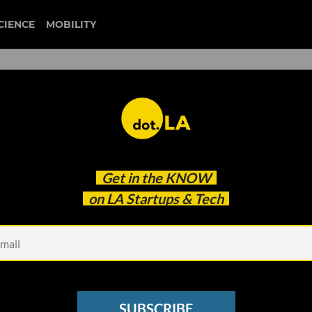
CIENCE
MOBILITY
 to our newsletter
Get in the
KNOW
every headline.
on LA Startups & Tech
See other Newsletters
SUBSCRIBE