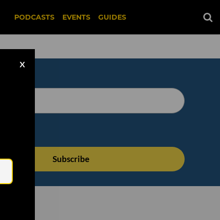
PODCASTS
EVENTS
GUIDES
X
Email