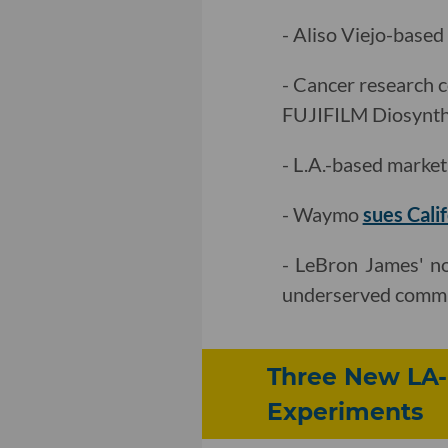
- Aliso Viejo-base
- Cancer research 
FUJIFILM Diosynth 
- L.A.-based marke
- Waymo
sues Cali
- LeBron James' n
underserved commu
Three New LA-
Experiments