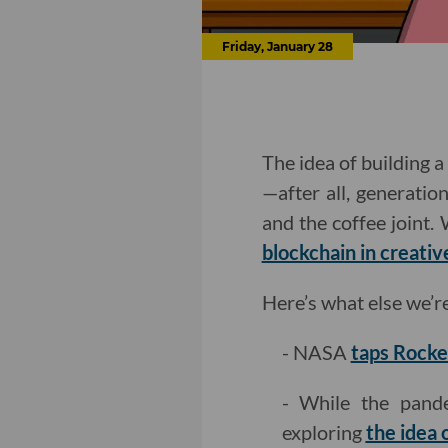
Friday, January 28
The idea of building 
—after all, generatio
and the coffee joint.
blockchain in creati
Here’s what else we’r
- NASA
taps Rocke
- While the pand
exploring
the idea 