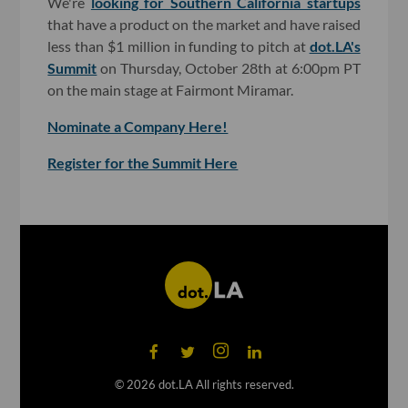
We're
looking for Southern California startups
that have a product on the market and have raised
less than $1 million in funding to pitch at
dot.LA's
Summit
on Thursday, October 28th at 6:00pm PT
on the main stage at Fairmont Miramar.
Nominate a Company Here!
Register for the Summit Here
©
2026
dot.LA All rights reserved.