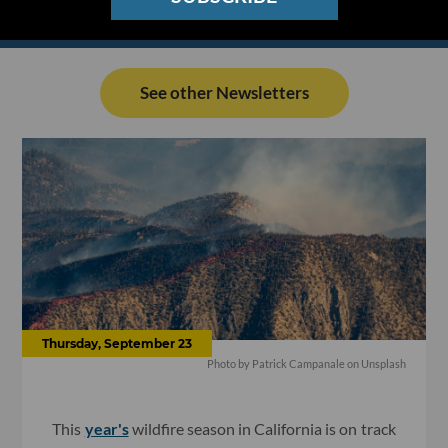
See other Newsletters
Thursday, September 23
Photo by
Patrick Campanale
on
Unsplash
This
year's
wildfire season in California is on track