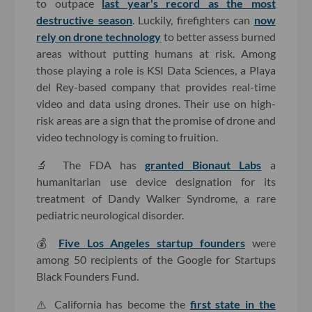
to outpace
last year's record as the most
destructive season
. Luckily, firefighters can
now
rely on drone technology
to better assess burned
areas without putting humans at risk. Among
those playing a role is KSI Data Sciences, a Playa
del Rey-based company that provides real-time
video and data using drones. Their use on high-
risk areas are a sign that the promise of drone and
video technology is coming to fruition.
🔬 The FDA has
granted Bionaut Labs
a
humanitarian use device designation for its
treatment of Dandy Walker Syndrome, a rare
pediatric neurological disorder.
💰
Five Los Angeles startup founders
were
among 50 recipients of the Google for Startups
Black Founders Fund.
⚠️ California has become the
first state in the