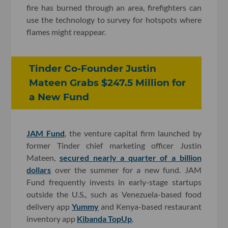
fire has burned through an area, firefighters can
use the technology to survey for hotspots where
flames might reappear.
Tinder Co-Founder Justin
Mateen Grabs $247.5 Million for
a New Fund
JAM Fund
, the venture capital firm launched by
former Tinder chief marketing officer Justin
Mateen,
secured nearly a quarter of a billion
dollars
over the summer for a new fund. JAM
Fund frequently invests in early-stage startups
outside the U.S., such as Venezuela-based food
delivery app
Yummy
and Kenya-based restaurant
inventory app
Kibanda TopUp
.