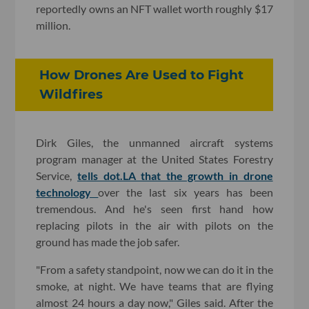
reportedly owns an NFT wallet worth roughly $17
million.
How Drones Are Used to Fight
Wildfires
Dirk Giles, the unmanned aircraft systems
program manager at the United States Forestry
Service,
tells dot.LA that the growth in drone
technology
over the last six years has been
tremendous. And he's seen first hand how
replacing pilots in the air with pilots on the
ground has made the job safer.
"From a safety standpoint, now we can do it in the
smoke, at night. We have teams that are flying
almost 24 hours a day now," Giles said. After the