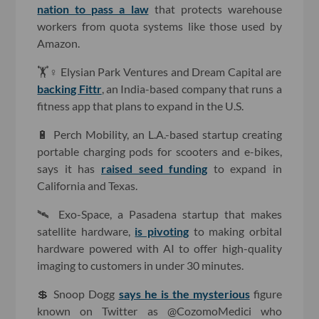
nation to pass a law
that protects warehouse
workers from quota systems like those used by
Amazon.
🏋️♀️ Elysian Park Ventures and Dream Capital are
backing Fittr
, an India-based company that runs a
fitness app that plans to expand in the U.S.
🔋 Perch Mobility, an L.A.-based startup creating
portable charging pods for scooters and e-bikes,
says it has
raised seed funding
to expand in
California and Texas.
🛰 Exo-Space, a Pasadena startup that makes
satellite hardware,
is pivoting
to making orbital
hardware powered with AI to offer high-quality
imaging to customers in under 30 minutes.
💲 Snoop Dogg
says he is the mysterious
figure
known on Twitter as @CozomoMedici who