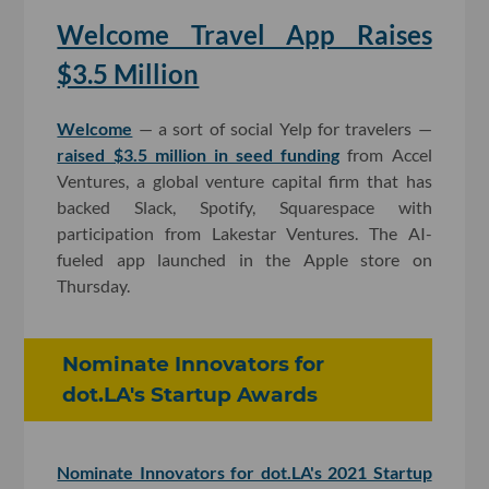
Welcome Travel App Raises
$3.5 Million
Welcome
— a sort of social Yelp for travelers —
raised $3.5 million in seed funding
from Accel
Ventures, a global venture capital firm that has
backed Slack, Spotify, Squarespace with
participation from Lakestar Ventures. The AI-
fueled app launched in the Apple store on
Thursday.
Nominate Innovators for
dot.LA's Startup Awards
Nominate Innovators for dot.LA's 2021 Startup