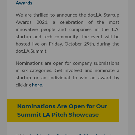
Awards
We are thrilled to announce the dot.LA Startup
Awards 2021, a celebration of the most
innovative people and companies in the L.A.
startup and tech community. The event will be
hosted live on Friday, October 29th, during the
dot.LA Summit.
Nominations are open for company submissions
in six categories. Get involved and nominate a
startup or an individual to win an award by
clicking
here.
Nominations Are Open for Our
Summit LA Pitch Showcase