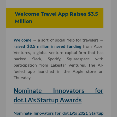
Welcome Travel App Raises $3.5
Million
Welcome
— a sort of social Yelp for travelers —
raised $3.5 million in seed funding
from Accel
Ventures, a global venture capital firm that has
backed Slack, Spotify, Squarespace with
participation from Lakestar Ventures. The AI-
fueled app launched in the Apple store on
Thursday.
Nominate Innovators for
dot.LA's Startup Awards
Nominate Innovators for dot.LA's 2021 Startup