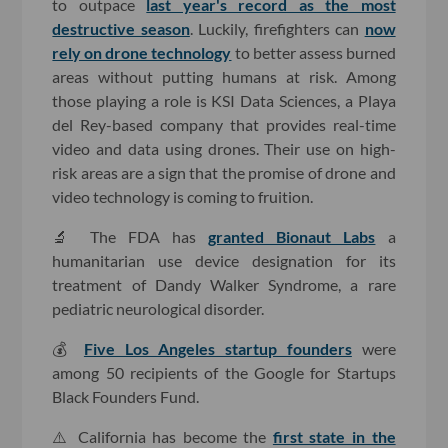
to outpace
last year's record as the most
destructive season
. Luckily, firefighters can
now
rely on drone technology
to better assess burned
areas without putting humans at risk. Among
those playing a role is KSI Data Sciences, a Playa
del Rey-based company that provides real-time
video and data using drones. Their use on high-
risk areas are a sign that the promise of drone and
video technology is coming to fruition.
🔬 The FDA has
granted Bionaut Labs
a
humanitarian use device designation for its
treatment of Dandy Walker Syndrome, a rare
pediatric neurological disorder.
💰
Five Los Angeles startup founders
were
among 50 recipients of the Google for Startups
Black Founders Fund.
⚠️ California has become the
first state in the