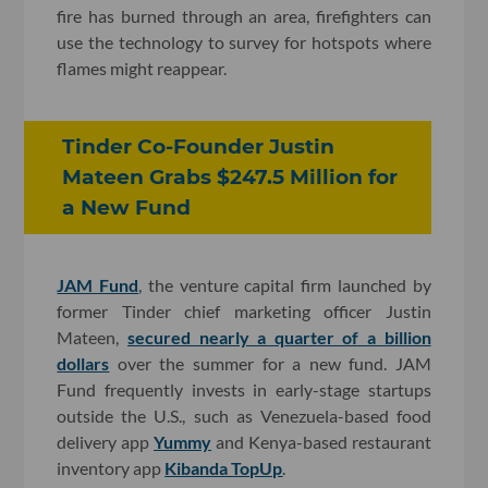
fire has burned through an area, firefighters can
use the technology to survey for hotspots where
flames might reappear.
Tinder Co-Founder Justin
Mateen Grabs $247.5 Million for
a New Fund
JAM Fund
, the venture capital firm launched by
former Tinder chief marketing officer Justin
Mateen,
secured nearly a quarter of a billion
dollars
over the summer for a new fund. JAM
Fund frequently invests in early-stage startups
outside the U.S., such as Venezuela-based food
delivery app
Yummy
and Kenya-based restaurant
inventory app
Kibanda TopUp
.