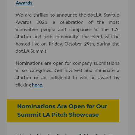
Awards
We are thrilled to announce the dot.LA Startup
Awards 2021, a celebration of the most
innovative people and companies in the L.A.
startup and tech community. The event will be
hosted live on Friday, October 29th, during the
dot.LA Summit.
Nominations are open for company submissions
in six categories. Get involved and nominate a
startup or an individual to win an award by
clicking
here.
Nominations Are Open for Our
Summit LA Pitch Showcase