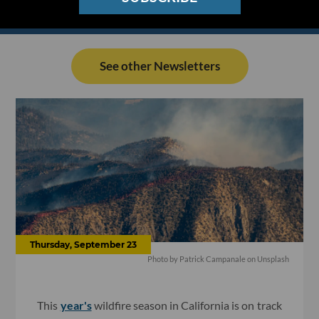
See other Newsletters
Thursday, September 23
Photo by
Patrick Campanale
on
Unsplash
This
year's
wildfire season in California is on track