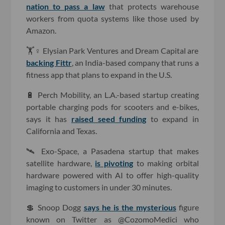
nation to pass a law
that protects warehouse
workers from quota systems like those used by
Amazon.
🏋️♀️ Elysian Park Ventures and Dream Capital are
backing Fittr
, an India-based company that runs a
fitness app that plans to expand in the U.S.
🔋 Perch Mobility, an L.A.-based startup creating
portable charging pods for scooters and e-bikes,
says it has
raised seed funding
to expand in
California and Texas.
🛰 Exo-Space, a Pasadena startup that makes
satellite hardware,
is pivoting
to making orbital
hardware powered with AI to offer high-quality
imaging to customers in under 30 minutes.
💲 Snoop Dogg
says he is the mysterious
figure
known on Twitter as @CozomoMedici who