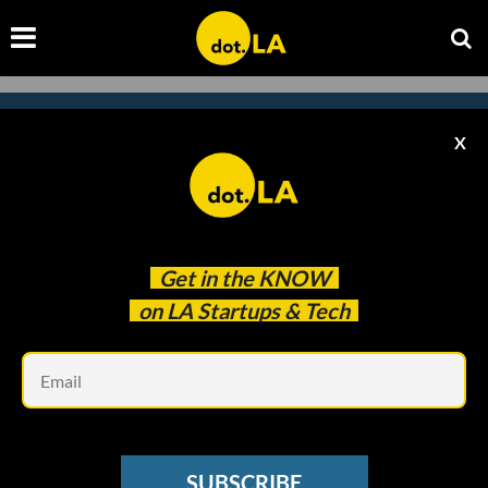
X
Subscribe to our
newsletter to catch
every headline.
Get in the
KNOW
on LA Startups & Tech
Em
SUBSCRIBE