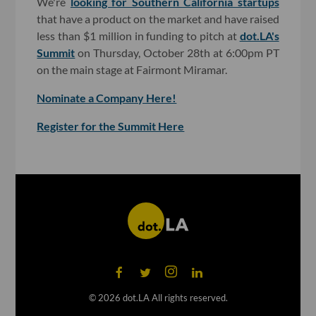
We're
looking for Southern California startups
that have a product on the market and have raised
less than $1 million in funding to pitch at
dot.LA's
Summit
on Thursday, October 28th at 6:00pm PT
on the main stage at Fairmont Miramar.
Nominate a Company Here!
Register for the Summit Here
©
2026
dot.LA All rights reserved.