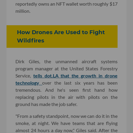
reportedly owns an NFT wallet worth roughly $17
million.
How Drones Are Used to Fight
Wildfires
Dirk Giles, the unmanned aircraft systems
program manager at the United States Forestry
Service,
tells dot.LA that the growth in drone
technology
over the last six years has been
tremendous. And he's seen first hand how
replacing pilots in the air with pilots on the
ground has made the job safer.
"From a safety standpoint, now we can do it in the
smoke, at night. We have teams that are flying
almost 24 hours a day now," Giles said. After the