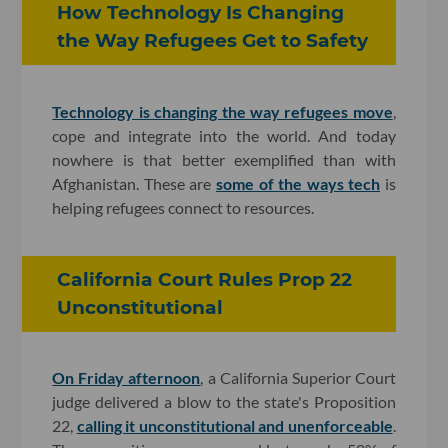
How Technology Is Changing
the Way Refugees Get to Safety
Technology is changing the way refugees move
,
cope and integrate into the world. And today
nowhere is that better exemplified than with
Afghanistan. These are
some of the ways tech
is
helping refugees connect to resources.
California Court Rules Prop 22
Unconstitutional
On Friday afternoon
, a California Superior Court
judge delivered a blow to the state's Proposition
22,
calling it unconstitutional and unenforceable
.