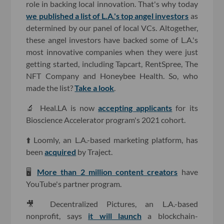
role in backing local innovation. That's why today
we published a list of L.A.'s top angel investors
as
determined by our panel of local VCs. Altogether,
these angel investors have backed some of L.A.'s
most innovative companies when they were just
getting started, including Tapcart, RentSpree, The
NFT Company and Honeybee Health. So, who
made the list?
Take a look
.
🔬 Heal.LA is now
accepting applicants
for its
Bioscience Accelerator program's 2021 cohort.
⬆️ Loomly, an L.A.-based marketing platform, has
been
acquired
by Traject.
🖥
More than 2 million content creators
have
YouTube's partner program.
🎥 Decentralized Pictures, an L.A.-based
nonprofit, says
it will launch
a blockchain-