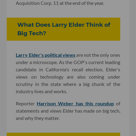
Acquisition Corp. 11 at the end of the year.
What Does Larry Elder Think of
Big Tech?
Larry Elder's political views
are not the only ones
under a microscope. As the GOP's current leading
candidate in California's recall election, Elder's
views on technology are also coming under
scrutiny in the state where a big chunk of the
industry lives and works.
Reporter
Harrison Weber has this roundup
of
statements and views Elder has made on big tech,
and why they matter.