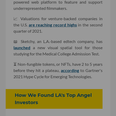
powered web platform to feature and support
underrepresented filmmakers.
📈 Valuations for venture-backed companies in
the U.S.
are reaching record highs
in the second
quarter of 2021.
📖 Sketchy, an L.A.-based edtech company, has
launched
a new visual spatial tool for those
studying for the Medical College Admission Test.
⏳ Non-fungible tokens, or NFTs, have 2 to 5 years
before they hit a plateau,
according
to Gartner's
2021 Hype Cycle for Emerging Technologies.
How We Found LA's Top Angel
Investors