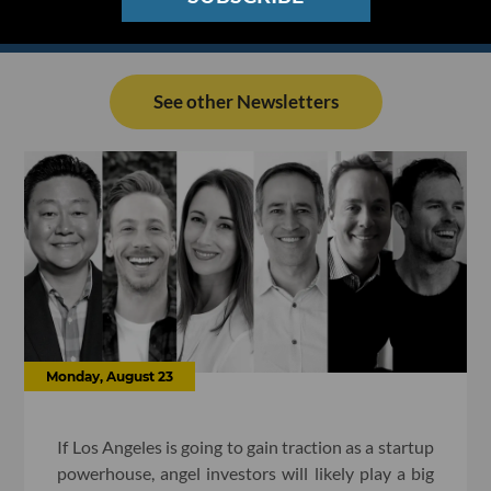
See other Newsletters
Monday, August 23
If Los Angeles is going to gain traction as a startup
powerhouse, angel investors will likely play a big