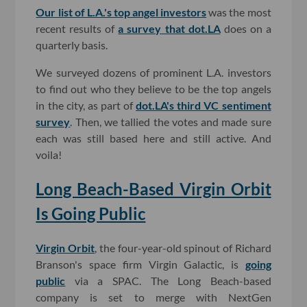
Our list of L.A.'s top angel investors
was the most
recent results of
a survey that dot.LA
does on a
quarterly basis.
We surveyed dozens of prominent L.A. investors
to find out who they believe to be the top angels
in the city, as part of
dot.LA's third VC sentiment
survey
. Then, we tallied the votes and made sure
each was still based here and still active. And
voila!
Long Beach-Based Virgin Orbit
Is Going Public
Virgin Orbit
, the four-year-old spinout of Richard
Branson's space firm Virgin Galactic, is
going
public
via a SPAC. The Long Beach-based
company is set to merge with NextGen