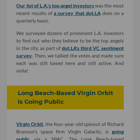
Our list of L.A.'s top angel investors
was the most
recent results of
a survey that dot.LA
does on a
quarterly basis.
We surveyed dozens of prominent L.A. investors
to find out who they believe to be the top angels
in the city, as part of
dot.LA's third VC sentiment
survey
. Then, we tallied the votes and made sure
each was still based here and still active. And
voila!
Long Beach-Based Virgin Orbit
Is Going Public
Virgin Orbit
, the four-year-old spinout of Richard
Branson's space firm Virgin Galactic, is
going
public
via a SPAC. The Long Beach-based