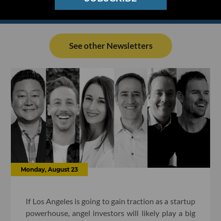
See other Newsletters
Monday, August 23
If Los Angeles is going to gain traction as a startup
powerhouse, angel investors will likely play a big