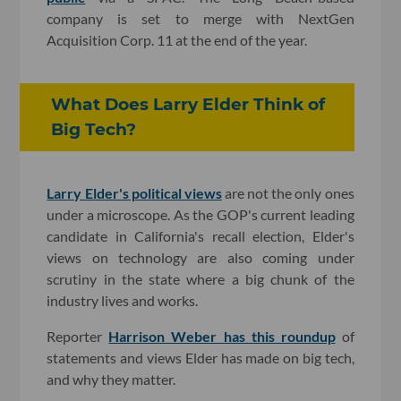
company is set to merge with NextGen
Acquisition Corp. 11 at the end of the year.
What Does Larry Elder Think of
Big Tech?
Larry Elder's political views
are not the only ones
under a microscope. As the GOP's current leading
candidate in California's recall election, Elder's
views on technology are also coming under
scrutiny in the state where a big chunk of the
industry lives and works.
Reporter
Harrison Weber has this roundup
of
statements and views Elder has made on big tech,
and why they matter.