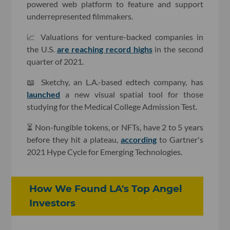
powered web platform to feature and support
underrepresented filmmakers.
📈 Valuations for venture-backed companies in
the U.S.
are reaching record highs
in the second
quarter of 2021.
📖 Sketchy, an L.A.-based edtech company, has
launched
a new visual spatial tool for those
studying for the Medical College Admission Test.
⏳ Non-fungible tokens, or NFTs, have 2 to 5 years
before they hit a plateau,
according
to Gartner's
2021 Hype Cycle for Emerging Technologies.
How We Found LA's Top Angel
Investors