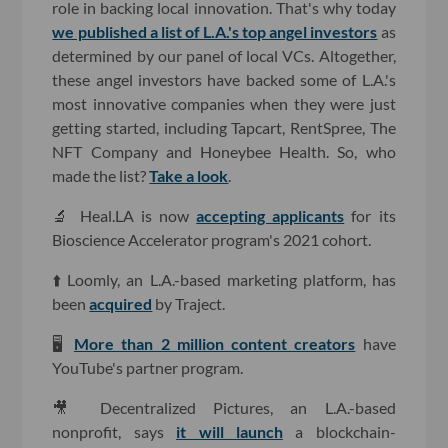
role in backing local innovation. That's why today
we published a list of L.A.'s top angel investors
as
determined by our panel of local VCs. Altogether,
these angel investors have backed some of L.A.'s
most innovative companies when they were just
getting started, including Tapcart, RentSpree, The
NFT Company and Honeybee Health. So, who
made the list?
Take a look
.
🔬 Heal.LA is now
accepting applicants
for its
Bioscience Accelerator program's 2021 cohort.
⬆️ Loomly, an L.A.-based marketing platform, has
been
acquired
by Traject.
🖥
More than 2 million content creators
have
YouTube's partner program.
🎥 Decentralized Pictures, an L.A.-based
nonprofit, says
it will launch
a blockchain-