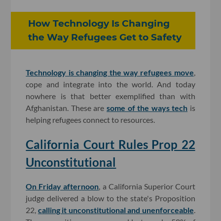
How Technology Is Changing
the Way Refugees Get to Safety
Technology is changing the way refugees move
,
cope and integrate into the world. And today
nowhere is that better exemplified than with
Afghanistan. These are
some of the ways tech
is
helping refugees connect to resources.
California Court Rules Prop 22
Unconstitutional
On Friday afternoon
, a California Superior Court
judge delivered a blow to the state's Proposition
22,
calling it unconstitutional and unenforceable
.