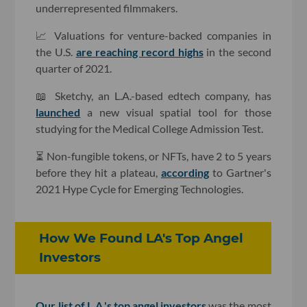
underrepresented filmmakers.
📈 Valuations for venture-backed companies in
the U.S.
are reaching record highs
in the second
quarter of 2021.
📖 Sketchy, an L.A.-based edtech company, has
launched
a new visual spatial tool for those
studying for the Medical College Admission Test.
⏳ Non-fungible tokens, or NFTs, have 2 to 5 years
before they hit a plateau,
according
to Gartner's
2021 Hype Cycle for Emerging Technologies.
How We Found LA's Top Angel
Investors
Our list of L.A.'s top angel investors
was the most