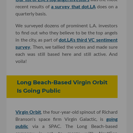
recent results of
a survey that dot.LA
does on a
quarterly basis.
We surveyed dozens of prominent L.A. investors
to find out who they believe to be the top angels
in the city, as part of
dot.LA's third VC sentiment
survey
. Then, we tallied the votes and made sure
each was still based here and still active. And
voila!
Long Beach-Based Virgin Orbit
Is Going Public
Virgin Orbit
, the four-year-old spinout of Richard
Branson's space firm Virgin Galactic, is
going
public
via a SPAC. The Long Beach-based