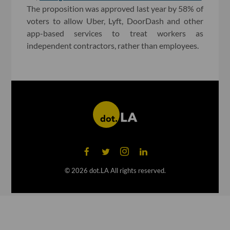
The proposition was approved last year by 58% of
voters to allow Uber, Lyft, DoorDash and other
app-based services to treat workers as
independent contractors, rather than employees.
©
2026
dot.LA All rights reserved.