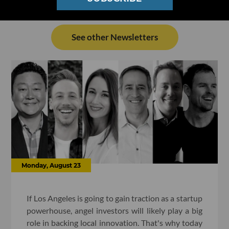
See other Newsletters
Monday, August 23
If Los Angeles is going to gain traction as a startup
powerhouse, angel investors will likely play a big
role in backing local innovation. That's why today