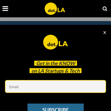
X
Subscribe to our newsletter to
catch every headline.
Get in the
KNOW
on LA Startups & Tech
Em
SUBSCRIBE