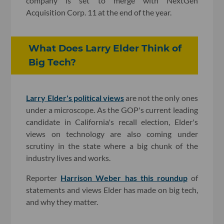
company is set to merge with NextGen
Acquisition Corp. 11 at the end of the year.
What Does Larry Elder Think of
Big Tech?
Larry Elder's political views
are not the only ones
under a microscope. As the GOP's current leading
candidate in California's recall election, Elder's
views on technology are also coming under
scrutiny in the state where a big chunk of the
industry lives and works.
Reporter
Harrison Weber has this roundup
of
statements and views Elder has made on big tech,
and why they matter.