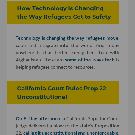
How Technology Is Changing
the Way Refugees Get to Safety
Technology is changing the way refugees move
,
cope and integrate into the world. And today
nowhere is that better exemplified than with
Afghanistan. These are
some of the ways tech
is
helping refugees connect to resources.
California Court Rules Prop 22
Unconstitutional
On Friday afternoon
, a California Superior Court
judge delivered a blow to the state's Proposition
22,
calling it unconstitutional and unenforceable
.