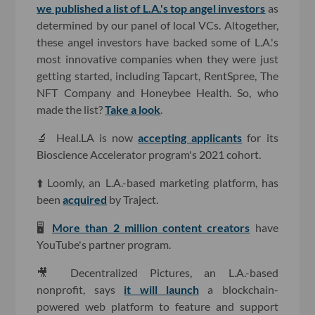
we published a list of L.A.'s top angel investors
as
determined by our panel of local VCs. Altogether,
these angel investors have backed some of L.A.'s
most innovative companies when they were just
getting started, including Tapcart, RentSpree, The
NFT Company and Honeybee Health. So, who
made the list?
Take a look
.
🔬 Heal.LA is now
accepting applicants
for its
Bioscience Accelerator program's 2021 cohort.
⬆️ Loomly, an L.A.-based marketing platform, has
been
acquired
by Traject.
🖥
More than 2 million content creators
have
YouTube's partner program.
🎥 Decentralized Pictures, an L.A.-based
nonprofit, says
it will launch
a blockchain-
powered web platform to feature and support