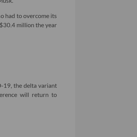
Musk.
so had to overcome its
 $30.4 million the year
19, the delta variant
erence will return to