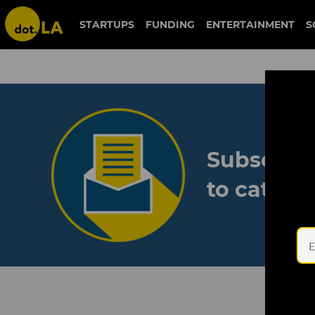
STARTUPS
FUNDING
ENTERTAINMENT
S
Subscribe
to catch 