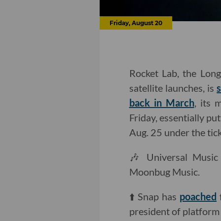
Friday, August 20
Rocket Lab, the Lon
satellite launches, is
back in March
, its
Friday, essentially p
Aug. 25 under the t
🎶 Universal Musi
Moonbug Music.
⬆️ Snap has
poached
president of platform