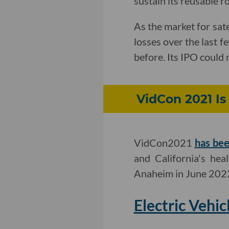
sustain its reusable 
As the market for sat
losses over the last f
before. Its IPO could 
VidCon 2021 Is
VidCon2021
has bee
and California's hea
Anaheim in June 202
Electric Vehi