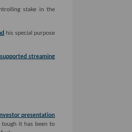
trolling stake in the
nd
his special purpose
d-supported streaming
investor presentation
 tough it has been to