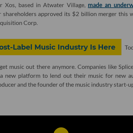
er Xos, based in Atwater Village,
made an underw
r shareholders approved its $2 billion merger this
uisition Corp.
st-Label Music Industry Is Here
Toda
o get music out there anymore. Companies like Spli
 a new platform to lend out their music for new a
roducer and the founder of the music industry start-