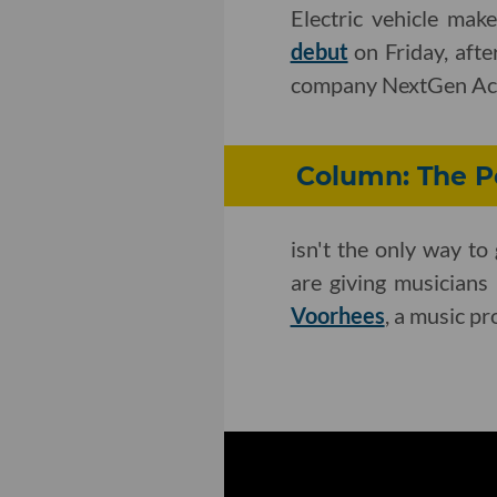
Electric vehicle mak
debut
on Friday, afte
company NextGen Acq
Column: The Po
isn't the only way t
are giving musicians
Voorhees
, a music p