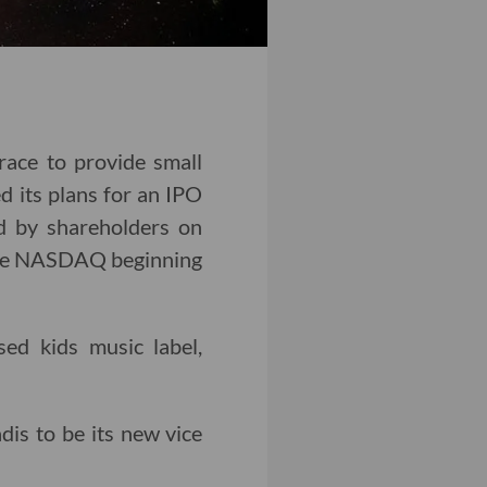
ace to provide small
d its plans for an IPO
ed by shareholders on
n the NASDAQ beginning
ed kids music label,
is to be its new vice