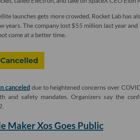
rocket, called Electron, and take on SpaceX CEO Elon 
ellite launches gets more crowded, Rocket Lab has al
ew years. The company lost $55 million last year and
not come at a better time.
 Cancelled
n canceled
due to heightened concerns over COVID-
lth and safety mandates. Organizers say the conf
2.
cle Maker Xos Goes Public