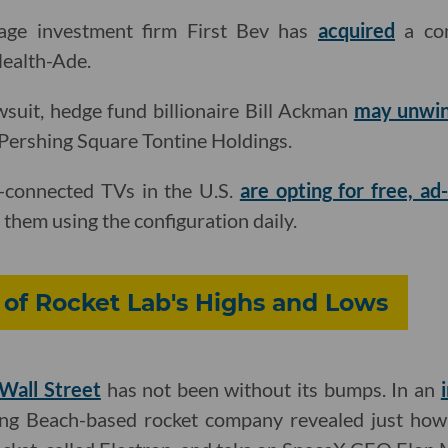
age investment firm First Bev has
acquired
a con
ealth-Ade.
awsuit, hedge fund billionaire Bill Ackman
may unwi
Pershing Square Tontine Holdings.
t-connected TVs in the U.S.
are opting for free, a
 them using the configuration daily.
y of Rocket Lab's Highs and Lows
 Wall Street
has not been without its bumps. In an
ong Beach-based rocket company revealed just how