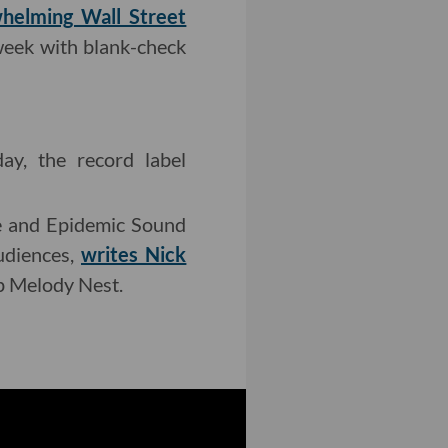
helming Wall Street
 week with blank-check
y, the record label
ce and Epidemic Sound
udiences,
writes Nick
up Melody Nest.