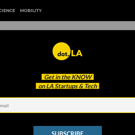
CIENCE
MOBILITY
 to our newsletter
Get in the
KNOW
every headline.
on LA Startups & Tech
See other Newsletters
SUBSCRIBE