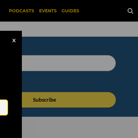
PODCASTS
EVENTS
GUIDES
X
Email