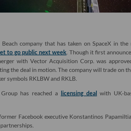
g Beach company that has taken on SpaceX in the r
set to go public next week
. Though it first announce
 merger with Vector Acquisition Corp. was approv
utting the deal in motion. The company will trade o
icker symbols RKLBW and RKLB.
c Group has reached a
licensing deal
with UK-bas
former Facebook executive Konstantinos Papamiltiad
 partnerships.