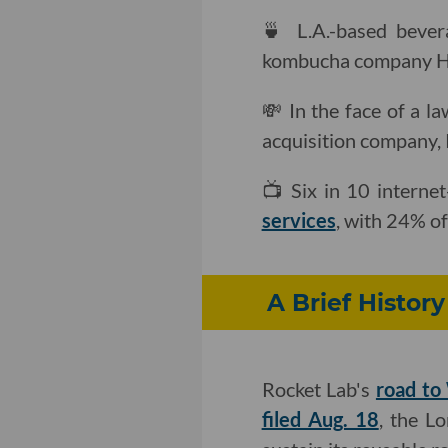
🍵 L.A.-based bever
kombucha company H
💸 In the face of a l
acquisition company, 
📺 Six in 10 interne
services
, with 24% of
A Brief Histor
Rocket Lab's
road to
filed Aug. 18
, the L