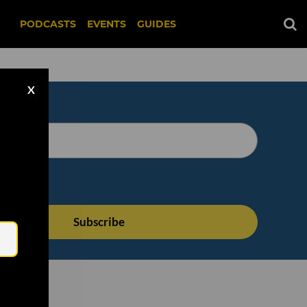
PODCASTS
EVENTS
GUIDES
X
Email