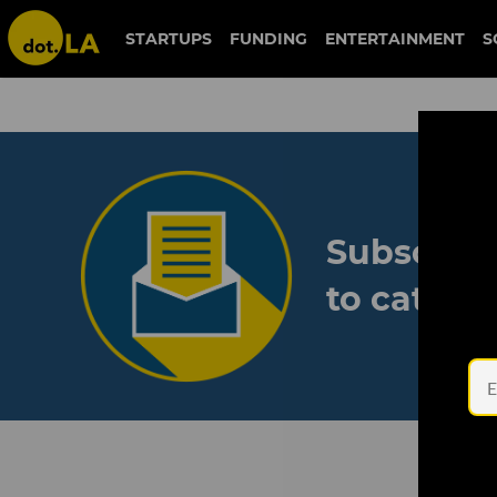
STARTUPS
FUNDING
ENTERTAINMENT
S
Subscribe
to catch 