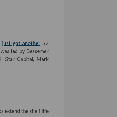
s
just got another
$7
nd was led by Bessemer
ll Star Capital, Mark
 extend the shelf life