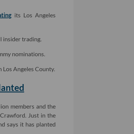
ating
its Los Angeles
l insider trading.
mmy nominations.
in Los Angeles County.
lanted
illion members and the
 Crawford. Just in the
nd says it has planted