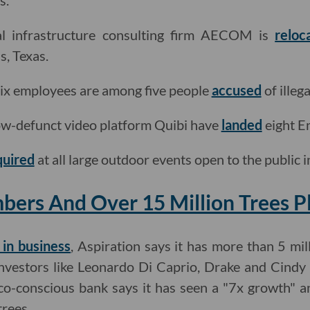
s.
l infrastructure consulting firm AECOM is
reloc
s, Texas.
lix employees are among five people
accused
of illega
w-defunct video platform Quibi have
landed
eight E
quired
at all large outdoor events open to the public 
bers And Over 15 Million Trees P
 in business
, Aspiration says it has more than 5 m
investors like Leonardo Di Caprio, Drake and Cindy
eco-conscious bank says it has seen a "7x growth" a
trees.