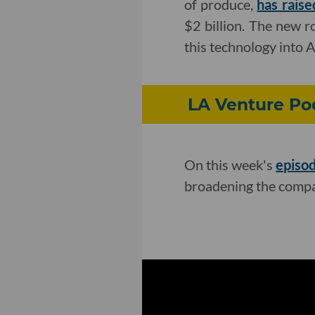
of produce,
has raise
$2 billion. The new r
this technology into 
LA Venture Pod
On this week's
episo
broadening the compa