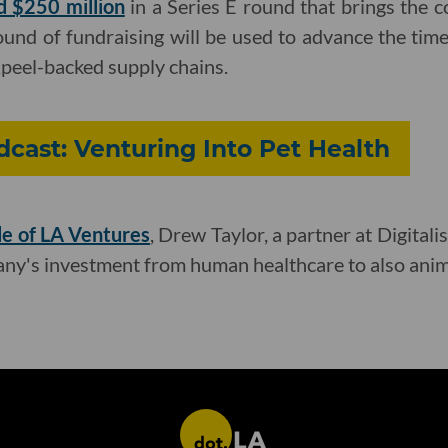
d $250 million
in a Series E round that brings the 
ound of fundraising will be used to advance the tim
Apeel-backed supply chains.
cast: Venturing Into Pet Health
de of LA Ventures
, Drew Taylor, a partner at Digitali
ny's investment from human healthcare to also anim