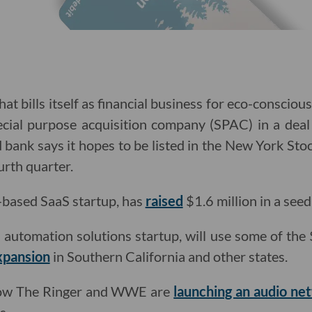
hat bills itself as financial business for eco-conscio
ecial purpose acquisition company (SPAC) in a deal
ed bank says it hopes to be listed in the New York St
rth quarter.
-based SaaS startup, has
raised
$1.6 million in a see
 automation solutions startup, will use some of the $
xpansion
in Southern California and other states.
show The Ringer and WWE are
launching an audio ne