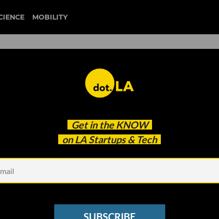
CIENCE
MOBILITY
 to our newsletter
Get in the
KNOW
every headline.
on LA Startups & Tech
See other Newsletters
SUBSCRIBE