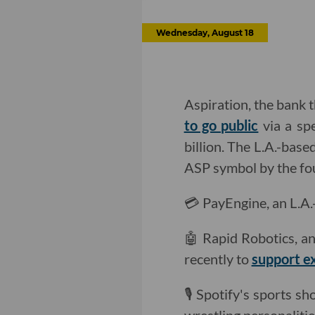
Wednesday, August 18
Aspiration, the bank t
to go public
via a sp
billion. The L.A.-bas
ASP symbol by the fou
💳 PayEngine, an L.A.
🤖 Rapid Robotics, an
recently to
support e
🎙 Spotify's sports 