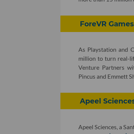
ForeVR Games T
As Playstation and 
million to turn real-
Venture Partners wit
Pincus and Emmett Sh
Apeel Sciences
Apeel Sciences, a San