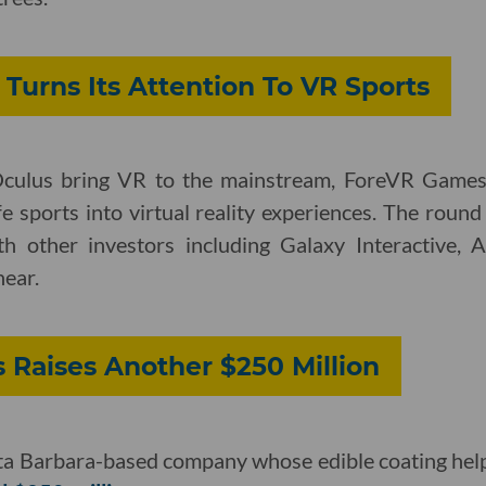
urns Its Attention To VR Sports
Oculus bring VR to the mainstream, ForeVR Game
life sports into virtual reality experiences. The rou
h other investors including Galaxy Interactive, A
ear.
 Raises Another $250 Million
ta Barbara-based company whose edible coating helps