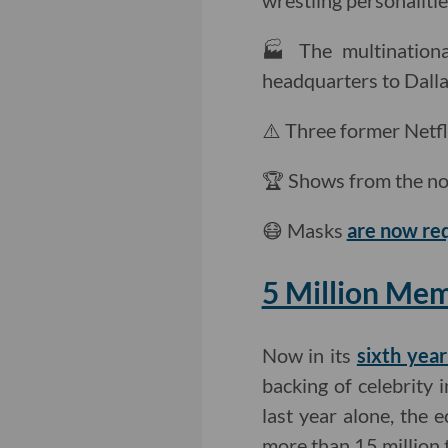
wrestling personalitie
🏭 The multinationa
headquarters to Dalla
⚠️ Three former Netf
🏆 Shows from the no
😷 Masks
are now re
5 Million Mem
Now in its
sixth year
backing of celebrity 
last year alone, the 
more than 15 million 