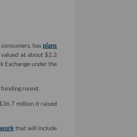
us consumers, has
plans
 valued at about $2.3
ock Exchange under the
d funding round.
36.7 million it raised
twork
that will include