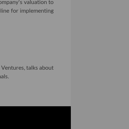
company's valuation to
eline for implementing
s Ventures, talks about
als.