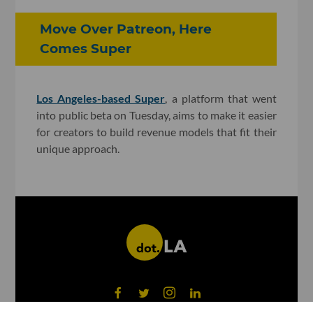
Move Over Patreon, Here
Comes Super
Los Angeles-based Super
, a platform that went
into public beta on Tuesday, aims to make it easier
for creators to build revenue models that fit their
unique approach.