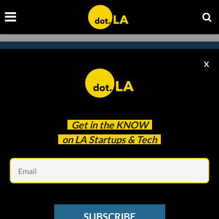
X
Subscribe to our
newsletter to catch
every headline.
Get in the
KNOW
on LA Startups & Tech
Em
SUBSCRIBE