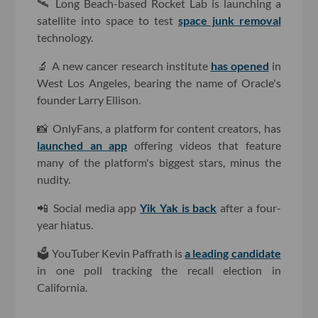
🛰 Long Beach-based Rocket Lab is launching a
satellite into space to test
space junk removal
technology.
🔬 A new cancer research institute
has opened
in
West Los Angeles, bearing the name of Oracle's
founder Larry Ellison.
📸 OnlyFans, a platform for content creators, has
launched an app
offering videos that feature
many of the platform's biggest stars, minus the
nudity.
📲 Social media app
Yik Yak is back
after a four-
year hiatus.
🗳 YouTuber Kevin Paffrath is
a leading candidate
in one poll tracking the recall election in
California.