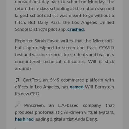
unusual first day back to school on Monday. The
return to in-class schooling at the nation's second
largest school district was meant to go without a
hitch. But Daily Pass, the Los Angeles Unified
School District's pilot app,
crashed
.
Reporter Sarah Favot writes that the Microsoft-
built app designed to screen and track COVID
test and vaccine records for students and teachers
encountered technical difficulties. Will it stick
around?
🛒 CartText, an SMS ecommerce platform with
offices in Los Angeles, has
named
Will Bernstein
its new CEO.
🪄 Pinscreen, an L.A.-based company that
produces photorealistic AI-driven virtual avatars,
has hired
leading digital artist Anda Deng.