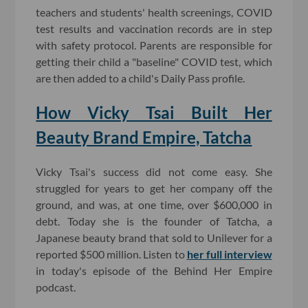
teachers and students' health screenings, COVID
test results and vaccination records are in step
with safety protocol. Parents are responsible for
getting their child a "baseline" COVID test, which
are then added to a child's Daily Pass profile.
How Vicky Tsai Built Her
Beauty Brand Empire, Tatcha
Vicky Tsai's success did not come easy. She
struggled for years to get her company off the
ground, and was, at one time, over $600,000 in
debt.
Today she is the founder of Tatcha, a
Japanese beauty brand that sold to Unilever for a
reported $500 million. Listen to
her full interview
in today's episode of the Behind Her Empire
podcast.