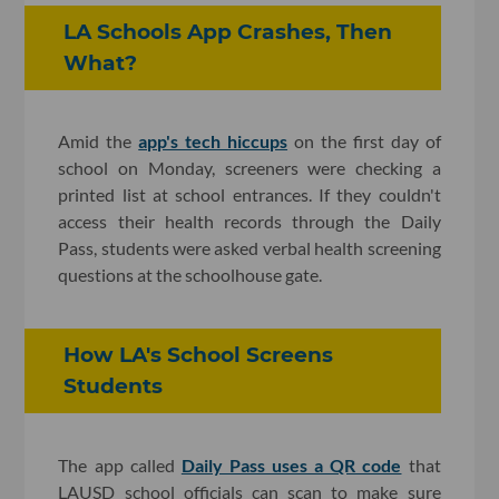
LA Schools App Crashes, Then
What?
Amid the
app's tech hiccups
on the first day of
school on Monday, screeners were checking a
printed list at school entrances. If they couldn't
access their health records through the Daily
Pass, students were asked verbal health screening
questions at the schoolhouse gate.
How LA's School Screens
Students
The app called
Daily Pass uses a QR code
that
LAUSD school officials can scan to make sure