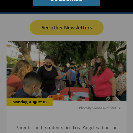
See other Newsletters
Monday, August 16
Photo by Sarah Favot/ dot.LA
Parents and students in Los Angeles had an