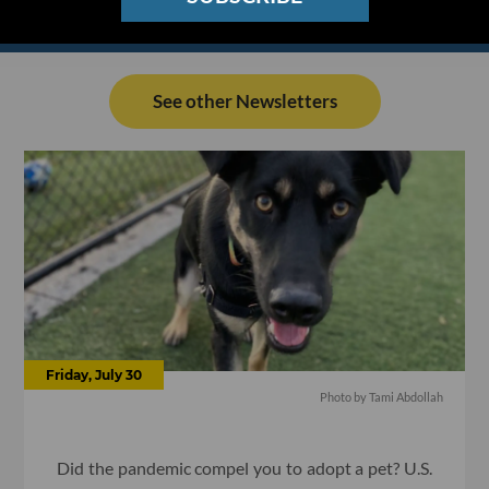
See other Newsletters
Friday, July 30
Photo by Tami Abdollah
Did the pandemic compel you to adopt a pet? U.S.