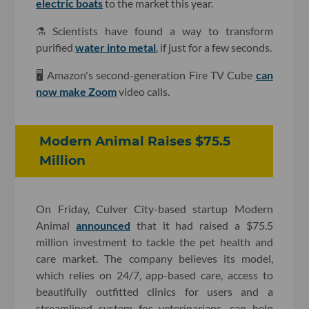
electric boats
to the market this year.
⚗️ Scientists have found a way to transform
purified
water into metal
, if just for a few seconds.
🖥 Amazon's second-generation Fire TV Cube
can
now make Zoom
video calls.
Modern Animal Raises $75.5
Million
On Friday, Culver City-based startup Modern
Animal
announced
that it had raised a $75.5
million investment to tackle the pet health and
care market. The company believes its model,
which relies on 24/7, app-based care, access to
beautifully outfitted clinics for users and a
streamlined system for veterinarians, can help