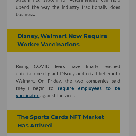
upend the way the industry traditionally does
business.
Disney, Walmart Now Require
Worker Vaccinations
Rising COVID fears have finally reached
entertainment giant Disney and retail behemoth
Walmart. On Friday, the two companies said
they'll begin to
require employees to be
vaccinated
against the virus.
The Sports Cards NFT Market
Has Arrived