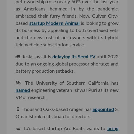
pet ownership rose nearly 50% over the last year
as Americans, hemmed in by the pandemic,
embraced their furry friends. Now, Culver City-
based
startup Modern Animal
is looking to grow
its business by appealing to both overtaxed vets
and the new rush of pet owners with its hybrid
telemedicine subscription service.
🚛 Tesla says it is
delaying its Semi EV
until 2022
due to an ongoing global processor shortage and
battery production setbacks.
📚 The University of Southern California has
named
engineering veteran Ishwar Puri as its new
VP of research.
🧬 Thousand Oaks-based Amgen has
appointed
S.
Omar Ishrak to its board of directors.
🛥 L.A.-based startup Arc Boats wants to
bring