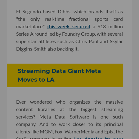
El Segundo-based Dibbs, which brands itself as
"the only real-time fractional sports card
marketplace,"
this week secured
a $13 million
Series A round led by Foundry Group, with several
superstar athletes such as Chris Paul and Skylar
Diggins-Smith also backing it.
Streaming Data Giant Meta
Moves to LA
Ever wondered who organizes the massive
content libraries at the biggest streaming
services? Meta Data Software is one such
company. And to work closer to its principal
clients like MGM, Fox, WarnerMedia and Epix, the
SaaS company is calling
Los Angeles its new