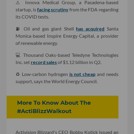
⚠️ Innova Medical Group, a Pasadena-based
startup, is
facing scrutiny
from the FDA regarding
its COVID tests.
⛽️ Oil and gas giant Shell
has acquired
Santa
Monica-based Inspire Energy Capital, a provider
of renewable energy.
💻 Thousand Oaks-based Teledyne Technologies
Inc. set
record sales
of $1.12 billion in Q2.
♻️ Low-carbon hydrogen
is not cheap
and needs
support, says the World Energy Council.
More To Know About The
#ActiBlizzWalkout
Activision Blizzard's CEO Bobby Kotick issued an