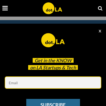
X
Subscribe to our
newsletter to catch
every headline.
Get in the
KNOW
on LA Startups & Tech
Em
SUBSCRIBE