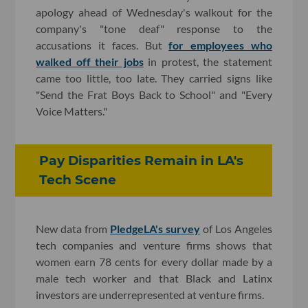
apology ahead of Wednesday's walkout for the
company's "tone deaf" response to the
accusations it faces. But
for employees who
walked off their jobs
in protest, the statement
came too little, too late. They carried signs like
"Send the Frat Boys Back to School" and "Every
Voice Matters."
Pay Disparities Remain in LA's
Tech Scene
New data from
PledgeLA's survey
of Los Angeles
tech companies and venture firms shows that
women earn 78 cents for every dollar made by a
male tech worker and that Black and Latinx
investors are underrepresented at venture firms.