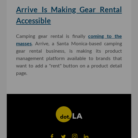
Arrive Is Making Gear Rental
Accessible
Camping gear rental is finally
coming to the
masses
. Arrive, a Santa Monica-based camping
gear rental business, is making its product
management platform available to brands that
want to add a "rent" button on a product detail
page.