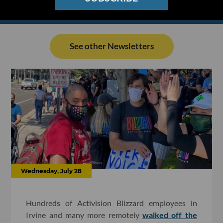
See other Newsletters
Wednesday, July 28
Hundreds of Activision Blizzard employees in
Irvine and many more remotely
walked off the