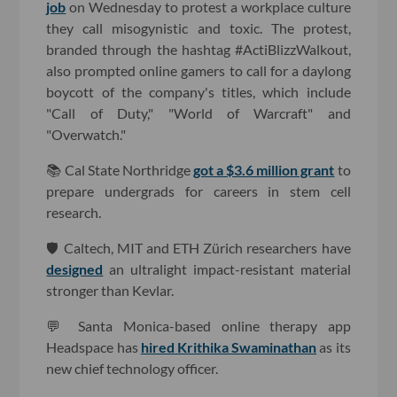
job
on Wednesday to protest a workplace culture
they call misogynistic and toxic. The protest,
branded through the hashtag #ActiBlizzWalkout,
also prompted online gamers to call for a daylong
boycott of the company's titles, which include
"Call of Duty," "World of Warcraft" and
"Overwatch."
📚 Cal State Northridge
got a $3.6 million grant
to
prepare undergrads for careers in stem cell
research.
🛡 Caltech, MIT and ETH Zürich researchers have
designed
an ultralight impact-resistant material
stronger than Kevlar.
💬 Santa Monica-based online therapy app
Headspace has
hired Krithika Swaminathan
as its
new chief technology officer.