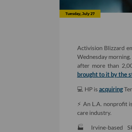
Tuesday, July 27
Activision Blizzard 
Wednesday morning. A
after more than 2,00
brought to it by the s
💻 HP is
acquiring
Ter
⚡️ An L.A. nonprofit 
care industry.
🏭 Irvine-based S