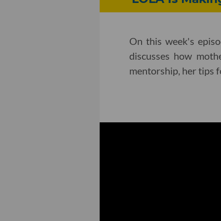
On this week's epis
discusses how mothe
mentorship, her tips 