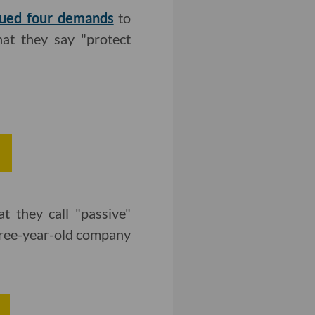
sued four demands
to
hat they say "protect
 they call "passive"
three-year-old company