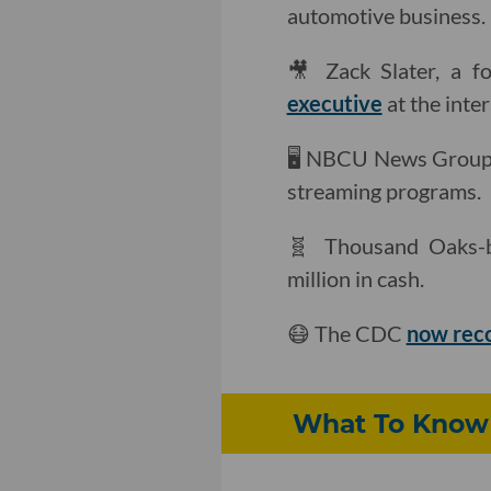
automotive business.
🎥 Zack Slater, a 
executive
at the inte
🖥 NBCU News Grou
streaming programs.
🧬 Thousand Oaks-
million in cash.
😷 The CDC
now re
What To Know 