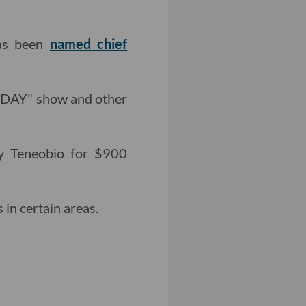
has been
named chief
TODAY" show and other
y Teneobio for $900
in certain areas.