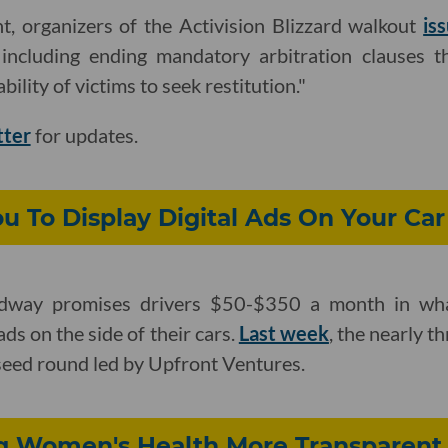
t, organizers of the Activision Blizzard walkout
is
 including ending mandatory arbitration clauses t
bility of victims to seek restitution."
tter
for updates.
 To Display Digital Ads On Your Car
dway promises drivers $50-$350 a month in what
ds on the side of their cars.
Last week
, the nearly 
 seed round led by Upfront Ventures.
g Women's Health More Transparent