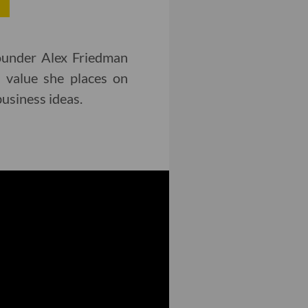
ounder Alex Friedman
 value she places on
usiness ideas.