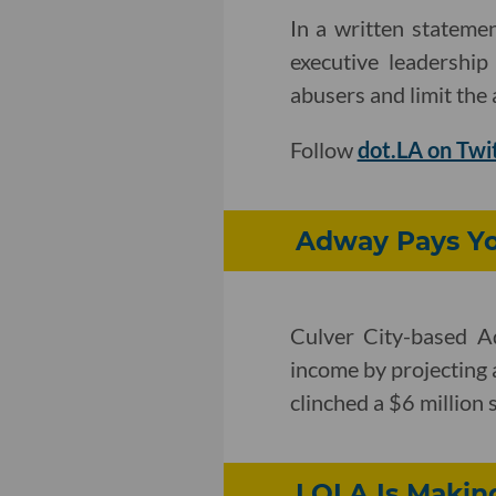
In a written statemen
executive leadership
abusers and limit the a
Follow
dot.LA on Twi
Adway Pays You
Culver City-based A
income by projecting a
clinched a $6 million
LOLA Is Makin