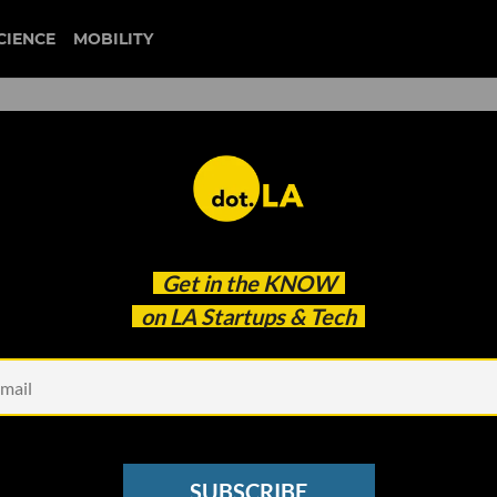
CIENCE
MOBILITY
 to our newsletter
Get in the
KNOW
every headline.
on LA Startups & Tech
See other Newsletters
SUBSCRIBE