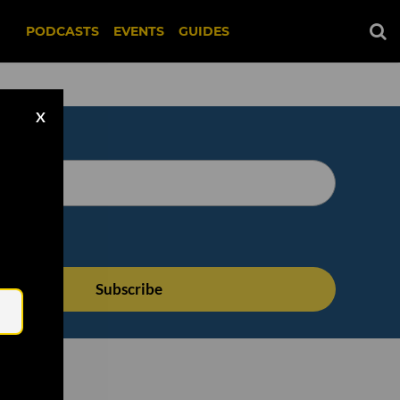
PODCASTS
EVENTS
GUIDES
X
Email