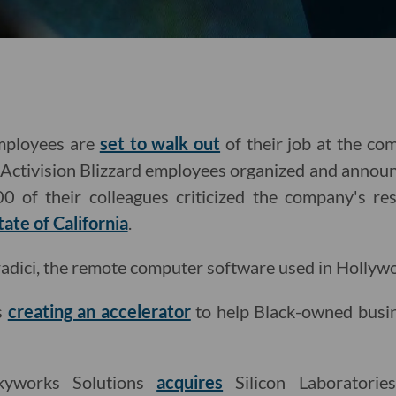
employees are
set to walk out
of their job at the co
ctivision Blizzard employees organized and announ
0 of their colleagues criticized the company's re
tate of California
.
adici, the remote computer software used in Hollyw
is
creating an accelerator
to help Black-owned busin
kyworks Solutions
acquires
Silicon Laboratories