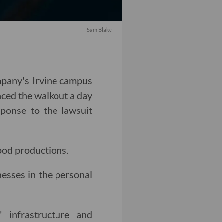
Sam Blake
mpany's Irvine campus
ced the walkout a day
sponse to the lawsuit
ood productions.
esses in the personal
' infrastructure and