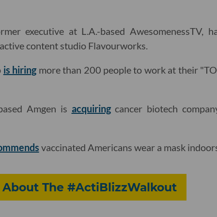
former executive at L.A.-based AwesomenessTV, 
ractive content studio Flavourworks.
p
is hiring
more than 200 people to work at their "
based Amgen is
acquiring
cancer biotech compan
commends
vaccinated Americans wear a mask indoors 
About The #ActiBlizzWalkout