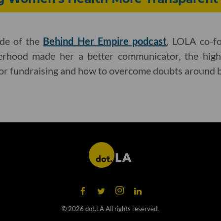
ode of the
Behind Her Empire podcast
, LOLA co-f
rhood made her a better communicator, the high
for fundraising and how to overcome doubts around b
©
2026
dot.LA All rights reserved.