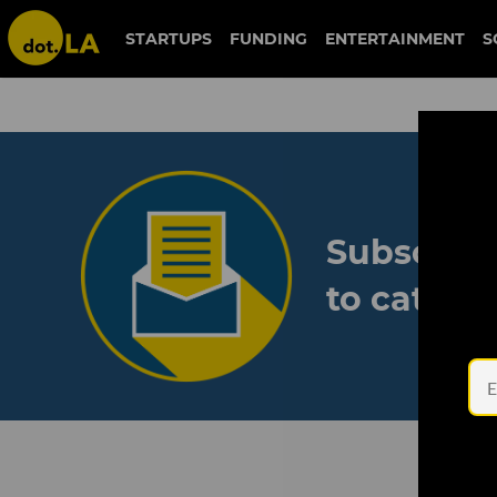
STARTUPS
FUNDING
ENTERTAINMENT
S
Subscribe
to catch 