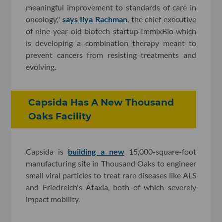
meaningful improvement to standards of care in
oncology,"
says Ilya Rachman
, the chief executive
of nine-year-old biotech startup ImmixBio which
is developing a combination therapy meant to
prevent cancers from resisting treatments and
evolving.
Capsida Has A New Thousand
Oaks Facility
Capsida is
building a new
15,000-square-foot
manufacturing site in Thousand Oaks to engineer
small viral particles to treat rare diseases like ALS
and Friedreich's Ataxia, both of which severely
impact mobility.