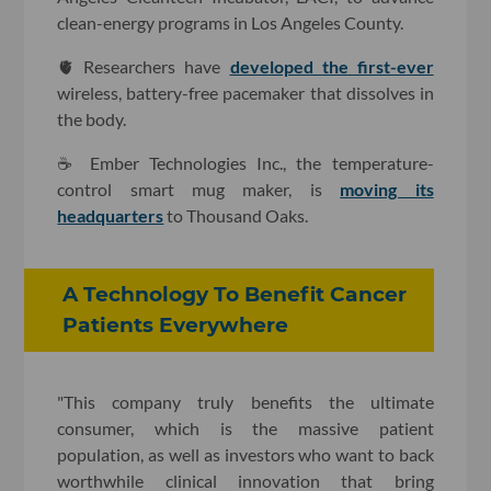
clean-energy programs in Los Angeles County.
🫀 Researchers have
developed the first-ever
wireless, battery-free pacemaker that dissolves in
the body.
☕️ Ember Technologies Inc., the temperature-
control smart mug maker, is
moving its
headquarters
to Thousand Oaks.
A Technology To Benefit Cancer
Patients Everywhere
"This company truly benefits the ultimate
consumer, which is the massive patient
population, as well as investors who want to back
worthwhile clinical innovation that bring