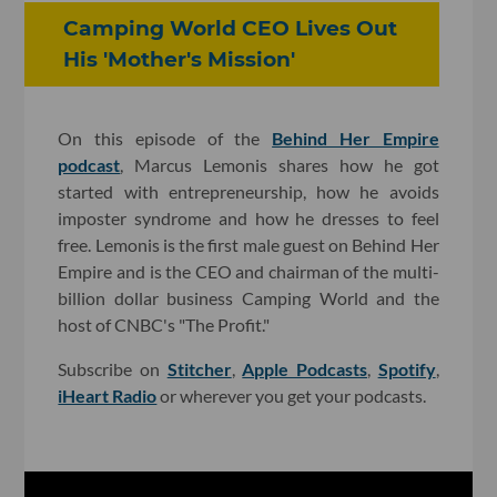
Camping World CEO Lives Out
His 'Mother's Mission'
On this episode of the
Behind Her Empire
podcast
, Marcus Lemonis shares how he got
started with entrepreneurship, how he avoids
imposter syndrome and how he dresses to feel
free. Lemonis is the first male guest on Behind Her
Empire and is the CEO and chairman of the multi-
billion dollar business Camping World and the
host of CNBC's "The Profit."
Subscribe on
Stitcher
,
Apple Podcasts
,
Spotify
,
iHeart Radio
or wherever you get your podcasts.