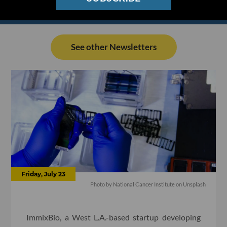
See other Newsletters
Friday, July 23
Photo by National Cancer Institute on Unsplash
ImmixBio, a West L.A.-based startup developing