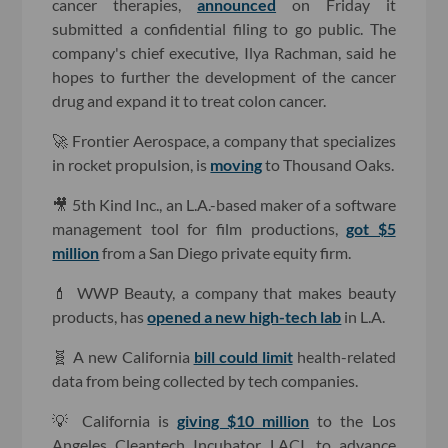
cancer therapies,
announced
on Friday it
submitted a confidential filing to go public. The
company's chief executive, Ilya Rachman, said he
hopes to further the development of the cancer
drug and expand it to treat colon cancer.
🚀 Frontier Aerospace, a company that specializes
in rocket propulsion, is
moving
to Thousand Oaks.
🎥 5th Kind Inc., an L.A.-based maker of a software
management tool for film productions,
got $5
million
from a San Diego private equity firm.
💄 WWP Beauty, a company that makes beauty
products, has
opened a new high-tech lab
in L.A.
🧬 A new California
bill could limit
health-related
data from being collected by tech companies.
💡 California is
giving $10 million
to the Los
Angeles Cleantech Incubator, LACI, to advance