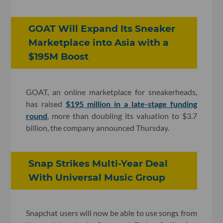
GOAT Will Expand Its Sneaker
Marketplace into Asia with a
$195M Boost
GOAT, an online marketplace for sneakerheads,
has raised
$195 million in a late-stage funding
round
, more than doubling its valuation to $3.7
billion, the company announced Thursday.
Snap Strikes Multi-Year Deal
With Universal Music Group
Snapchat users will now be able to use songs from