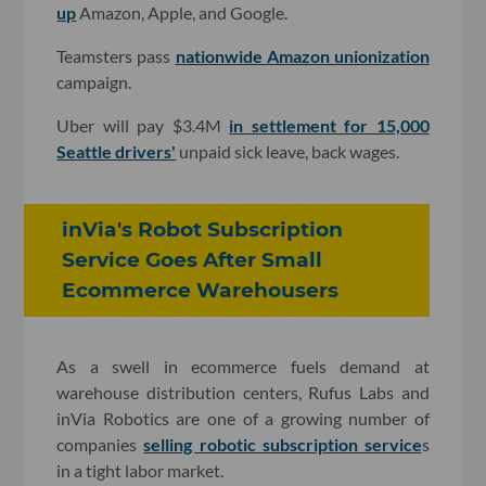
up
Amazon, Apple, and Google.
Teamsters pass
nationwide Amazon unionization
campaign.
Uber will pay $3.4M
in settlement for 15,000
Seattle drivers'
unpaid sick leave, back wages.
inVia's Robot Subscription
Service Goes After Small
Ecommerce Warehousers
As a swell in ecommerce fuels demand at
warehouse distribution centers, Rufus Labs and
inVia Robotics are one of a growing number of
companies
selling robotic subscription service
s
in a tight labor market.