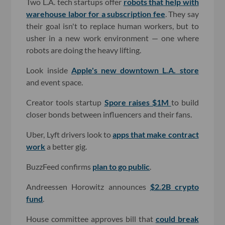
Two L.A. tech startups offer
robots that help with
warehouse labor for a subscription fee
. They say
their goal isn't to replace human workers, but to
usher in a new work environment — one where
robots are doing the heavy lifting.
Look inside
Apple's new downtown L.A. store
and event space.
Creator tools startup
Spore raises $1M
to build
closer bonds between influencers and their fans.
Uber, Lyft drivers look to
apps that make contract
work
a better gig.
BuzzFeed confirms
plan to go public
.
Andreessen Horowitz announces
$2.2B crypto
fund
.
House committee approves bill that
could break