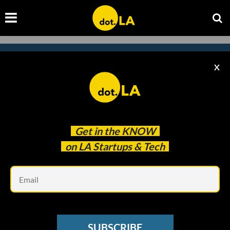
X
Subscribe to our newsletter to
catch every headline.
Get in the
KNOW
on LA Startups & Tech
Em
SUBSCRIBE