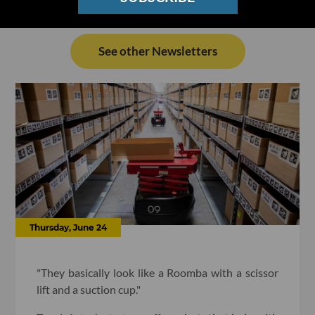
See other Newsletters
Thursday, June 24
"They basically look like a Roomba with a scissor
lift and a suction cup."