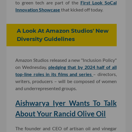
to green tech are part of the
First Look SoCal
Innovation Showcase
that kicked off today.
A Look At Amazon Studios' New
Diversity Guidelines
Amazon Studios released a new "Inclusion Policy"
on Wednesday,
pledging that by 2024 half of all
top-line roles in its films and series
– directors,
writers, producers – will be composed of women
and underrepresented groups.
Aishwarya Iyer Wants To Talk
About Your Rancid Olive Oil
The founder and CEO of artisan oil and vinegar