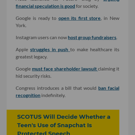
financial speculation is good
for society.
Google is ready to
open its first store
, in New
York.
Instagram users can now
host group fundraisers
.
Apple
struggles in push
to make healthcare its
greatest legacy.
Google
must face shareholder lawsuit
claiming it
hid security risks.
Congress introduces a bill that would
ban facial
recognition
indefinitely.
SCOTUS Will Decide Whether a
Teen's Use of Snapchat Is
Protected Speech