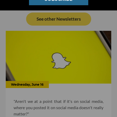
See other Newsletters
Wednesday, June 16
"Aren't we at a point that if it's on social media,
where you posted it on social media doesn't really
matter?"