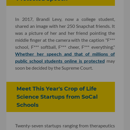
In 2017, Brandi Levy, now a college student,
shared an image with her 250 Snapchat friends. It
was a picture of her and her friend pointing the
middle finger at the camera with the caption "F***
school, F*** softball, F*** cheer, F*** everything."
Whether her speech and that of millions of
public school students online is protected
may
soon be decided by the Supreme Court.
Meet This Year's Crop of Life
Science Startups from SoCal
Schools
Twenty-seven startups ranging from therapeutics