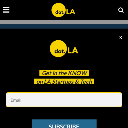
X
Subscribe to our newsletter to
catch every headline.
Get in the
KNOW
on LA Startups & Tech
Em
SUBSCRIBE