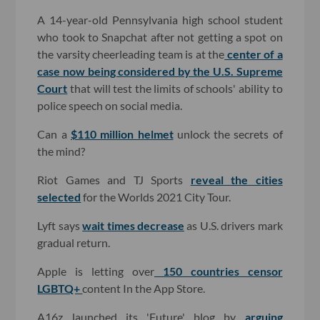
A 14-year-old Pennsylvania high school student
who took to Snapchat after not getting a spot on
the varsity cheerleading team is at the
center of a
case now being considered by the U.S. Supreme
Court
that will test the limits of schools' ability to
police speech on social media.
Can a
$110 million helmet
unlock the secrets of
the mind?
Riot Games and TJ Sports
reveal the cities
selected
for the Worlds 2021 City Tour.
Lyft says
wait times decrease
as U.S. drivers mark
gradual return.
Apple is letting over
150 countries censor
LGBTQ+
content In the App Store.
A16z launched its 'Future' blog by
arguing