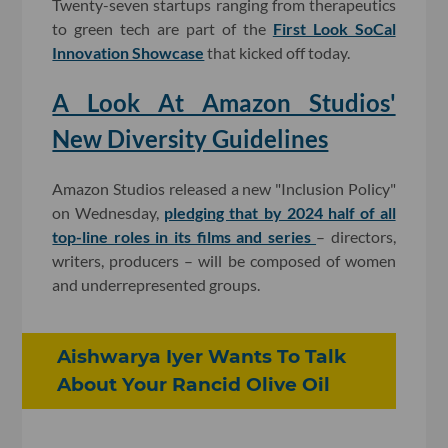
Twenty-seven startups ranging from therapeutics
to green tech are part of the
First Look SoCal
Innovation Showcase
that kicked off today.
A Look At Amazon Studios'
New Diversity Guidelines
Amazon Studios released a new "Inclusion Policy"
on Wednesday,
pledging that by 2024 half of all
top-line roles in its films and series
– directors,
writers, producers – will be composed of women
and underrepresented groups.
Aishwarya Iyer Wants To Talk
About Your Rancid Olive Oil