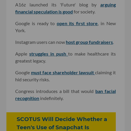
A16z launched its 'Future' blog by
arguing
financial speculation is good
for society.
Google is ready to
open its first store
, in New
York.
Instagram users can now
host group fundraisers
.
Apple
struggles in push
to make healthcare its
greatest legacy.
Google
must face shareholder lawsuit
claiming it
hid security risks.
Congress introduces a bill that would
ban facial
recognition
indefinitely.
SCOTUS Will Decide Whether a
Teen's Use of Snapchat Is