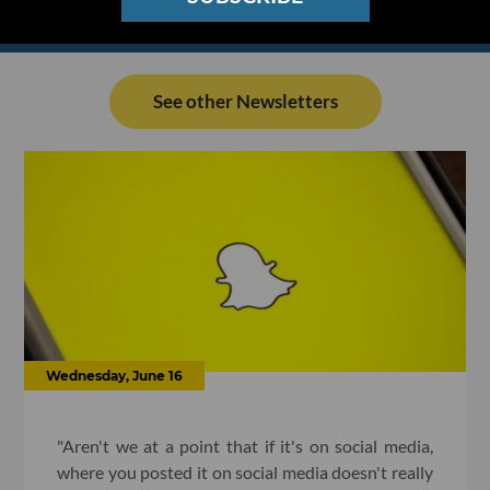
See other Newsletters
Wednesday, June 16
"Aren't we at a point that if it's on social media,
where you posted it on social media doesn't really