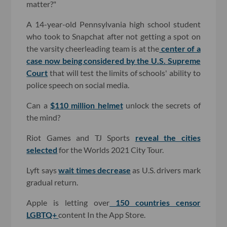
matter?"
A 14-year-old Pennsylvania high school student
who took to Snapchat after not getting a spot on
the varsity cheerleading team is at the
center of a
case now being considered by the U.S. Supreme
Court
that will test the limits of schools' ability to
police speech on social media.
Can a
$110 million helmet
unlock the secrets of
the mind?
Riot Games and TJ Sports
reveal the cities
selected
for the Worlds 2021 City Tour.
Lyft says
wait times decrease
as U.S. drivers mark
gradual return.
Apple is letting over
150 countries censor
LGBTQ+
content In the App Store.