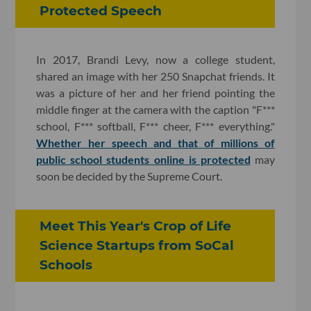
Protected Speech
In 2017, Brandi Levy, now a college student,
shared an image with her 250 Snapchat friends. It
was a picture of her and her friend pointing the
middle finger at the camera with the caption "F***
school, F*** softball, F*** cheer, F*** everything."
Whether her speech and that of millions of
public school students online is protected
may
soon be decided by the Supreme Court.
Meet This Year's Crop of Life
Science Startups from SoCal
Schools