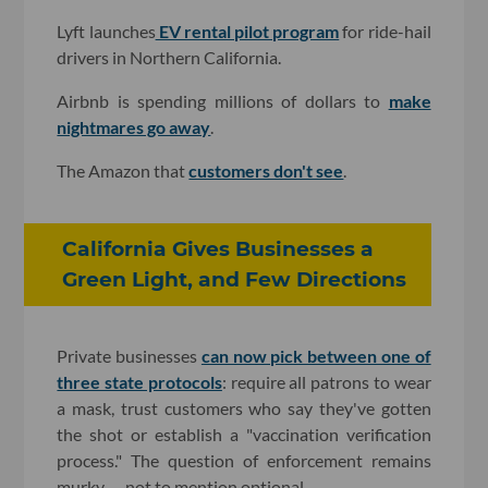
Lyft launches
EV rental pilot program
for ride-hail
drivers in Northern California.
Airbnb is spending millions of dollars to
make
nightmares go away
.
The Amazon that
customers don't see
.
California Gives Businesses a
Green Light, and Few Directions
Private businesses
can now pick between one of
three state protocols
: require all patrons to wear
a mask, trust customers who say they've gotten
the shot or establish a "vaccination verification
process." The question of enforcement remains
murky — not to mention optional.