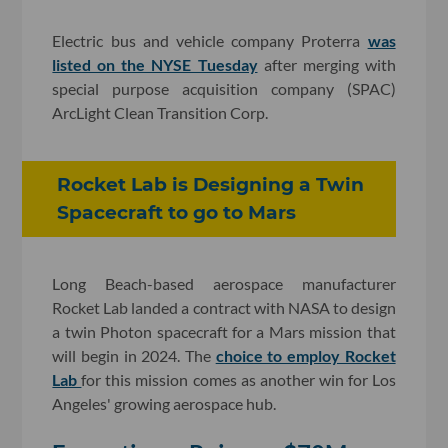
Electric bus and vehicle company Proterra
was
listed on the NYSE Tuesday
after merging with
special purpose acquisition company (SPAC)
ArcLight Clean Transition Corp.
Rocket Lab is Designing a Twin
Spacecraft to go to Mars
Long Beach-based aerospace manufacturer
Rocket Lab landed a contract with NASA to design
a twin Photon spacecraft for a Mars mission that
will begin in 2024. The
choice to employ Rocket
Lab
for this mission comes as another win for Los
Angeles' growing aerospace hub.