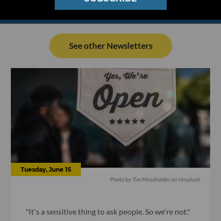
See other Newsletters
Tuesday, June 15
Photo by Tim Mossholder on Unsplash
"It's a sensitive thing to ask people. So we're not."