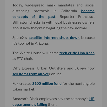
Today, widespread mask mandates and social
distancing protocols in California
became
concepts of the past
. Reporter Francesca
Billington checks in with local businesses owners
about how they're navigating the new normal.
SpaceX's
satellite internet shuts down
because
it's too hot in Arizona.
The White House will name
tech critic Lina Khan
as FTC chair.
Why Express, Urban Outfitters and J.Crew now
sell items from all ove
r online.
Fox creates
$100 million fund
for the nonfungible
token market.
Amazon's Black employees say the company's
HR
department is failing
them.