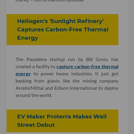
Heliogen's 'Sunlight Refinery'
Captures Carbon-Free Thermal
Energy
The Pasadena startup run by Bill Gross has
created a facility to
capture carbon-free thermal
energy
to power heavy industries. It just got
backing from giants like the mining company
ArcelorMittal and Edison International to deploy
around the world.
EV Maker Proterra Makes Wall
Street Debut