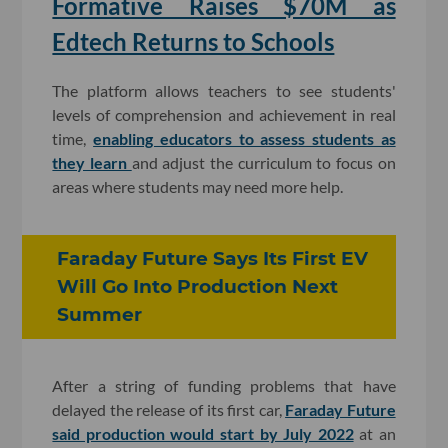
Formative Raises $70M as
Edtech Returns to Schools
The platform allows teachers to see students'
levels of comprehension and achievement in real
time,
enabling educators to assess students as
they learn
and adjust the curriculum to focus on
areas where students may need more help.
Faraday Future Says Its First EV
Will Go Into Production Next
Summer
After a string of funding problems that have
delayed the release of its first car,
Faraday Future
said production would start by July 2022
at an