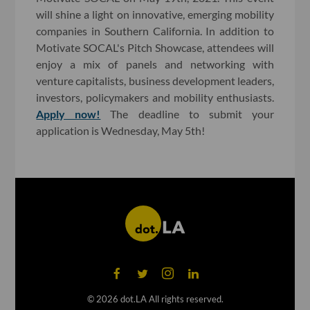
will shine a light on innovative, emerging mobility
companies in Southern California. In addition to
Motivate SOCAL's Pitch Showcase, attendees will
enjoy a mix of panels and networking with
venture capitalists, business development leaders,
investors, policymakers and mobility enthusiasts.
Apply now!
The deadline to submit your
application is Wednesday, May 5th!
©
2026
dot.LA All rights reserved.