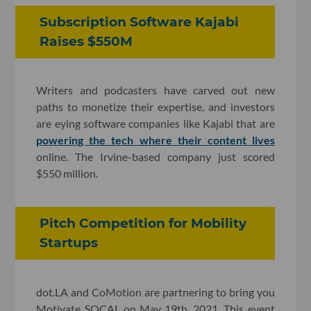
Subscription Software Kajabi
Raises $550M
Writers and podcasters have carved out new
paths to monetize their expertise, and investors
are eying software companies like Kajabi that are
powering the tech where their content lives
online. The Irvine-based company just scored
$550 million.
Pitch Competition for Mobility
Startups
dot.LA and CoMotion are partnering to bring you
Motivate SOCAL on May 19th, 2021. This event