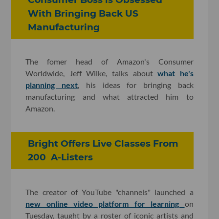
With Bringing Back US
Manufacturing
The fomer head of Amazon's Consumer
Worldwide, Jeff Wilke, talks about
what he's
planning next
, his ideas for bringing back
manufacturing and what attracted him to
Amazon.
Bright Offers Live Classes From
200 A-Listers
The creator of YouTube "channels" launched a
new online video platform for learning
on
Tuesday, taught by a roster of iconic artists and