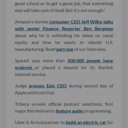
good school or to get a good job, that everything
else will take care of itself. But it's not enough."
Amazon's former
consumer CEO Jeff Wilke talks
with senior Finance Reporter Ben Bergman
about why he is rethinking his views on racial
equity and how he wants to rebuild U.S.
manufacturing. Read
part one
of our interview.
SpaceX says more than
500,000 people have
ordered
or placed a deposit for its Starlink
internet service.
Judge
presses Epic CEO
during second day of
Apple antitrust trial.
Tribeca unveils official podcast selections, first
major film festival to
feature audio
programming.
Uber & Arrival partner to
build an electric car
for