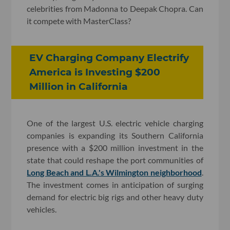
celebrities from Madonna to Deepak Chopra. Can
it compete with MasterClass?
EV Charging Company Electrify
America is Investing $200
Million in California
One of the largest U.S. electric vehicle charging
companies is expanding its Southern California
presence with a $200 million investment in the
state that could reshape the port communities of
Long Beach and L.A.'s Wilmington neighborhood
.
The investment comes in anticipation of surging
demand for electric big rigs and other heavy duty
vehicles.