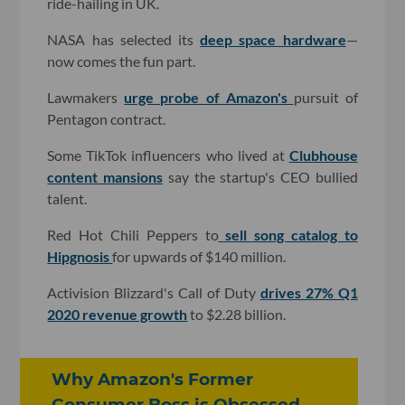
ride-hailing in UK.
NASA has selected its
deep space hardware
—
now comes the fun part.
Lawmakers
urge probe of Amazon's
pursuit of
Pentagon contract.
Some TikTok influencers who lived at
Clubhouse
content mansions
say the startup's CEO bullied
talent.
Red Hot Chili Peppers to
sell song catalog to
Hipgnosis
for upwards of $140 million.
Activision Blizzard's Call of Duty
drives 27% Q1
2020 revenue growth
to $2.28 billion.
Why Amazon's Former
Consumer Boss is Obsessed