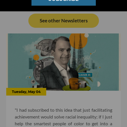
See other Newsletters
Tuesday, May 04
"I had subscribed to this idea that just facilitating
achievement would solve racial inequality; if I just
help the smartest people of color to get into a