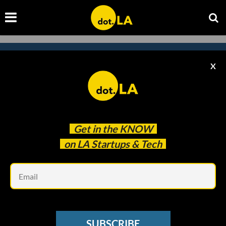
X
Subscribe to our newsletter to
catch every headline.
Get in the
KNOW
on LA Startups & Tech
Em
SUBSCRIBE