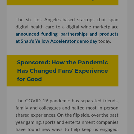
The six Los Angeles-based startups that span
digital health care to a digital wine marketplace
announced funding, partnerships and products
at Snap's Yellow Accelerator demo day
today.
Sponsored: How the Pandemic
Has Changed Fans' Experience
for Good
The COVID-19 pandemic has separated friends,
family and colleagues and halted most in-person
shared experiences. On the flip side, over the past
year gaming, sports and entertainment companies
have found new ways to help keep us engaged,